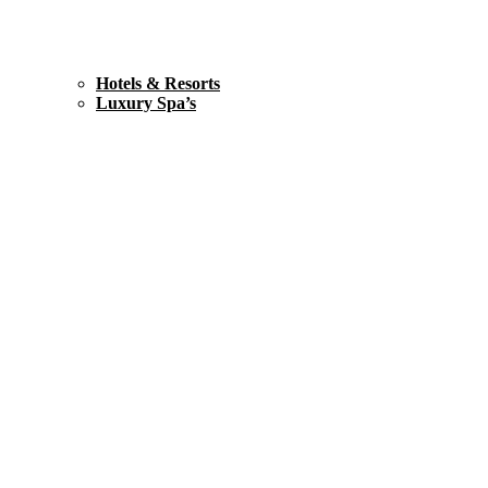
Hotels & Resorts
Luxury Spa’s