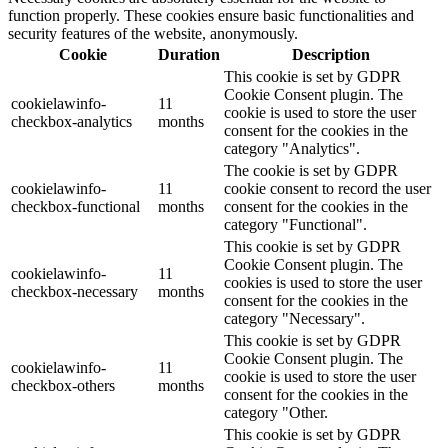
function properly. These cookies ensure basic functionalities and
security features of the website, anonymously.
Cookie
Duration
Description
This cookie is set by GDPR
Cookie Consent plugin. The
cookielawinfo-
11
cookie is used to store the user
checkbox-analytics
months
consent for the cookies in the
category "Analytics".
The cookie is set by GDPR
cookielawinfo-
11
cookie consent to record the user
checkbox-functional
months
consent for the cookies in the
category "Functional".
This cookie is set by GDPR
Cookie Consent plugin. The
cookielawinfo-
11
cookies is used to store the user
checkbox-necessary
months
consent for the cookies in the
category "Necessary".
This cookie is set by GDPR
Cookie Consent plugin. The
cookielawinfo-
11
cookie is used to store the user
checkbox-others
months
consent for the cookies in the
category "Other.
This cookie is set by GDPR