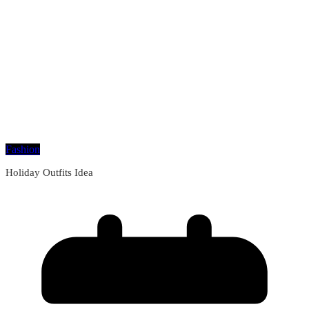
Fashion
Holiday Outfits Idea