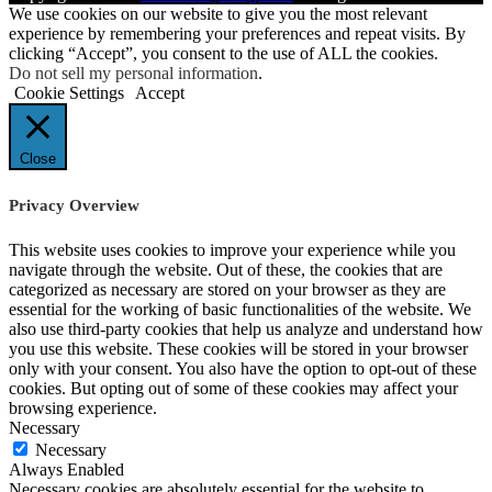
We use cookies on our website to give you the most relevant
experience by remembering your preferences and repeat visits. By
clicking “Accept”, you consent to the use of ALL the cookies.
Do not sell my personal information
.
Cookie Settings
Accept
Close
Privacy Overview
This website uses cookies to improve your experience while you
navigate through the website. Out of these, the cookies that are
categorized as necessary are stored on your browser as they are
essential for the working of basic functionalities of the website. We
also use third-party cookies that help us analyze and understand how
you use this website. These cookies will be stored in your browser
only with your consent. You also have the option to opt-out of these
cookies. But opting out of some of these cookies may affect your
browsing experience.
Necessary
Necessary
Always Enabled
Necessary cookies are absolutely essential for the website to