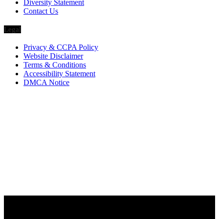
Diversity Statement
Contact Us
Legal
Privacy & CCPA Policy
Website Disclaimer
Terms & Conditions
Accessibility Statement
DMCA Notice
Via Luxury Magazine
1321 Upland Dr. PMB 20455
Houston, Texas
77043-4718
Business Hours:
Monday-Friday: 9:00 a.m. – 5:00 p.m.
Saturday & Sunday: Closed