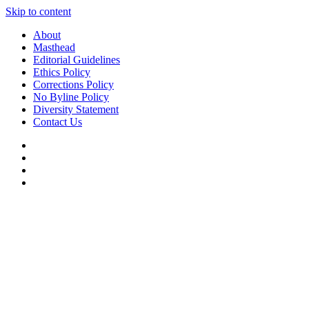
Skip to content
About
Masthead
Editorial Guidelines
Ethics Policy
Corrections Policy
No Byline Policy
Diversity Statement
Contact Us