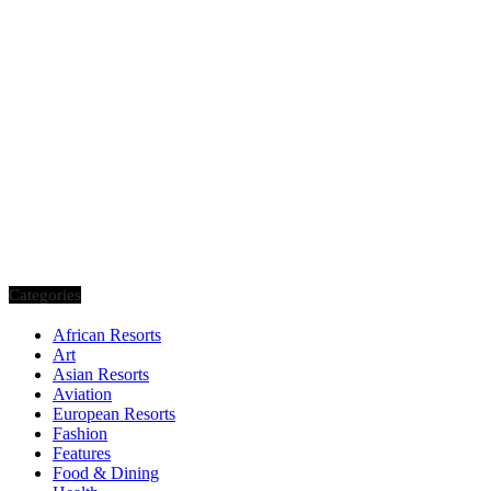
Categories
African Resorts
Art
Asian Resorts
Aviation
European Resorts
Fashion
Features
Food & Dining