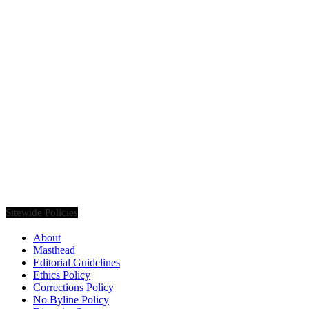
Founded in 2020, Via Luxury Magazine is both a print and digital
magazine offering our readers the latest news, videos, thought-
pieces, etc. on various luxury Lifestyle topics.
Sitewide Policies
About
Masthead
Editorial Guidelines
Ethics Policy
Corrections Policy
No Byline Policy