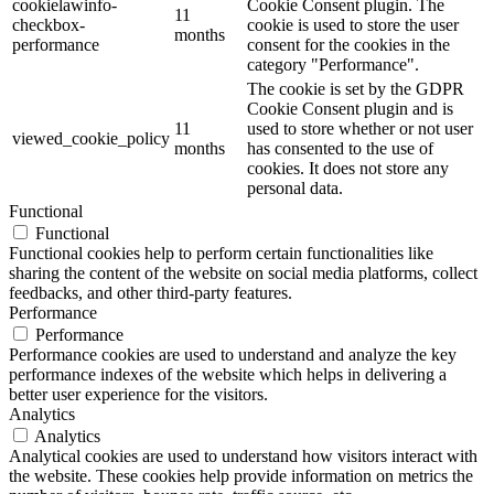
cookielawinfo-
Cookie Consent plugin. The
11
checkbox-
cookie is used to store the user
months
performance
consent for the cookies in the
category "Performance".
The cookie is set by the GDPR
Cookie Consent plugin and is
11
used to store whether or not user
viewed_cookie_policy
months
has consented to the use of
cookies. It does not store any
personal data.
Functional
Functional
Functional cookies help to perform certain functionalities like
sharing the content of the website on social media platforms, collect
feedbacks, and other third-party features.
Performance
Performance
Performance cookies are used to understand and analyze the key
performance indexes of the website which helps in delivering a
better user experience for the visitors.
Analytics
Analytics
Analytical cookies are used to understand how visitors interact with
the website. These cookies help provide information on metrics the