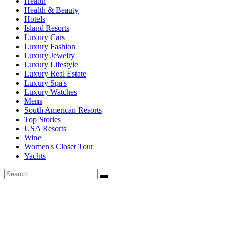
Health
Health & Beauty
Hotels
Island Resorts
Luxury Cars
Luxury Fashion
Luxury Jewelry
Luxury Lifestyle
Luxury Real Estate
Luxury Spa's
Luxury Watches
Mens
South American Resorts
Top Stories
USA Resorts
Wine
Women's Closet Tour
Yachts