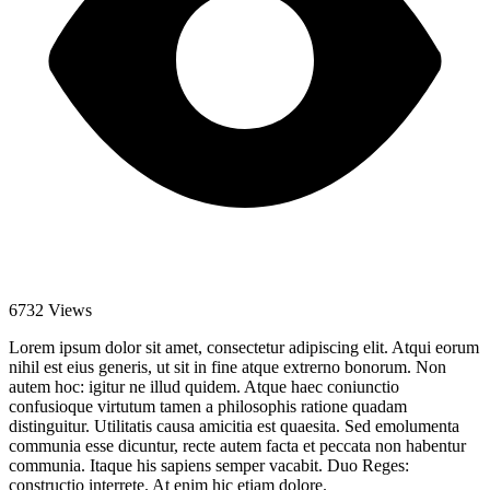
6732 Views
Lorem ipsum dolor sit amet, consectetur adipiscing elit. Atqui eorum
nihil est eius generis, ut sit in fine atque extrerno bonorum. Non
autem hoc: igitur ne illud quidem. Atque haec coniunctio
confusioque virtutum tamen a philosophis ratione quadam
distinguitur. Utilitatis causa amicitia est quaesita. Sed emolumenta
communia esse dicuntur, recte autem facta et peccata non habentur
communia. Itaque his sapiens semper vacabit. Duo Reges:
constructio interrete. At enim hic etiam dolore.