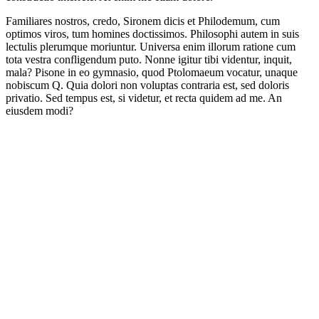
Familiares nostros, credo, Sironem dicis et Philodemum, cum
optimos viros, tum homines doctissimos. Philosophi autem in suis
lectulis plerumque moriuntur. Universa enim illorum ratione cum
tota vestra confligendum puto. Nonne igitur tibi videntur, inquit,
mala? Pisone in eo gymnasio, quod Ptolomaeum vocatur, unaque
nobiscum Q. Quia dolori non voluptas contraria est, sed doloris
privatio. Sed tempus est, si videtur, et recta quidem ad me. An
eiusdem modi?