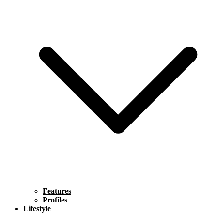
Features
Profiles
Lifestyle