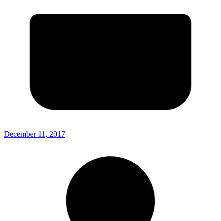
December 11, 2017