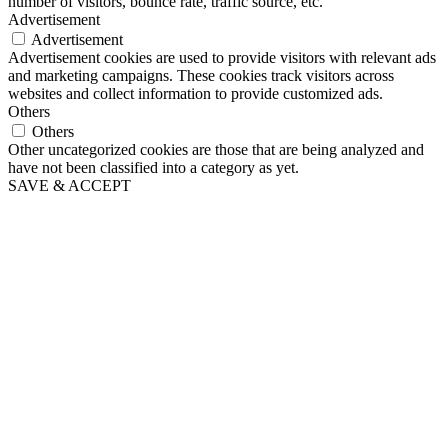
number of visitors, bounce rate, traffic source, etc.
Advertisement
Advertisement
Advertisement cookies are used to provide visitors with relevant ads
and marketing campaigns. These cookies track visitors across
websites and collect information to provide customized ads.
Others
Others
Other uncategorized cookies are those that are being analyzed and
have not been classified into a category as yet.
SAVE & ACCEPT