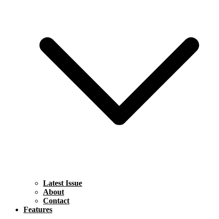
Latest Issue
About
Contact
Features