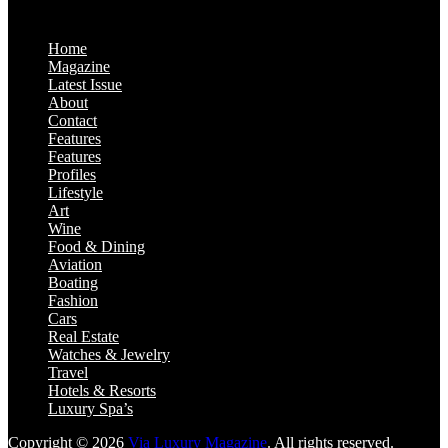
Home
Magazine
Latest Issue
About
Contact
Features
Features
Profiles
Lifestyle
Art
Wine
Food & Dining
Aviation
Boating
Fashion
Cars
Real Estate
Watches & Jewelry
Travel
Hotels & Resorts
Luxury Spa’s
Copyright © 2026
Via Luxury Magazine
. All rights reserved.