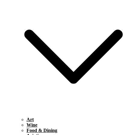
Art
Wine
Food & Dining