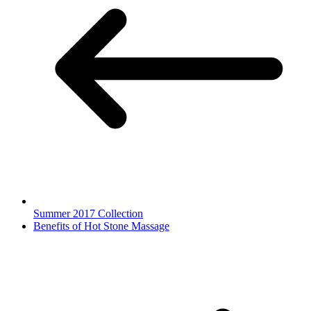
Summer 2017 Collection
Benefits of Hot Stone Massage