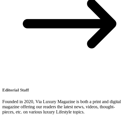
Editorial Staff
Founded in 2020, Via Luxury Magazine is both a print and digital
magazine offering our readers the latest news, videos, thought-
pieces, etc. on various luxury Lifestyle topics.