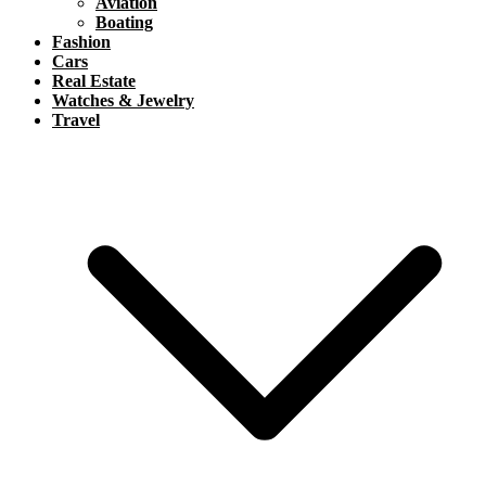
Aviation
Boating
Fashion
Cars
Real Estate
Watches & Jewelry
Travel