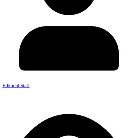
Editorial Staff