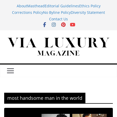
Skip
About
Masthead
Editorial Guidelines
Ethics Policy
to
Corrections Policy
No Byline Policy
Diversity Statement
content
Contact Us
most handsome man in the world