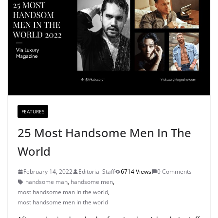
FEATURES
25 Most Handsome Men In The
World
February 14, 2022
Editorial Staff
6714 Views
0 Comments
handsome man
,
handsome men
,
most handsome man in the world
,
most handsome men in the world