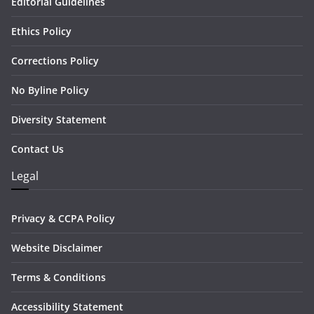
Editorial Guidelines
Ethics Policy
Corrections Policy
No Byline Policy
Diversity Statement
Contact Us
Legal
Privacy & CCPA Policy
Website Disclaimer
Terms & Conditions
Accessibility Statement