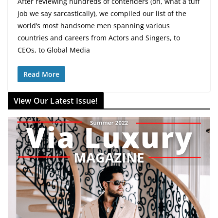
After reviewing hundreds of contenders (oh, what a tuff
job we say sarcastically), we compiled our list of the
world’s most handsome men spanning various
countries and careers from Actors and Singers, to
CEOs, to Global Media
Read More
View Our Latest Issue!