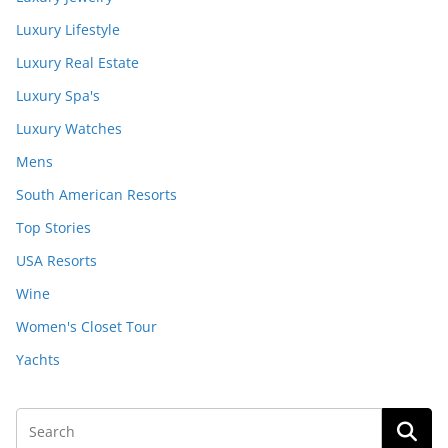
Luxury Lifestyle
Luxury Real Estate
Luxury Spa's
Luxury Watches
Mens
South American Resorts
Top Stories
USA Resorts
Wine
Women's Closet Tour
Yachts