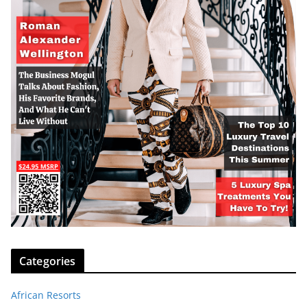
Categories
African Resorts