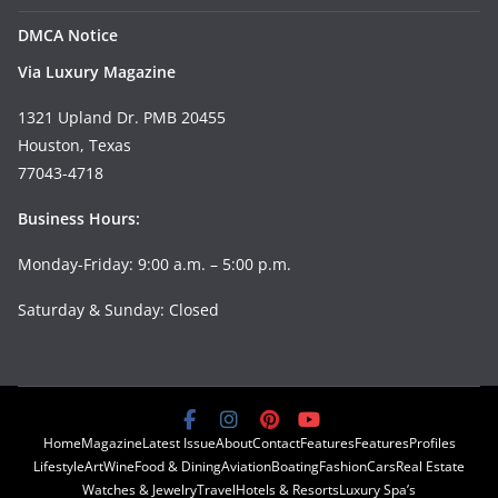
DMCA Notice
Via Luxury Magazine
1321 Upland Dr. PMB 20455
Houston, Texas
77043-4718
Business Hours:
Monday-Friday: 9:00 a.m. – 5:00 p.m.
Saturday & Sunday: Closed
Home
Magazine
Latest Issue
About
Contact
Features
Features
Profiles
Lifestyle
Art
Wine
Food & Dining
Aviation
Boating
Fashion
Cars
Real Estate
Watches & Jewelry
Travel
Hotels & Resorts
Luxury Spa’s