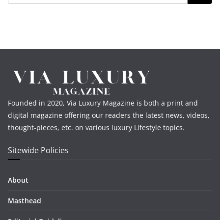
Founded in 2020, Via Luxury Magazine is both a print and
digital magazine offering our readers the latest news, videos,
thought-pieces, etc. on various luxury Lifestyle topics.
Sitewide Policies
About
Masthead