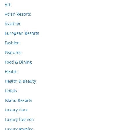
Art
Asian Resorts
Aviation
European Resorts
Fashion
Features
Food & Dining
Health
Health & Beauty
Hotels
Island Resorts
Luxury Cars
Luxury Fashion
Luxury Jewelry