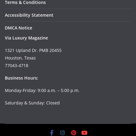
Terms & Conditions
Accessibility Statement
DMCA Notice
Via Luxury Magazine
1321 Upland Dr. PMB 20455
Houston, Texas
77043-4718
Business Hours:
Monday-Friday: 9:00 a.m. – 5:00 p.m.
Saturday & Sunday: Closed