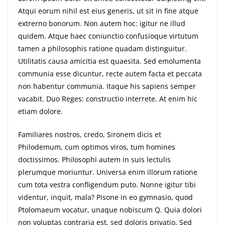
Atqui eorum nihil est eius generis, ut sit in fine atque
extrerno bonorum. Non autem hoc: igitur ne illud
quidem. Atque haec coniunctio confusioque virtutum
tamen a philosophis ratione quadam distinguitur.
Utilitatis causa amicitia est quaesita. Sed emolumenta
communia esse dicuntur, recte autem facta et peccata
non habentur communia. Itaque his sapiens semper
vacabit. Duo Reges: constructio interrete. At enim hic
etiam dolore.
Familiares nostros, credo, Sironem dicis et
Philodemum, cum optimos viros, tum homines
doctissimos. Philosophi autem in suis lectulis
plerumque moriuntur. Universa enim illorum ratione
cum tota vestra confligendum puto. Nonne igitur tibi
videntur, inquit, mala? Pisone in eo gymnasio, quod
Ptolomaeum vocatur, unaque nobiscum Q. Quia dolori
non voluptas contraria est, sed doloris privatio. Sed