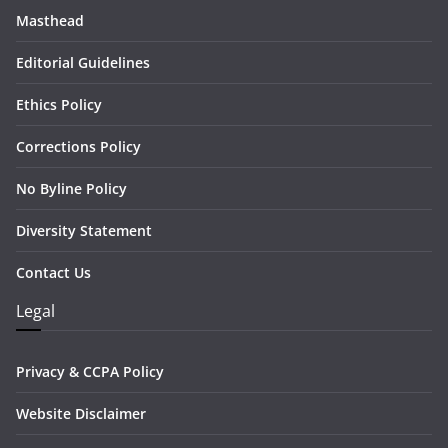
Masthead
Editorial Guidelines
Ethics Policy
Corrections Policy
No Byline Policy
Diversity Statement
Contact Us
Legal
Privacy & CCPA Policy
Website Disclaimer