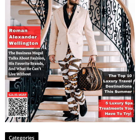
Categories