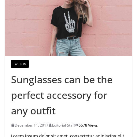
FASHION
Sunglasses can be the
perfect accessory for
any outfit
December 11, 2017
Editorial Staff
6678 Views
Lorem ipsum dolor sit amet, consectetur adipiscing elit.