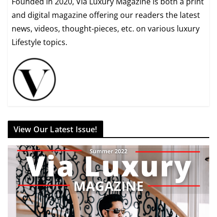
Founded in 2020, Via Luxury Magazine is both a print
and digital magazine offering our readers the latest
news, videos, thought-pieces, etc. on various luxury
Lifestyle topics.
View Our Latest Issue!