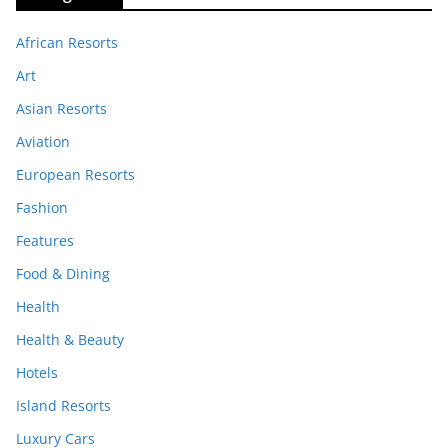
African Resorts
Art
Asian Resorts
Aviation
European Resorts
Fashion
Features
Food & Dining
Health
Health & Beauty
Hotels
Island Resorts
Luxury Cars