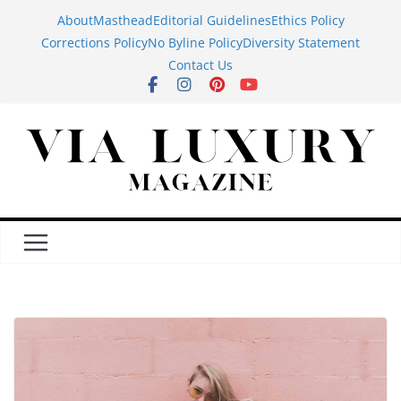
Skip
About
Masthead
Editorial Guidelines
Ethics Policy
to
Corrections Policy
No Byline Policy
Diversity Statement
content
Contact Us