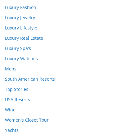
Luxury Fashion
Luxury Jewelry
Luxury Lifestyle
Luxury Real Estate
Luxury Spa's
Luxury Watches
Mens
South American Resorts
Top Stories
USA Resorts
Wine
Women's Closet Tour
Yachts