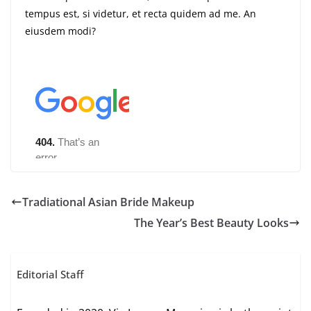
tempus est, si videtur, et recta quidem ad me. An
eiusdem modi?
Tradiational Asian Bride Makeup
The Year’s Best Beauty Looks
Editorial Staff