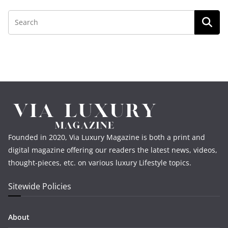
Founded in 2020, Via Luxury Magazine is both a print and
digital magazine offering our readers the latest news, videos,
thought-pieces, etc. on various luxury Lifestyle topics.
Sitewide Policies
About