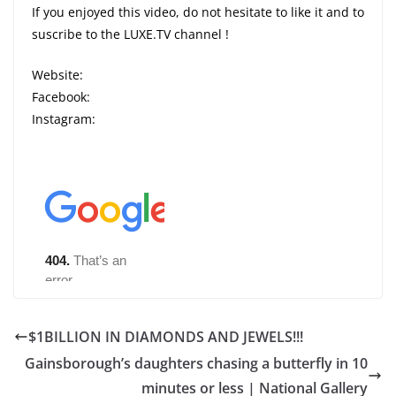
If you enjoyed this video, do not hesitate to like it and to
suscribe to the LUXE.TV channel !
Website:
Facebook:
Instagram:
$1BILLION IN DIAMONDS AND JEWELS!!!
Gainsborough’s daughters chasing a butterfly in 10
minutes or less | National Gallery