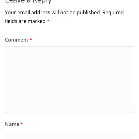
Your email address will not be published.
Required
fields are marked
*
Comment
*
Name
*