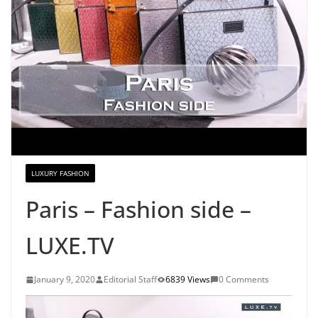
LUXURY FASHION
Paris – Fashion side –
LUXE.TV
January 9, 2020
Editorial Staff
6839 Views
0 Comments