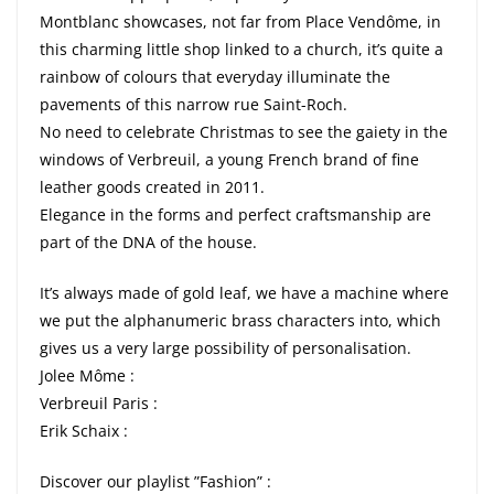
Montblanc showcases, not far from Place Vendôme, in
this charming little shop linked to a church, it’s quite a
rainbow of colours that everyday illuminate the
pavements of this narrow rue Saint-Roch.
No need to celebrate Christmas to see the gaiety in the
windows of Verbreuil, a young French brand of fine
leather goods created in 2011.
Elegance in the forms and perfect craftsmanship are
part of the DNA of the house.
It’s always made of gold leaf, we have a machine where
we put the alphanumeric brass characters into, which
gives us a very large possibility of personalisation.
Jolee Môme :
Verbreuil Paris :
Erik Schaix :
Discover our playlist ”Fashion” :