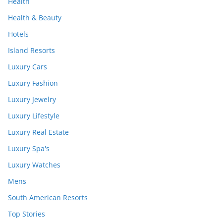
Health
Health & Beauty
Hotels
Island Resorts
Luxury Cars
Luxury Fashion
Luxury Jewelry
Luxury Lifestyle
Luxury Real Estate
Luxury Spa's
Luxury Watches
Mens
South American Resorts
Top Stories