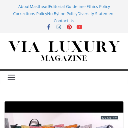
Skip
About
Masthead
Editorial Guidelines
Ethics Policy
to
Corrections Policy
No Byline Policy
Diversity Statement
content
Contact Us