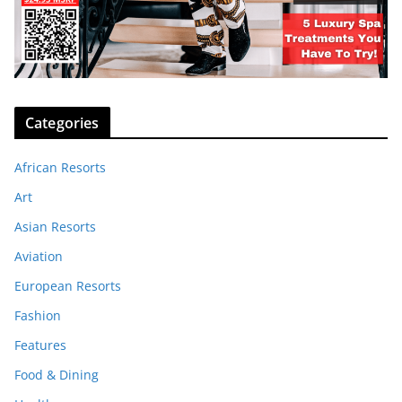
Categories
African Resorts
Art
Asian Resorts
Aviation
European Resorts
Fashion
Features
Food & Dining