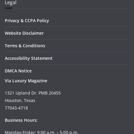
Legal
Privacy & CCPA Policy
Website Disclaimer
Terms & Conditions
Accessibility Statement
DMCA Notice
Via Luxury Magazine
1321 Upland Dr. PMB 20455
Houston, Texas
77043-4718
Business Hours:
Monday-Friday: 9:00 a.m. – 5:00 p.m.