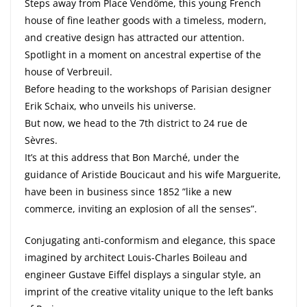
Steps away from Place Vendôme, this young French
house of fine leather goods with a timeless, modern,
and creative design has attracted our attention.
Spotlight in a moment on ancestral expertise of the
house of Verbreuil.
Before heading to the workshops of Parisian designer
Erik Schaix, who unveils his universe.
But now, we head to the 7th district to 24 rue de
Sèvres.
It’s at this address that Bon Marché, under the
guidance of Aristide Boucicaut and his wife Marguerite,
have been in business since 1852 ”like a new
commerce, inviting an explosion of all the senses”.
Conjugating anti-conformism and elegance, this space
imagined by architect Louis-Charles Boileau and
engineer Gustave Eiffel displays a singular style, an
imprint of the creative vitality unique to the left banks