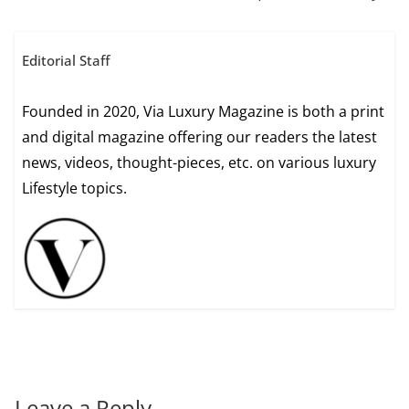
Editorial Staff
Founded in 2020, Via Luxury Magazine is both a print
and digital magazine offering our readers the latest
news, videos, thought-pieces, etc. on various luxury
Lifestyle topics.
Leave a Reply