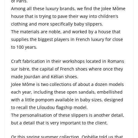
of Paris.
Among all these luxury brands, we find the Jolee Môme
house that is trying to pave their way into children’s
clothing and more specifically baby slippers.
The materials are noble, and worked by a house that
supplies the biggest players in French luxury for close
to 100 years.
Craft fabrication in their workshops located in Romans
sur Isère, the capital of French shoes where once they
made Jourdan and Kélian shoes.
Jolee Môme is two collections of about a dozen models
each year, including these open sandals, embellished
with a little pompom available in baby sizes, designed
to recall the Liloudou flagship model.
The personalisation of these slippers is another detail,
but a detail that is very important to the client.
Or this spring summer collection, Ophélie told us that