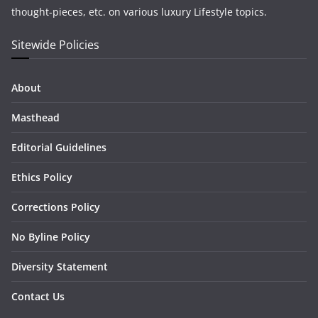
thought-pieces, etc. on various luxury Lifestyle topics.
Sitewide Policies
About
Masthead
Editorial Guidelines
Ethics Policy
Corrections Policy
No Byline Policy
Diversity Statement
Contact Us