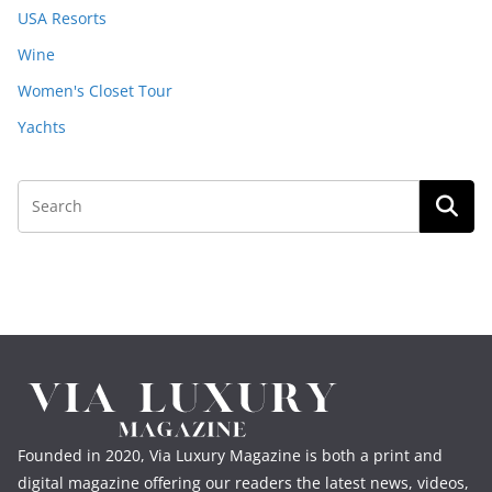
USA Resorts
Wine
Women's Closet Tour
Yachts
Founded in 2020, Via Luxury Magazine is both a print and
digital magazine offering our readers the latest news, videos,