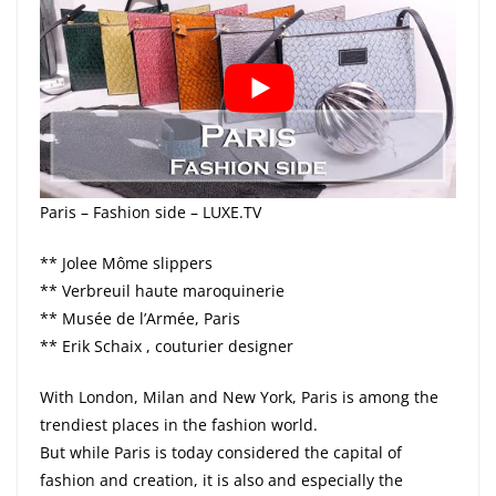
Paris – Fashion side – LUXE.TV
** Jolee Môme slippers
** Verbreuil haute maroquinerie
** Musée de l’Armée, Paris
** Erik Schaix , couturier designer
With London, Milan and New York, Paris is among the
trendiest places in the fashion world.
But while Paris is today considered the capital of
fashion and creation, it is also and especially the