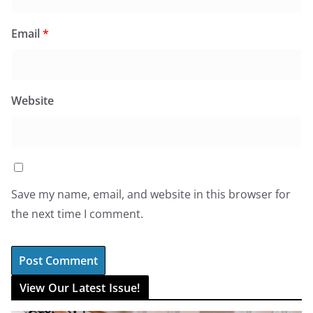
Email
*
Website
Save my name, email, and website in this browser for
the next time I comment.
View Our Latest Issue!