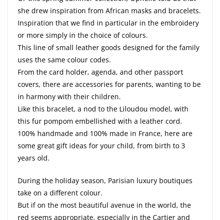
she drew inspiration from African masks and bracelets.
Inspiration that we find in particular in the embroidery
or more simply in the choice of colours.
This line of small leather goods designed for the family
uses the same colour codes.
From the card holder, agenda, and other passport
covers, there are accessories for parents, wanting to be
in harmony with their children.
Like this bracelet, a nod to the Liloudou model, with
this fur pompom embellished with a leather cord.
100% handmade and 100% made in France, here are
some great gift ideas for your child, from birth to 3
years old.
During the holiday season, Parisian luxury boutiques
take on a different colour.
But if on the most beautiful avenue in the world, the
red seems appropriate, especially in the Cartier and