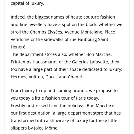
capital of luxury.
Indeed, the biggest names of haute couture fashion
and fine jewellery have a spot on the block, whether we
stroll the Champs Elysées, Avenue Montaigne, Place
Vendôme or the sidewalks of rue Faubourg Saint
Honoré.
The department stores also, whether Bon Marché,
Printemps Haussmann, or the Galeries Lafayette, they
too have a large part of their space dedicated to luxury:
Hermès, Vuitton, Gucci, and Chanel.
From luxury to up and coming brands, we propose to
you today a little fashion tour of Paris today.
Freshly undressed from the holidays, Bon Marché is
our first destination, a large department store that has
transformed into a showcase of luxury for these little
slippers by Jolee Môme.