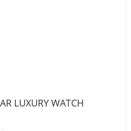
LAR LUXURY WATCH