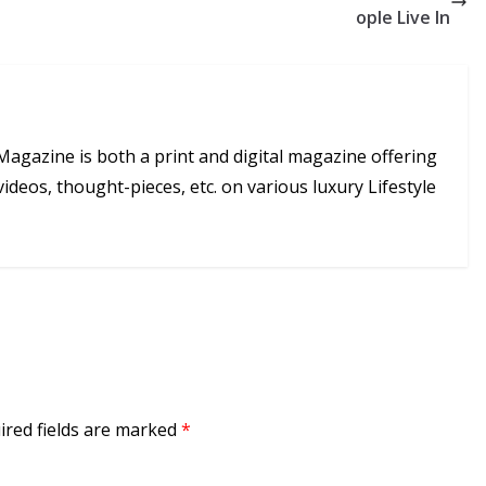
ople Live In
Magazine is both a print and digital magazine offering
videos, thought-pieces, etc. on various luxury Lifestyle
ired fields are marked
*