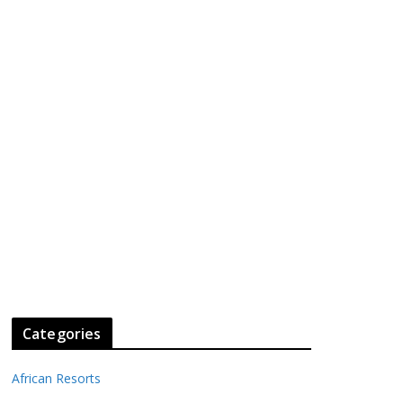
Categories
African Resorts