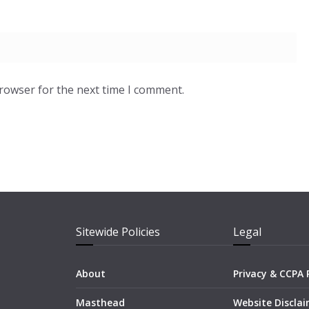
browser for the next time I comment.
Sitewide Policies
Legal
About
Privacy & CCPA 
Masthead
Website Discla