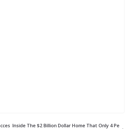
acces
Inside The $2 Billion Dollar Home That Only 4 Pe