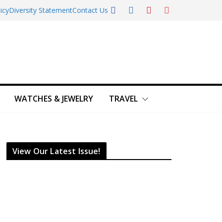
icy
Diversity Statement
Contact Us
WATCHES & JEWELRY
TRAVEL
View Our Latest Issue!