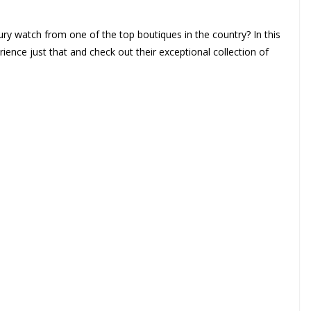
ury watch from one of the top boutiques in the country? In this
ience just that and check out their exceptional collection of