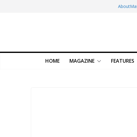
Skip
About
Ma
to
content
HOME
MAGAZINE
FEATURES