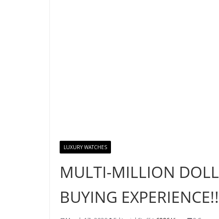
LUXURY WATCHES
MULTI-MILLION DOL
BUYING EXPERIENCE!!