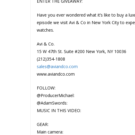
ENTER THE GIVEAWAY:
Have you ever wondered what it’s like to buy a lux
episode we visit Avi & Co in New York City to exper
watches.
Avi & Co.
15 W 47th St. Suite #200 New York, NY 10036
(212)354-1808
sales@aviandco.com
www.aviandco.com
FOLLOW:
@ProducerMichael:
@AdamSwords:
MUSIC IN THIS VIDEO:
GEAR:
Main camera: