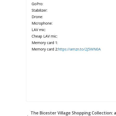
GoPro:
Stabilizer:
Drone:
Microphone:
LAV mic:
Cheap LAV mic:
Memory card 1:
Memory card 2:
https://amzn.to/2J5WN0A
The Bicester Village Shopping Collection: 