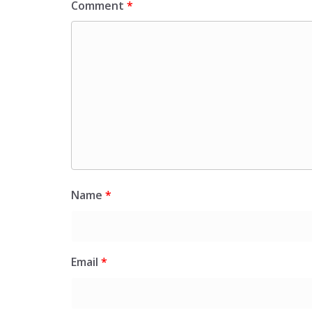
Comment
*
Name
*
Email
*