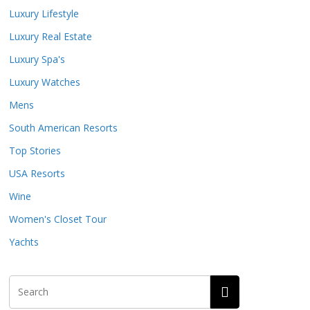
Luxury Lifestyle
Luxury Real Estate
Luxury Spa's
Luxury Watches
Mens
South American Resorts
Top Stories
USA Resorts
Wine
Women's Closet Tour
Yachts