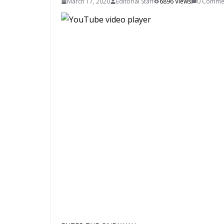
March 17, 2020
Editorial Staff
6896 Views
0 Comme