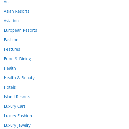
Art
Asian Resorts
Aviation
European Resorts
Fashion
Features
Food & Dining
Health
Health & Beauty
Hotels
Island Resorts
Luxury Cars
Luxury Fashion
Luxury Jewelry