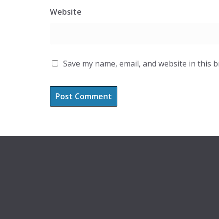
Website
Save my name, email, and website in this 