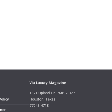
Via Luxury Magazine
1321 Upland Dr. PMB 20455
Policy
Houston, Texas
77043-4718
imer