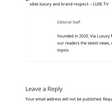
sible luxury and brand respect – LUXE.TV
Editorial Staff
Founded in 2020, Via Luxury 
our readers the latest news, 
topics.
Leave a Reply
Your email address will not be published.
Requ