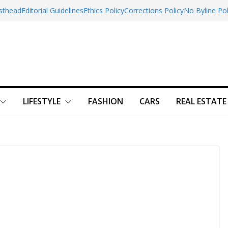
sthead
Editorial Guidelines
Ethics Policy
Corrections Policy
No Byline Pol
LIFESTYLE
FASHION
CARS
REAL ESTATE