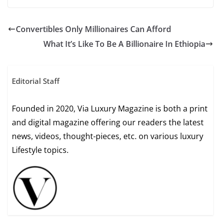
Convertibles Only Millionaires Can Afford
What It’s Like To Be A Billionaire In Ethiopia
Editorial Staff
Founded in 2020, Via Luxury Magazine is both a print
and digital magazine offering our readers the latest
news, videos, thought-pieces, etc. on various luxury
Lifestyle topics.