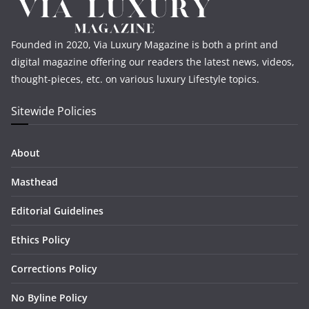
Founded in 2020, Via Luxury Magazine is both a print and
digital magazine offering our readers the latest news, videos,
thought-pieces, etc. on various luxury Lifestyle topics.
Sitewide Policies
About
Masthead
Editorial Guidelines
Ethics Policy
Corrections Policy
No Byline Policy