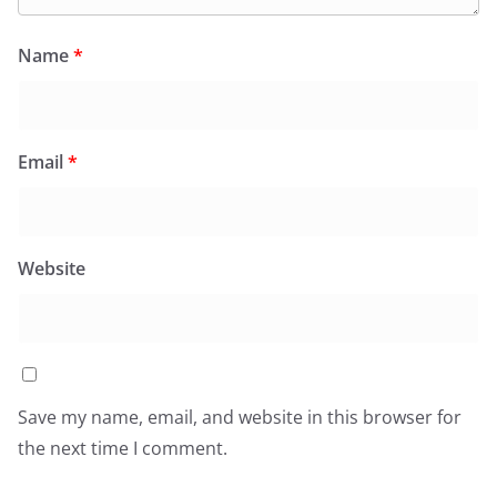
Name
*
Email
*
Website
Save my name, email, and website in this browser for
the next time I comment.