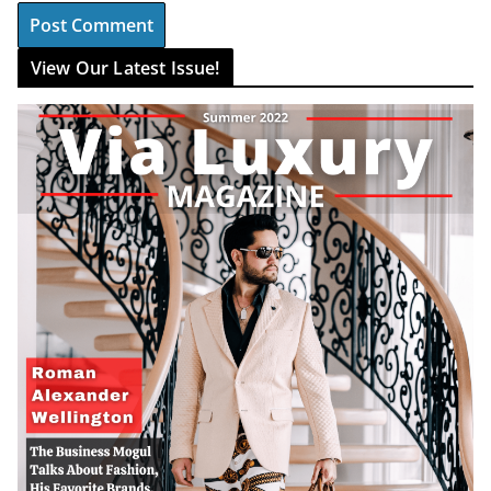
View Our Latest Issue!