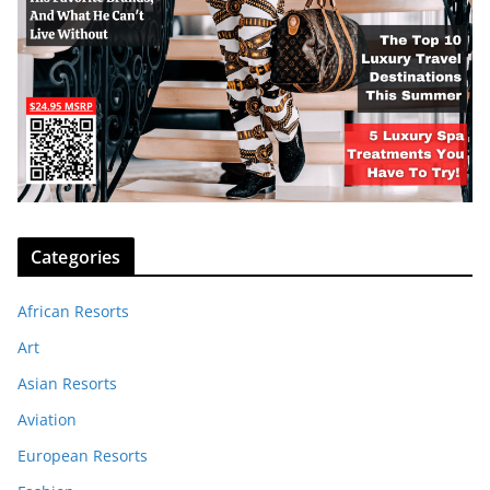
Categories
African Resorts
Art
Asian Resorts
Aviation
European Resorts