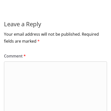
Leave a Reply
Your email address will not be published.
Required
fields are marked
*
Comment
*