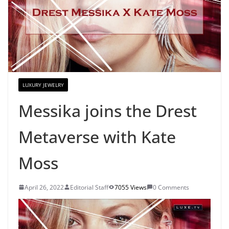
LUXURY JEWELRY
Messika joins the Drest
Metaverse with Kate
Moss
April 26, 2022
Editorial Staff
7055 Views
0 Comments