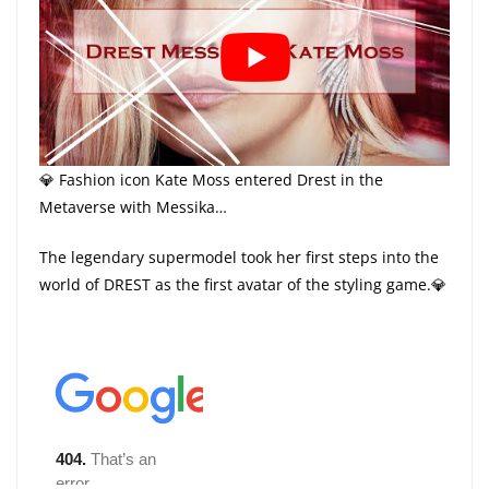
💎 Fashion icon Kate Moss entered Drest in the
Metaverse with Messika…
The legendary supermodel took her first steps into the
world of DREST as the first avatar of the styling game.💎