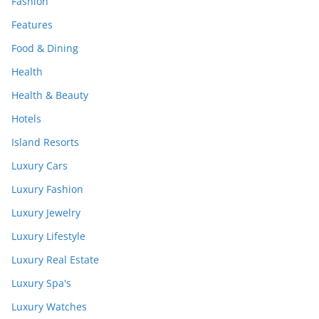
Fashion
Features
Food & Dining
Health
Health & Beauty
Hotels
Island Resorts
Luxury Cars
Luxury Fashion
Luxury Jewelry
Luxury Lifestyle
Luxury Real Estate
Luxury Spa's
Luxury Watches