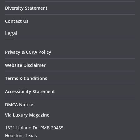
Diversity Statement
Contact Us
Legal
Privacy & CCPA Policy
Website Disclaimer
Terms & Conditions
Accessibility Statement
DMCA Notice
Via Luxury Magazine
1321 Upland Dr. PMB 20455
Houston, Texas