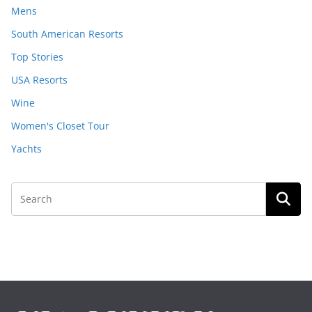
Mens
South American Resorts
Top Stories
USA Resorts
Wine
Women's Closet Tour
Yachts