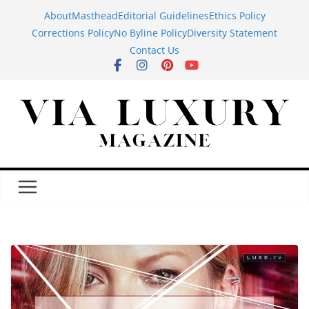
Skip
About
Masthead
Editorial Guidelines
Ethics Policy
to
Corrections Policy
No Byline Policy
Diversity Statement
content
Contact Us