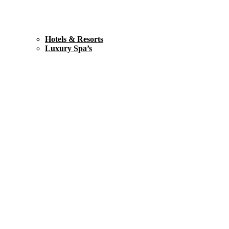
Hotels & Resorts
Luxury Spa’s