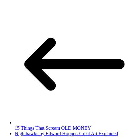
15 Things That Scream OLD MONEY
Nighthawks by Edward Hopper: Great Art Explained