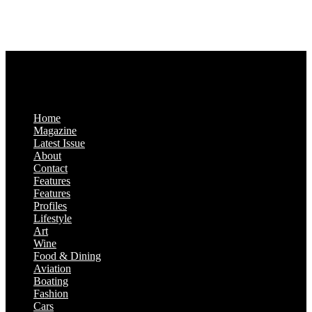
Monday-Friday: 9:00 a.m. – 5:00 p.m.
Saturday & Sunday: Closed
Home
Magazine
Latest Issue
About
Contact
Features
Features
Profiles
Lifestyle
Art
Wine
Food & Dining
Aviation
Boating
Fashion
Cars