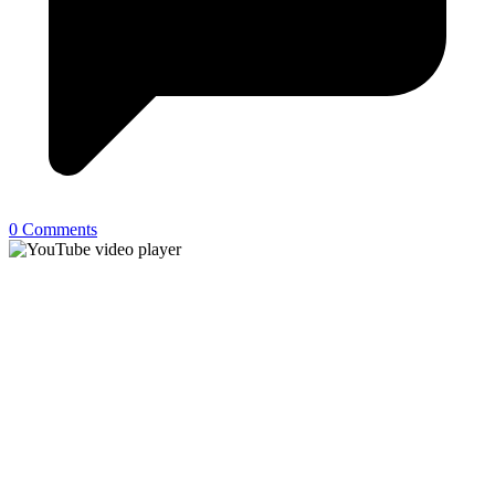
0 Comments