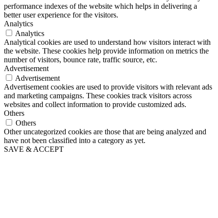
performance indexes of the website which helps in delivering a
better user experience for the visitors.
Analytics
Analytics
Analytical cookies are used to understand how visitors interact with
the website. These cookies help provide information on metrics the
number of visitors, bounce rate, traffic source, etc.
Advertisement
Advertisement
Advertisement cookies are used to provide visitors with relevant ads
and marketing campaigns. These cookies track visitors across
websites and collect information to provide customized ads.
Others
Others
Other uncategorized cookies are those that are being analyzed and
have not been classified into a category as yet.
SAVE & ACCEPT