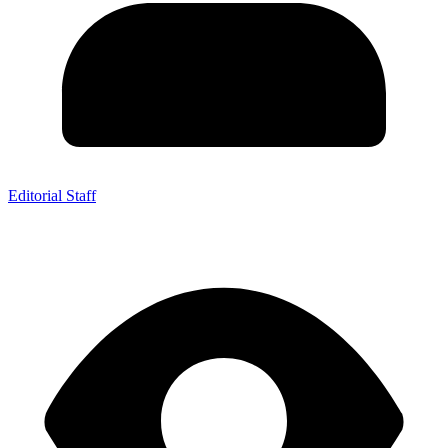
Editorial Staff