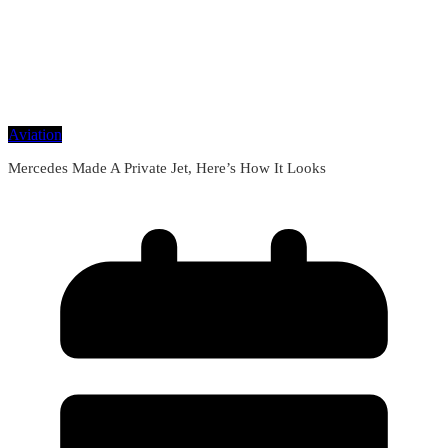
Aviation
Mercedes Made A Private Jet, Here’s How It Looks