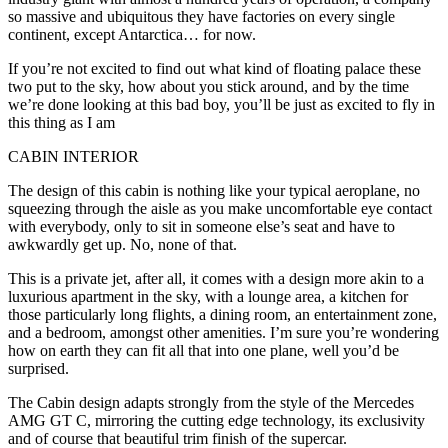
so massive and ubiquitous they have factories on every single
continent, except Antarctica… for now.
If you’re not excited to find out what kind of floating palace these
two put to the sky, how about you stick around, and by the time
we’re done looking at this bad boy, you’ll be just as excited to fly in
this thing as I am
CABIN INTERIOR
The design of this cabin is nothing like your typical aeroplane, no
squeezing through the aisle as you make uncomfortable eye contact
with everybody, only to sit in someone else’s seat and have to
awkwardly get up. No, none of that.
This is a private jet, after all, it comes with a design more akin to a
luxurious apartment in the sky, with a lounge area, a kitchen for
those particularly long flights, a dining room, an entertainment zone,
and a bedroom, amongst other amenities. I’m sure you’re wondering
how on earth they can fit all that into one plane, well you’d be
surprised.
The Cabin design adapts strongly from the style of the Mercedes
AMG GT C, mirroring the cutting edge technology, its exclusivity
and of course that beautiful trim finish of the supercar.