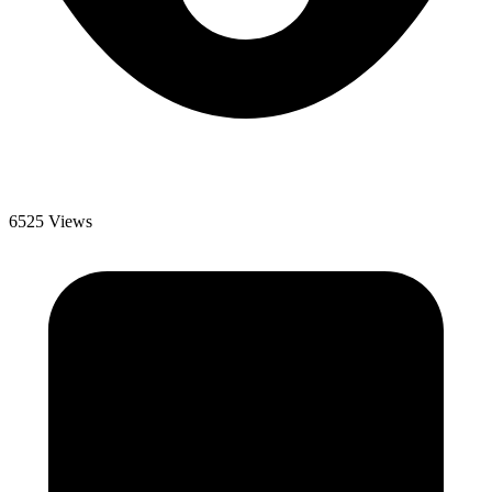
6525 Views