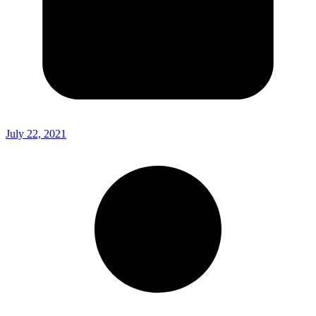
July 22, 2021