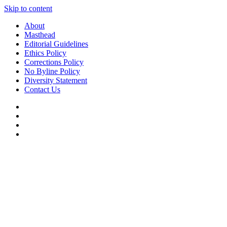
Skip to content
About
Masthead
Editorial Guidelines
Ethics Policy
Corrections Policy
No Byline Policy
Diversity Statement
Contact Us