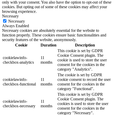
only with your consent. You also have the option to opt-out of these
cookies. But opting out of some of these cookies may affect your
browsing experience.
Necessary
Necessary
Always Enabled
Necessary cookies are absolutely essential for the website to
function properly. These cookies ensure basic functionalities and
security features of the website, anonymously.
Cookie
Duration
Description
This cookie is set by GDPR
Cookie Consent plugin. The
cookielawinfo-
11
cookie is used to store the user
checkbox-analytics
months
consent for the cookies in the
category "Analytics".
The cookie is set by GDPR
cookielawinfo-
11
cookie consent to record the user
checkbox-functional
months
consent for the cookies in the
category "Functional".
This cookie is set by GDPR
Cookie Consent plugin. The
cookielawinfo-
11
cookies is used to store the user
checkbox-necessary
months
consent for the cookies in the
category "Necessary".