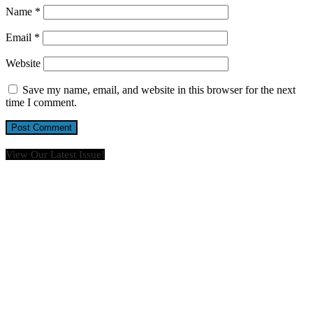
Name
*
Email
*
Website
Save my name, email, and website in this browser for the next
time I comment.
View Our Latest Issue!