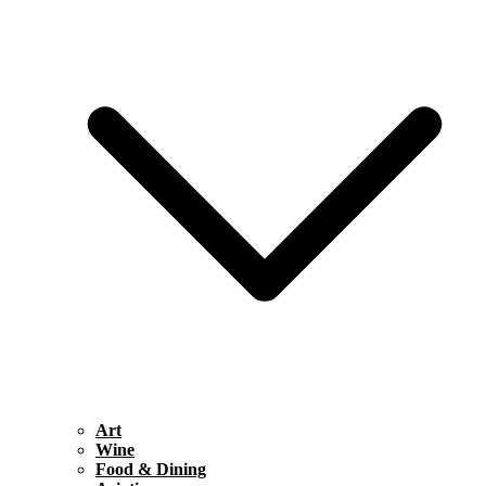
Art
Wine
Food & Dining