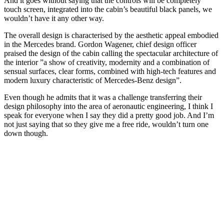
And it goes without saying that the controls will be completely
touch screen, integrated into the cabin’s beautiful black panels, we
wouldn’t have it any other way.
The overall design is characterised by the aesthetic appeal embodied
in the Mercedes brand. Gordon Wagener, chief design officer
praised the design of the cabin calling the spectacular architecture of
the interior ”a show of creativity, modernity and a combination of
sensual surfaces, clear forms, combined with high-tech features and
modern luxury characteristic of Mercedes-Benz design”.
Even though he admits that it was a challenge transferring their
design philosophy into the area of aeronautic engineering, I think I
speak for everyone when I say they did a pretty good job. And I’m
not just saying that so they give me a free ride, wouldn’t turn one
down though.