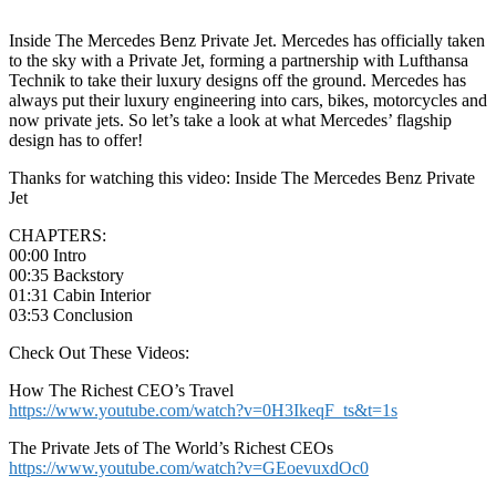
Inside The Mercedes Benz Private Jet. Mercedes has officially taken
to the sky with a Private Jet, forming a partnership with Lufthansa
Technik to take their luxury designs off the ground. Mercedes has
always put their luxury engineering into cars, bikes, motorcycles and
now private jets. So let’s take a look at what Mercedes’ flagship
design has to offer!
Thanks for watching this video: Inside The Mercedes Benz Private
Jet
CHAPTERS:
00:00 Intro
00:35 Backstory
01:31 Cabin Interior
03:53 Conclusion
Check Out These Videos:
How The Richest CEO’s Travel
https://www.youtube.com/watch?v=0H3IkeqF_ts&t=1s
The Private Jets of The World’s Richest CEOs
https://www.youtube.com/watch?v=GEoevuxdOc0