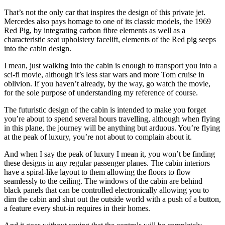
That’s not the only car that inspires the design of this private jet.
Mercedes also pays homage to one of its classic models, the 1969
Red Pig, by integrating carbon fibre elements as well as a
characteristic seat upholstery facelift, elements of the Red pig seeps
into the cabin design.
I mean, just walking into the cabin is enough to transport you into a
sci-fi movie, although it’s less star wars and more Tom cruise in
oblivion. If you haven’t already, by the way, go watch the movie,
for the sole purpose of understanding my reference of course.
The futuristic design of the cabin is intended to make you forget
you’re about to spend several hours travelling, although when flying
in this plane, the journey will be anything but arduous. You’re flying
at the peak of luxury, you’re not about to complain about it.
And when I say the peak of luxury I mean it, you won’t be finding
these designs in any regular passenger planes. The cabin interiors
have a spiral-like layout to them allowing the floors to flow
seamlessly to the ceiling. The windows of the cabin are behind
black panels that can be controlled electronically allowing you to
dim the cabin and shut out the outside world with a push of a button,
a feature every shut-in requires in their homes.