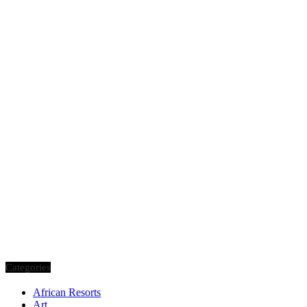
Categories
African Resorts
Art