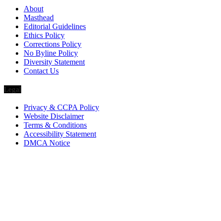
About
Masthead
Editorial Guidelines
Ethics Policy
Corrections Policy
No Byline Policy
Diversity Statement
Contact Us
Legal
Privacy & CCPA Policy
Website Disclaimer
Terms & Conditions
Accessibility Statement
DMCA Notice
Via Luxury Magazine
1321 Upland Dr. PMB 20455
Houston, Texas
77043-4718
Business Hours: