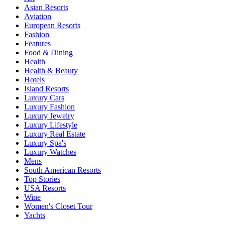
Asian Resorts
Aviation
European Resorts
Fashion
Features
Food & Dining
Health
Health & Beauty
Hotels
Island Resorts
Luxury Cars
Luxury Fashion
Luxury Jewelry
Luxury Lifestyle
Luxury Real Estate
Luxury Spa's
Luxury Watches
Mens
South American Resorts
Top Stories
USA Resorts
Wine
Women's Closet Tour
Yachts