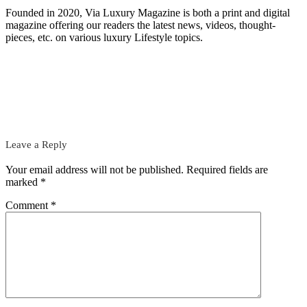
Founded in 2020, Via Luxury Magazine is both a print and digital
magazine offering our readers the latest news, videos, thought-
pieces, etc. on various luxury Lifestyle topics.
Leave a Reply
Your email address will not be published.
Required fields are
marked
*
Comment
*