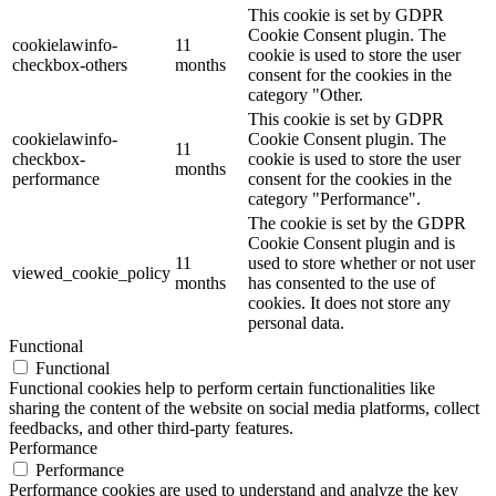
This cookie is set by GDPR
Cookie Consent plugin. The
cookielawinfo-
11
cookie is used to store the user
checkbox-others
months
consent for the cookies in the
category "Other.
This cookie is set by GDPR
cookielawinfo-
Cookie Consent plugin. The
11
checkbox-
cookie is used to store the user
months
performance
consent for the cookies in the
category "Performance".
The cookie is set by the GDPR
Cookie Consent plugin and is
11
used to store whether or not user
viewed_cookie_policy
months
has consented to the use of
cookies. It does not store any
personal data.
Functional
Functional
Functional cookies help to perform certain functionalities like
sharing the content of the website on social media platforms, collect
feedbacks, and other third-party features.
Performance
Performance
Performance cookies are used to understand and analyze the key