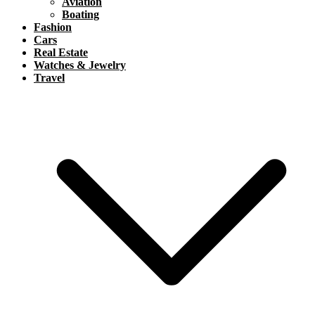
Aviation
Boating
Fashion
Cars
Real Estate
Watches & Jewelry
Travel