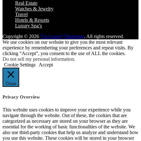
Real Estate
Watches & Jewelry
Travel
Hotels & Resorts
Luxury Spa’s
Copyright © 2026
Via Luxury Magazine
. All rights reserved.
We use cookies on our website to give you the most relevant
experience by remembering your preferences and repeat visits. By
clicking “Accept”, you consent to the use of ALL the cookies.
Do not sell my personal information
.
Cookie Settings
Accept
Close
Privacy Overview
This website uses cookies to improve your experience while you
navigate through the website. Out of these, the cookies that are
categorized as necessary are stored on your browser as they are
essential for the working of basic functionalities of the website. We
also use third-party cookies that help us analyze and understand how
you use this website. These cookies will be stored in your browser