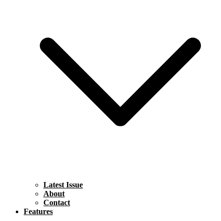
Latest Issue
About
Contact
Features