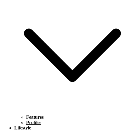
Features
Profiles
Lifestyle