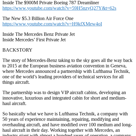
Inside The $900M Private Boeing 787 Dreamliner
https://www.youtube.com/watch?v=59H5nzyQ27Y&t=62s
The New $5.3 Billion Air Force One
https://www.youtube.com/watch?v=H9kfXMew4oI
Inside The Mercedes Benz Private Jet
Inside Mercedes’ First Private Jet
BACKSTORY
The story of Mercedes-Benz taking to the sky goes all the way back
to 2015 at the European business aviation convention in Geneva,
where Mercedes announced a partnership with Lufthansa Technik,
one of the world’s leading providers of technical services for all
things aircraft.
The partnership was to design VIP aircraft cabins, developing an
innovative, luxurious and integrated cabin for short and medium-
haul aircraft.
So basically what we have is Lufthansa Technik, a company with
50 years of experience maintaining, repairing, modifying and
overhauling aircraft, and have modified over 100 medium and long-
haul aircraft in their day. Working together with Mercedes, an
industry giant with almost a hundred years of operation, a company