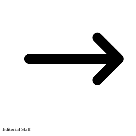
Editorial Staff