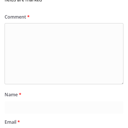
Comment
*
Name
*
Email
*