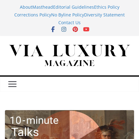
Skip
About
Masthead
Editorial Guidelines
Ethics Policy
to
Corrections Policy
No Byline Policy
Diversity Statement
content
Contact Us