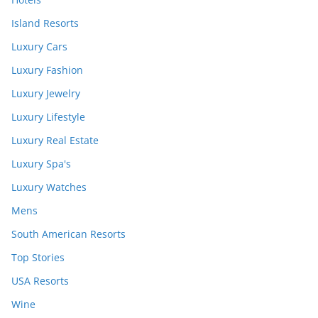
Island Resorts
Luxury Cars
Luxury Fashion
Luxury Jewelry
Luxury Lifestyle
Luxury Real Estate
Luxury Spa's
Luxury Watches
Mens
South American Resorts
Top Stories
USA Resorts
Wine