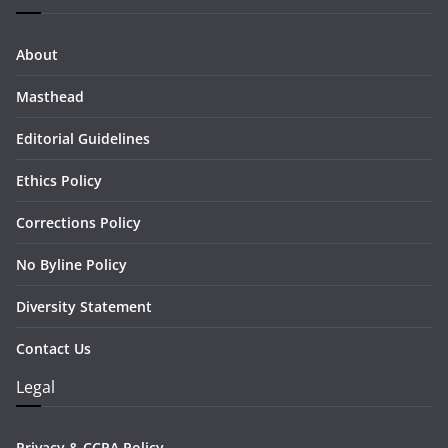
About
Masthead
Editorial Guidelines
Ethics Policy
Corrections Policy
No Byline Policy
Diversity Statement
Contact Us
Legal
Privacy & CCPA Policy