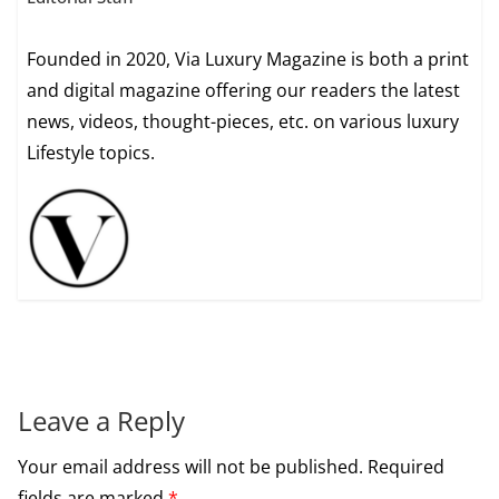
Founded in 2020, Via Luxury Magazine is both a print
and digital magazine offering our readers the latest
news, videos, thought-pieces, etc. on various luxury
Lifestyle topics.
Leave a Reply
Your email address will not be published.
Required
fields are marked
*