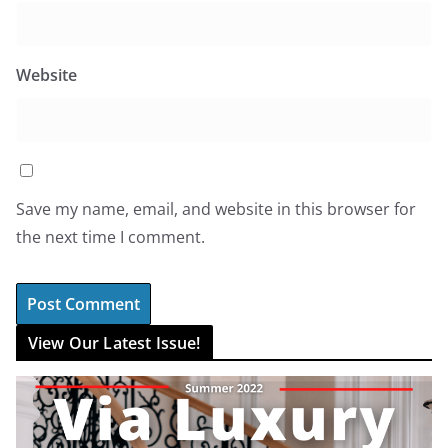
Website
Save my name, email, and website in this browser for
the next time I comment.
View Our Latest Issue!