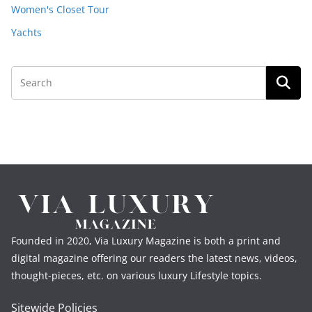
Women's Closet Tour
Yachts
Founded in 2020, Via Luxury Magazine is both a print and
digital magazine offering our readers the latest news, videos,
thought-pieces, etc. on various luxury Lifestyle topics.
Sitewide Policies