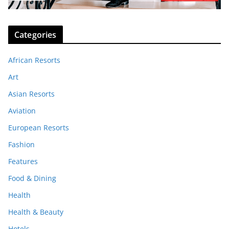
Categories
African Resorts
Art
Asian Resorts
Aviation
European Resorts
Fashion
Features
Food & Dining
Health
Health & Beauty
Hotels