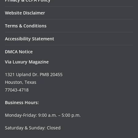
Website Disclaimer
Terms & Conditions
Accessibility Statement
DMCA Notice
Via Luxury Magazine
1321 Upland Dr. PMB 20455
Houston, Texas
77043-4718
Business Hours:
Monday-Friday: 9:00 a.m. – 5:00 p.m.
Saturday & Sunday: Closed