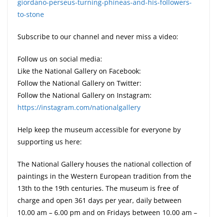
giordano-perseus-turning-phineas-and-his-followers-
to-stone
Subscribe to our channel and never miss a video:
Follow us on social media:
Like the National Gallery on Facebook:
Follow the National Gallery on Twitter:
Follow the National Gallery on Instagram:
https://instagram.com/nationalgallery
Help keep the museum accessible for everyone by
supporting us here:
The National Gallery houses the national collection of
paintings in the Western European tradition from the
13th to the 19th centuries. The museum is free of
charge and open 361 days per year, daily between
10.00 am – 6.00 pm and on Fridays between 10.00 am –