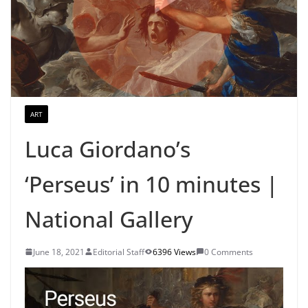
ART
Luca Giordano’s
‘Perseus’ in 10 minutes |
National Gallery
June 18, 2021
Editorial Staff
6396 Views
0 Comments