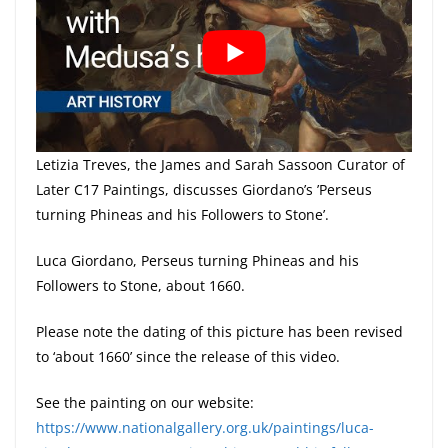
Letizia Treves, the James and Sarah Sassoon Curator of
Later C17 Paintings, discusses Giordano’s ’Perseus
turning Phineas and his Followers to Stone’.
Luca Giordano, Perseus turning Phineas and his
Followers to Stone, about 1660.
Please note the dating of this picture has been revised
to ‘about 1660’ since the release of this video.
See the painting on our website:
https://www.nationalgallery.org.uk/paintings/luca-