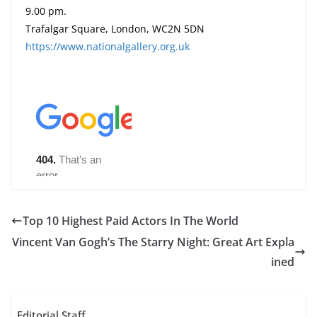
9.00 pm.
Trafalgar Square, London, WC2N 5DN
https://www.nationalgallery.org.uk
Top 10 Highest Paid Actors In The World
Vincent Van Gogh’s The Starry Night: Great Art Expla
ined
Editorial Staff