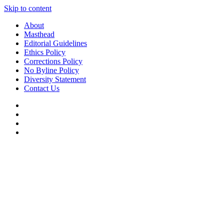
Skip to content
About
Masthead
Editorial Guidelines
Ethics Policy
Corrections Policy
No Byline Policy
Diversity Statement
Contact Us