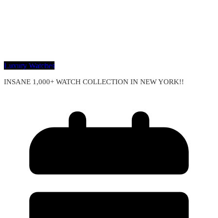
Luxury Watches
INSANE 1,000+ WATCH COLLECTION IN NEW YORK!!