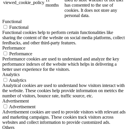
viewed_cookie_policy
months
has consented to the use of
cookies. It does not store any
personal data.
Functional
Functional
Functional cookies help to perform certain functionalities like
sharing the content of the website on social media platforms, collect
feedbacks, and other third-party features.
Performance
Performance
Performance cookies are used to understand and analyze the key
performance indexes of the website which helps in delivering a
better user experience for the visitors.
Analytics
Analytics
Analytical cookies are used to understand how visitors interact with
the website. These cookies help provide information on metrics the
number of visitors, bounce rate, traffic source, etc.
Advertisement
Advertisement
Advertisement cookies are used to provide visitors with relevant ads
and marketing campaigns. These cookies track visitors across
websites and collect information to provide customized ads.
Others