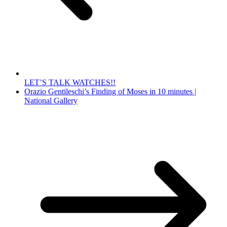
LET’S TALK WATCHES!!
Orazio Gentileschi’s Finding of Moses in 10 minutes |
National Gallery