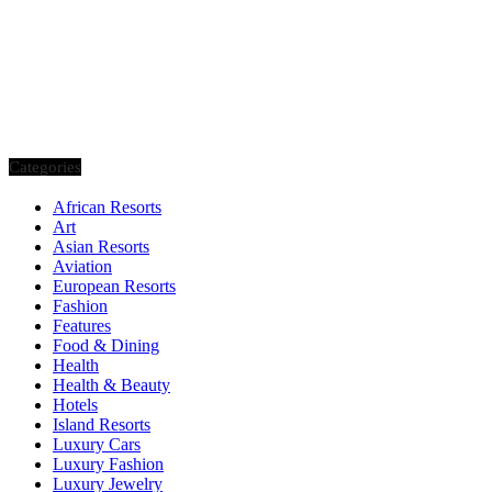
Categories
African Resorts
Art
Asian Resorts
Aviation
European Resorts
Fashion
Features
Food & Dining
Health
Health & Beauty
Hotels
Island Resorts
Luxury Cars
Luxury Fashion
Luxury Jewelry