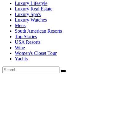
Luxury Lifestyle
Luxury Real Estate
Luxury Spa's
Luxury Watches
Mens
South American Resorts
Top Stories
USA Resorts
Wine
Women's Closet Tour
Yachts