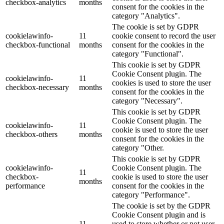
checkbox-analytics
months
consent for the cookies in the
category "Analytics".
The cookie is set by GDPR
cookielawinfo-
11
cookie consent to record the user
checkbox-functional
months
consent for the cookies in the
category "Functional".
This cookie is set by GDPR
Cookie Consent plugin. The
cookielawinfo-
11
cookies is used to store the user
checkbox-necessary
months
consent for the cookies in the
category "Necessary".
This cookie is set by GDPR
Cookie Consent plugin. The
cookielawinfo-
11
cookie is used to store the user
checkbox-others
months
consent for the cookies in the
category "Other.
This cookie is set by GDPR
cookielawinfo-
Cookie Consent plugin. The
11
checkbox-
cookie is used to store the user
months
performance
consent for the cookies in the
category "Performance".
The cookie is set by the GDPR
Cookie Consent plugin and is
11
used to store whether or not user