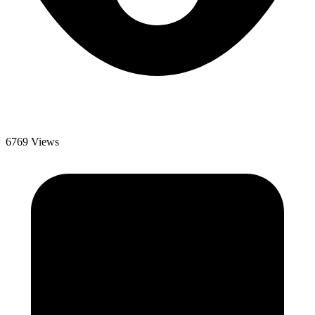
6769 Views