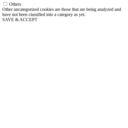
Others
Other uncategorized cookies are those that are being analyzed and
have not been classified into a category as yet.
SAVE & ACCEPT