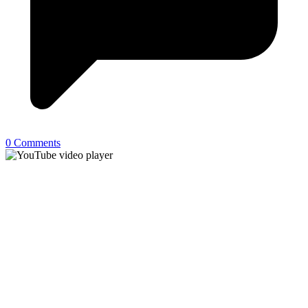
0 Comments