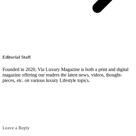
Editorial Staff
Founded in 2020, Via Luxury Magazine is both a print and digital
magazine offering our readers the latest news, videos, thought-
pieces, etc. on various luxury Lifestyle topics.
Leave a Reply