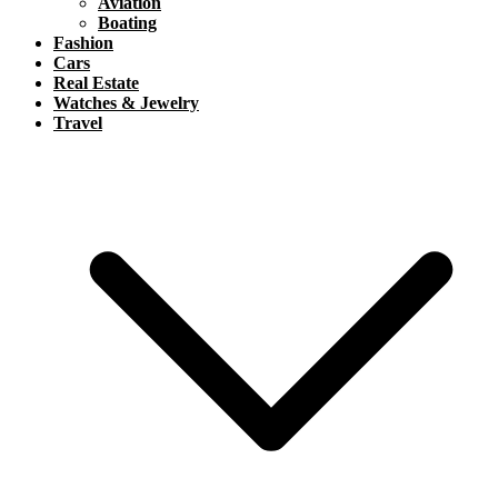
Aviation
Boating
Fashion
Cars
Real Estate
Watches & Jewelry
Travel