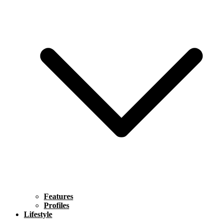
Features
Profiles
Lifestyle