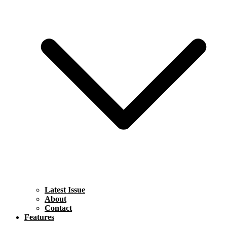
Latest Issue
About
Contact
Features