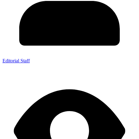
Editorial Staff