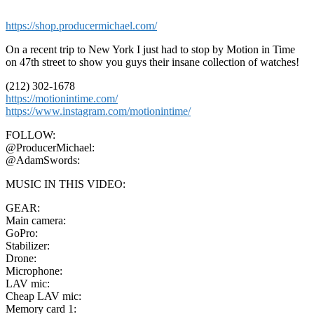
https://shop.producermichael.com/
On a recent trip to New York I just had to stop by Motion in Time
on 47th street to show you guys their insane collection of watches!
(212) 302-1678
https://motionintime.com/
https://www.instagram.com/motionintime/
FOLLOW:
@ProducerMichael:
@AdamSwords:
MUSIC IN THIS VIDEO:
GEAR:
Main camera:
GoPro:
Stabilizer:
Drone:
Microphone:
LAV mic:
Cheap LAV mic:
Memory card 1: