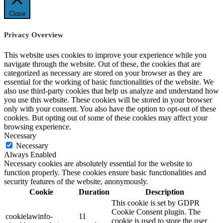
Close
Privacy Overview
This website uses cookies to improve your experience while you
navigate through the website. Out of these, the cookies that are
categorized as necessary are stored on your browser as they are
essential for the working of basic functionalities of the website. We
also use third-party cookies that help us analyze and understand how
you use this website. These cookies will be stored in your browser
only with your consent. You also have the option to opt-out of these
cookies. But opting out of some of these cookies may affect your
browsing experience.
Necessary
Necessary
Always Enabled
Necessary cookies are absolutely essential for the website to
function properly. These cookies ensure basic functionalities and
security features of the website, anonymously.
Cookie
Duration
Description
This cookie is set by GDPR
Cookie Consent plugin. The
cookielawinfo-
11
cookie is used to store the user