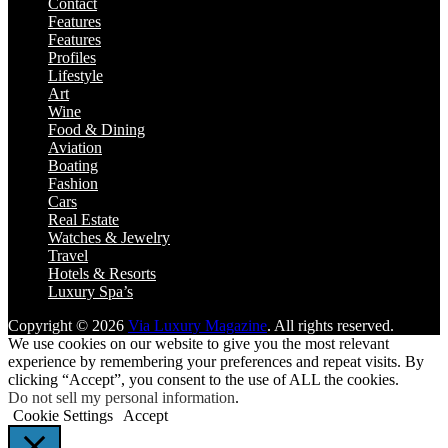
Contact
Features
Features
Profiles
Lifestyle
Art
Wine
Food & Dining
Aviation
Boating
Fashion
Cars
Real Estate
Watches & Jewelry
Travel
Hotels & Resorts
Luxury Spa’s
Copyright © 2026
Via Luxury Magazine
. All rights reserved.
We use cookies on our website to give you the most relevant
experience by remembering your preferences and repeat visits. By
clicking “Accept”, you consent to the use of ALL the cookies.
Do not sell my personal information
.
Cookie Settings
Accept