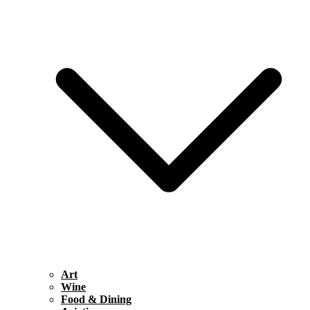
Art
Wine
Food & Dining