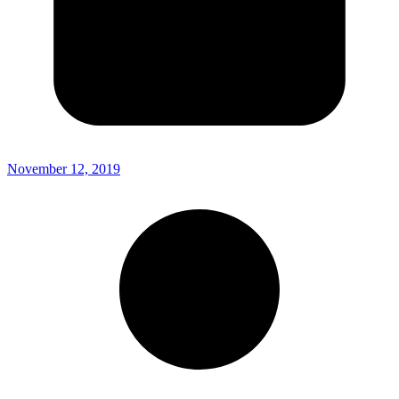
November 12, 2019