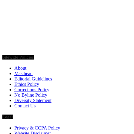
Founded in 2020, Via Luxury Magazine is both a print and digital
magazine offering our readers the latest news, videos, thought-
pieces, etc. on various luxury Lifestyle topics.
Sitewide Policies
About
Masthead
Editorial Guidelines
Ethics Policy
Corrections Policy
No Byline Policy
Diversity Statement
Contact Us
Legal
Privacy & CCPA Policy
Website Disclaimer