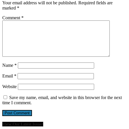
Your email address will not be published.
Required fields are
marked
*
Comment
*
Name
*
Email
*
Website
Save my name, email, and website in this browser for the next
time I comment.
View Our Latest Issue!