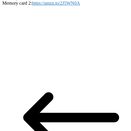
Memory card 2:
https://amzn.to/2J5WN0A