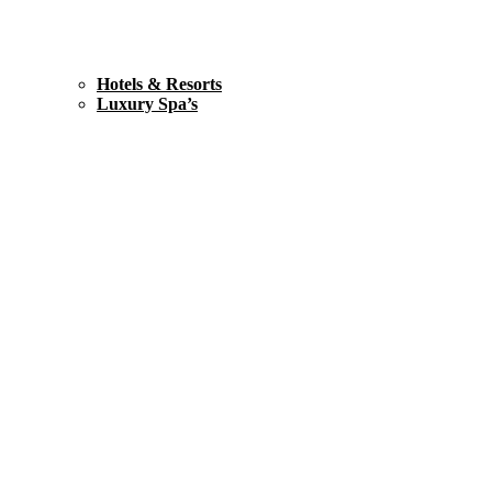
Hotels & Resorts
Luxury Spa’s