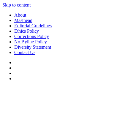
Skip to content
About
Masthead
Editorial Guidelines
Ethics Policy
Corrections Policy
No Byline Policy
Diversity Statement
Contact Us