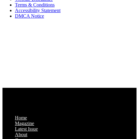
Terms & Conditions
Accessibility Statement
DMCA Notice
Via Luxury Magazine
1321 Upland Dr. PMB 20455
Houston, Texas
77043-4718
Business Hours:
Monday-Friday: 9:00 a.m. – 5:00 p.m.
Saturday & Sunday: Closed
Home
Magazine
Latest Issue
About