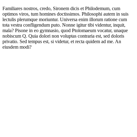
Familiares nostros, credo, Sironem dicis et Philodemum, cum
optimos viros, tum homines doctissimos. Philosophi autem in suis
lectulis plerumque moriuntur. Universa enim illorum ratione cum
tota vestra confligendum puto. Nonne igitur tibi videntur, inquit,
mala? Pisone in eo gymnasio, quod Ptolomaeum vocatur, unaque
nobiscum Q. Quia dolori non voluptas contraria est, sed doloris
privatio. Sed tempus est, si videtur, et recta quidem ad me. An
eiusdem modi?