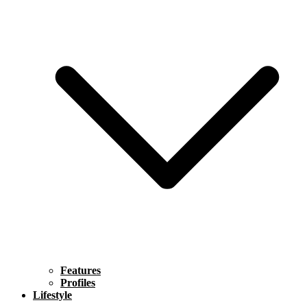
Features
Profiles
Lifestyle