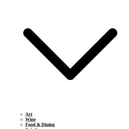
Art
Wine
Food & Dining