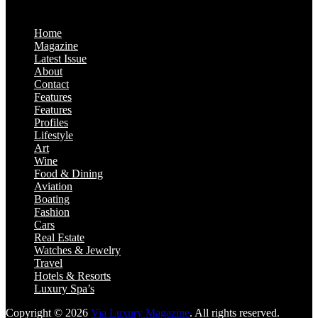
Home
Magazine
Latest Issue
About
Contact
Features
Features
Profiles
Lifestyle
Art
Wine
Food & Dining
Aviation
Boating
Fashion
Cars
Real Estate
Watches & Jewelry
Travel
Hotels & Resorts
Luxury Spa’s
Copyright © 2026
Via Luxury Magazine
. All rights reserved.