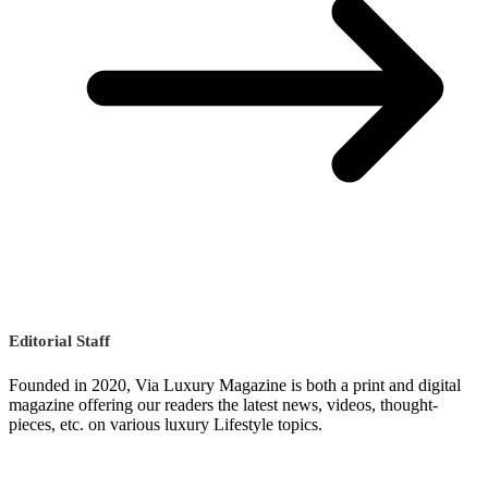
Editorial Staff
Founded in 2020, Via Luxury Magazine is both a print and digital
magazine offering our readers the latest news, videos, thought-
pieces, etc. on various luxury Lifestyle topics.