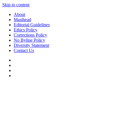
Skip to content
About
Masthead
Editorial Guidelines
Ethics Policy
Corrections Policy
No Byline Policy
Diversity Statement
Contact Us