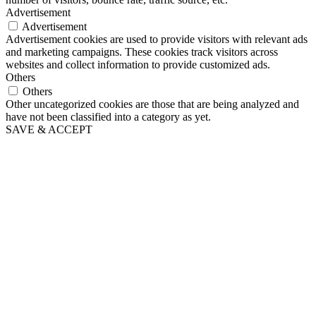
Advertisement
Advertisement
Advertisement cookies are used to provide visitors with relevant ads
and marketing campaigns. These cookies track visitors across
websites and collect information to provide customized ads.
Others
Others
Other uncategorized cookies are those that are being analyzed and
have not been classified into a category as yet.
SAVE & ACCEPT