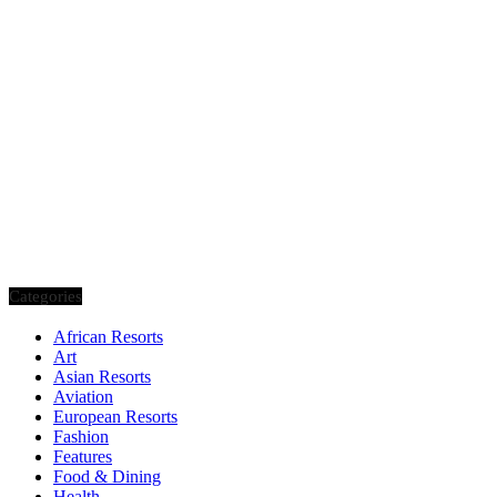
Categories
African Resorts
Art
Asian Resorts
Aviation
European Resorts
Fashion
Features
Food & Dining
Health