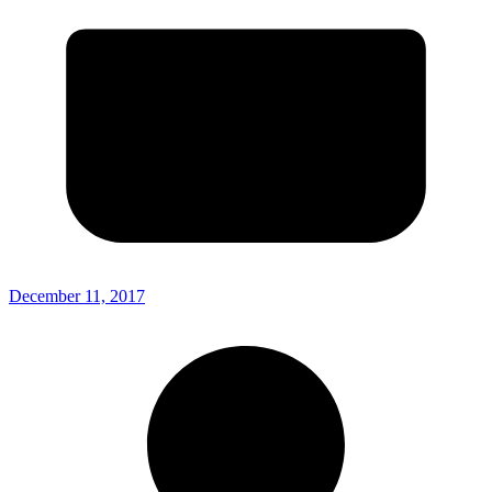
December 11, 2017