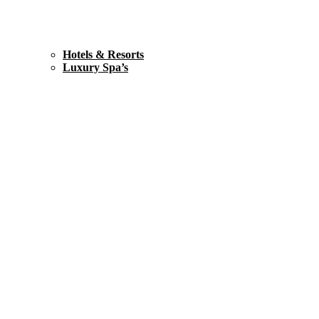
Hotels & Resorts
Luxury Spa’s