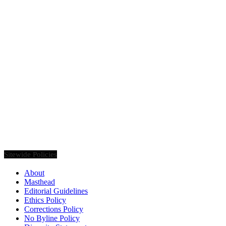
Founded in 2020, Via Luxury Magazine is both a print and digital
magazine offering our readers the latest news, videos, thought-
pieces, etc. on various luxury Lifestyle topics.
Sitewide Policies
About
Masthead
Editorial Guidelines
Ethics Policy
Corrections Policy
No Byline Policy