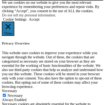
We use cookies on our website to give you the most relevant
experience by remembering your preferences and repeat visits. By
clicking “Accept”, you consent to the use of ALL the cookies.
Do not sell my personal information
.
Cookie Settings
Accept
Close
Privacy Overview
This website uses cookies to improve your experience while you
navigate through the website. Out of these, the cookies that are
categorized as necessary are stored on your browser as they are
essential for the working of basic functionalities of the website. We
also use third-party cookies that help us analyze and understand how
you use this website. These cookies will be stored in your browser
only with your consent. You also have the option to opt-out of these
cookies. But opting out of some of these cookies may affect your
browsing experience.
Necessary
Necessary
Always Enabled
Necessary cookies are absolutely essential for the website to