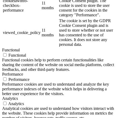
cookielawinfo-
Cookie Consent plugin. The
11
checkbox-
cookie is used to store the user
months
performance
consent for the cookies in the
category "Performance".
The cookie is set by the GDPR
Cookie Consent plugin and is
11
used to store whether or not user
viewed_cookie_policy
months
has consented to the use of
cookies. It does not store any
personal data.
Functional
Functional
Functional cookies help to perform certain functionalities like
sharing the content of the website on social media platforms, collect
feedbacks, and other third-party features.
Performance
Performance
Performance cookies are used to understand and analyze the key
performance indexes of the website which helps in delivering a
better user experience for the visitors.
Analytics
Analytics
Analytical cookies are used to understand how visitors interact with
the website. These cookies help provide information on metrics the
number of visitors, bounce rate, traffic source, etc.