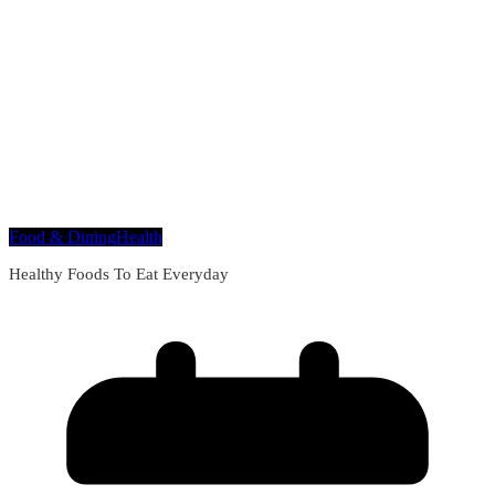
Food & Dining
Health
Healthy Foods To Eat Everyday