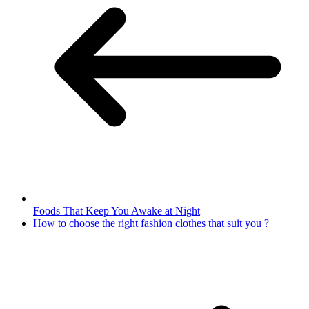
Foods That Keep You Awake at Night
How to choose the right fashion clothes that suit you ?