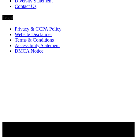
Diversity Statement
Contact Us
Legal
Privacy & CCPA Policy
Website Disclaimer
Terms & Conditions
Accessibility Statement
DMCA Notice
Via Luxury Magazine
1321 Upland Dr. PMB 20455
Houston, Texas
77043-4718
Business Hours:
Monday-Friday: 9:00 a.m. – 5:00 p.m.
Saturday & Sunday: Closed