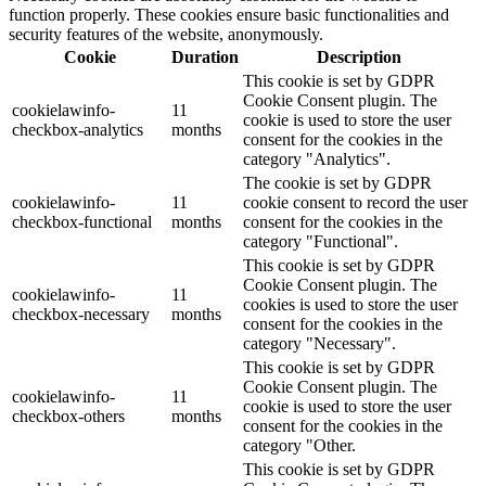
function properly. These cookies ensure basic functionalities and
security features of the website, anonymously.
Cookie
Duration
Description
This cookie is set by GDPR
Cookie Consent plugin. The
cookielawinfo-
11
cookie is used to store the user
checkbox-analytics
months
consent for the cookies in the
category "Analytics".
The cookie is set by GDPR
cookielawinfo-
11
cookie consent to record the user
checkbox-functional
months
consent for the cookies in the
category "Functional".
This cookie is set by GDPR
Cookie Consent plugin. The
cookielawinfo-
11
cookies is used to store the user
checkbox-necessary
months
consent for the cookies in the
category "Necessary".
This cookie is set by GDPR
Cookie Consent plugin. The
cookielawinfo-
11
cookie is used to store the user
checkbox-others
months
consent for the cookies in the
category "Other.
This cookie is set by GDPR