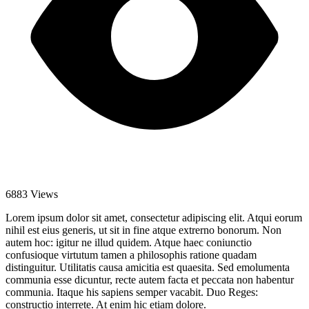
6883 Views
Lorem ipsum dolor sit amet, consectetur adipiscing elit. Atqui eorum
nihil est eius generis, ut sit in fine atque extrerno bonorum. Non
autem hoc: igitur ne illud quidem. Atque haec coniunctio
confusioque virtutum tamen a philosophis ratione quadam
distinguitur. Utilitatis causa amicitia est quaesita. Sed emolumenta
communia esse dicuntur, recte autem facta et peccata non habentur
communia. Itaque his sapiens semper vacabit. Duo Reges:
constructio interrete. At enim hic etiam dolore.