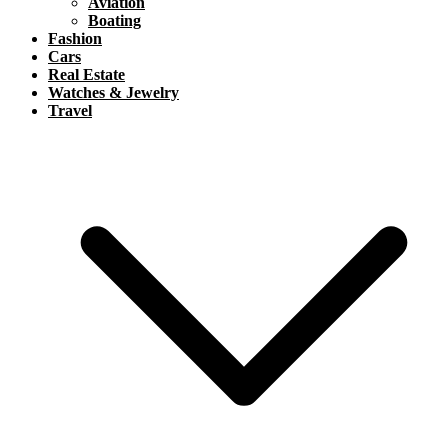
Aviation
Boating
Fashion
Cars
Real Estate
Watches & Jewelry
Travel