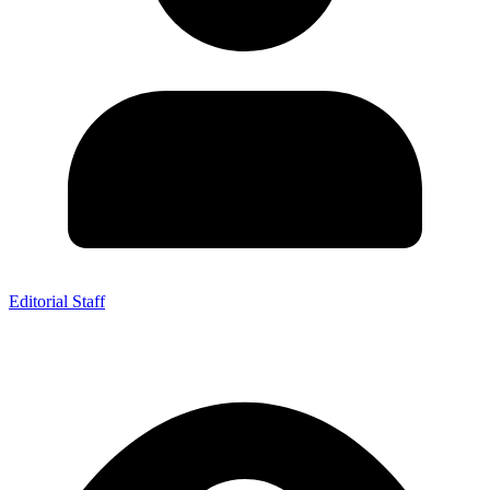
Editorial Staff