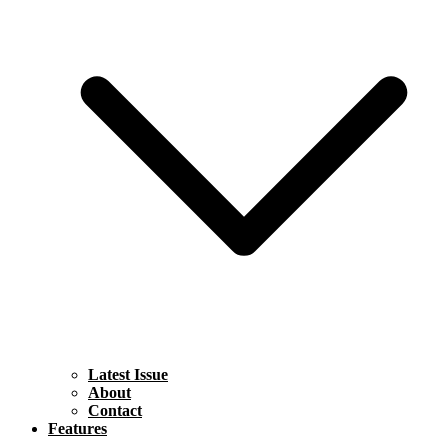
Latest Issue
About
Contact
Features