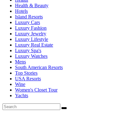
Health & Beauty
Hotels
Island Resorts
Luxury Cars
Luxury Fashion
Luxury Jewelry
Luxury Lifestyle
Luxury Real Estate
Luxury Spa's
Luxury Watches
Mens
South American Resorts
Top Stories
USA Resorts
Wine
Women's Closet Tour
Yachts