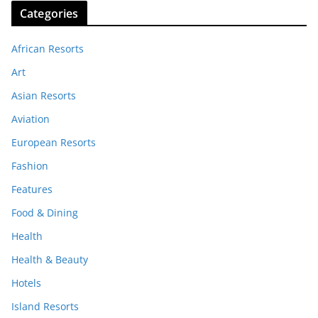
Categories
African Resorts
Art
Asian Resorts
Aviation
European Resorts
Fashion
Features
Food & Dining
Health
Health & Beauty
Hotels
Island Resorts