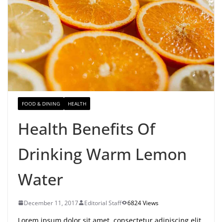
FOOD & DINING
HEALTH
Health Benefits Of
Drinking Warm Lemon
Water
December 11, 2017
Editorial Staff
6824 Views
Lorem ipsum dolor sit amet, consectetur adipiscing elit.