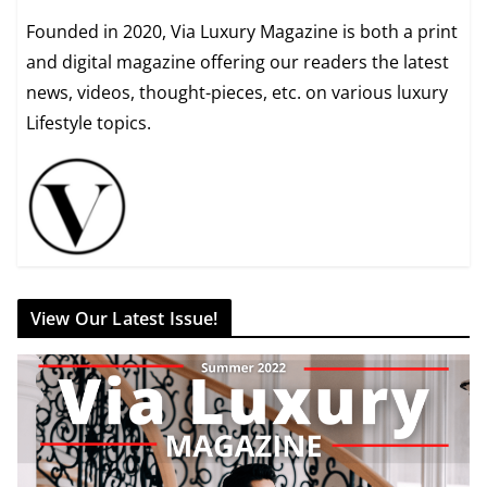
Founded in 2020, Via Luxury Magazine is both a print
and digital magazine offering our readers the latest
news, videos, thought-pieces, etc. on various luxury
Lifestyle topics.
View Our Latest Issue!