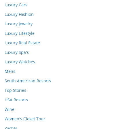
Luxury Cars
Luxury Fashion
Luxury Jewelry
Luxury Lifestyle
Luxury Real Estate
Luxury Spa's
Luxury Watches
Mens
South American Resorts
Top Stories
USA Resorts
Wine
Women's Closet Tour
Yachts