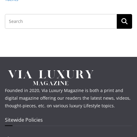
Founded in 2020, Via Luxury Magazine is both a print and
digital magazine offering our readers the latest news, videos,
thought-pieces, etc. on various luxury Lifestyle topics.
Sitewide Policies