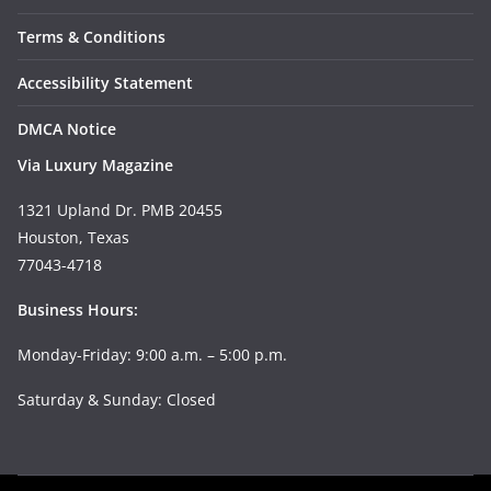
Terms & Conditions
Accessibility Statement
DMCA Notice
Via Luxury Magazine
1321 Upland Dr. PMB 20455
Houston, Texas
77043-4718
Business Hours:
Monday-Friday: 9:00 a.m. – 5:00 p.m.
Saturday & Sunday: Closed