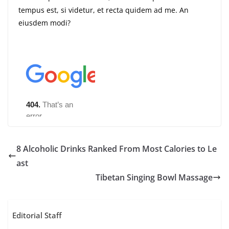
tempus est, si videtur, et recta quidem ad me. An
eiusdem modi?
8 Alcoholic Drinks Ranked From Most Calories to Le
ast
Tibetan Singing Bowl Massage
Editorial Staff