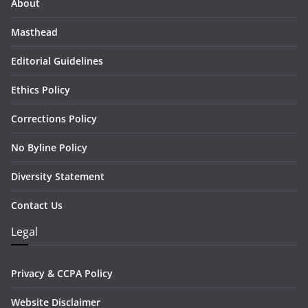
About
Masthead
Editorial Guidelines
Ethics Policy
Corrections Policy
No Byline Policy
Diversity Statement
Contact Us
Legal
Privacy & CCPA Policy
Website Disclaimer