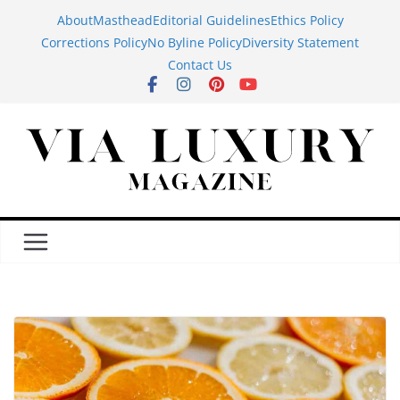
Skip
About
Masthead
Editorial Guidelines
Ethics Policy
to
Corrections Policy
No Byline Policy
Diversity Statement
content
Contact Us