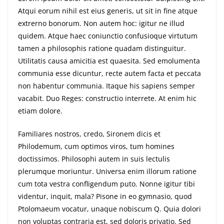
Atqui eorum nihil est eius generis, ut sit in fine atque
extrerno bonorum. Non autem hoc: igitur ne illud
quidem. Atque haec coniunctio confusioque virtutum
tamen a philosophis ratione quadam distinguitur.
Utilitatis causa amicitia est quaesita. Sed emolumenta
communia esse dicuntur, recte autem facta et peccata
non habentur communia. Itaque his sapiens semper
vacabit. Duo Reges: constructio interrete. At enim hic
etiam dolore.
Familiares nostros, credo, Sironem dicis et
Philodemum, cum optimos viros, tum homines
doctissimos. Philosophi autem in suis lectulis
plerumque moriuntur. Universa enim illorum ratione
cum tota vestra confligendum puto. Nonne igitur tibi
videntur, inquit, mala? Pisone in eo gymnasio, quod
Ptolomaeum vocatur, unaque nobiscum Q. Quia dolori
non voluptas contraria est, sed doloris privatio. Sed