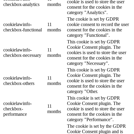
cookie is used to store the user
checkbox-analytics
months
consent for the cookies in the
category "Analytics".
The cookie is set by GDPR
cookielawinfo-
11
cookie consent to record the user
checkbox-functional
months
consent for the cookies in the
category "Functional".
This cookie is set by GDPR
Cookie Consent plugin. The
cookielawinfo-
11
cookies is used to store the user
checkbox-necessary
months
consent for the cookies in the
category "Necessary".
This cookie is set by GDPR
Cookie Consent plugin. The
cookielawinfo-
11
cookie is used to store the user
checkbox-others
months
consent for the cookies in the
category "Other.
This cookie is set by GDPR
cookielawinfo-
Cookie Consent plugin. The
11
checkbox-
cookie is used to store the user
months
performance
consent for the cookies in the
category "Performance".
The cookie is set by the GDPR
Cookie Consent plugin and is