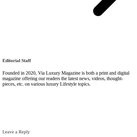
Editorial Staff
Founded in 2020, Via Luxury Magazine is both a print and digital
magazine offering our readers the latest news, videos, thought-
pieces, etc. on various luxury Lifestyle topics.
Leave a Reply