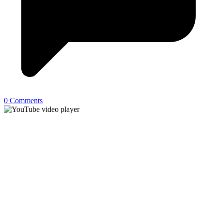
0 Comments