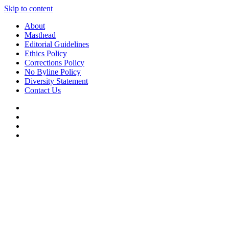
Skip to content
About
Masthead
Editorial Guidelines
Ethics Policy
Corrections Policy
No Byline Policy
Diversity Statement
Contact Us