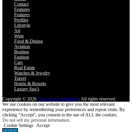
Contact
Features
Features
Profiles
Lifestyle
Art
Wine
Food & Dining
Aviation
Boating
Fashion
Cars
Real Estate
Watches & Jewelry
Travel
Hotels & Resorts
Luxury Spa’s
Copyright © 2026
Via Luxury Magazine
. All rights reserved.
We use cookies on our website to give you the most relevant
experience by remembering your preferences and repeat visits. By
clicking “Accept”, you consent to the use of ALL the cookies.
Do not sell my personal information
.
Cookie Settings
Accept