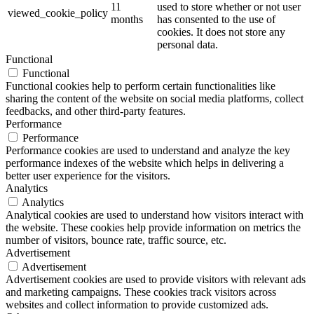
11
used to store whether or not user
viewed_cookie_policy
months
has consented to the use of
cookies. It does not store any
personal data.
Functional
Functional
Functional cookies help to perform certain functionalities like
sharing the content of the website on social media platforms, collect
feedbacks, and other third-party features.
Performance
Performance
Performance cookies are used to understand and analyze the key
performance indexes of the website which helps in delivering a
better user experience for the visitors.
Analytics
Analytics
Analytical cookies are used to understand how visitors interact with
the website. These cookies help provide information on metrics the
number of visitors, bounce rate, traffic source, etc.
Advertisement
Advertisement
Advertisement cookies are used to provide visitors with relevant ads
and marketing campaigns. These cookies track visitors across
websites and collect information to provide customized ads.