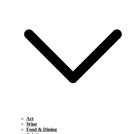
Art
Wine
Food & Dining