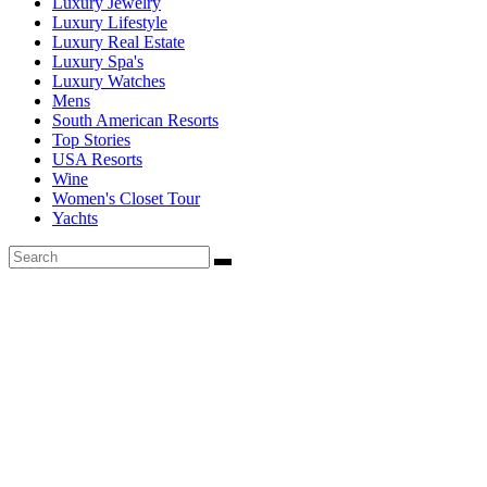
Luxury Jewelry
Luxury Lifestyle
Luxury Real Estate
Luxury Spa's
Luxury Watches
Mens
South American Resorts
Top Stories
USA Resorts
Wine
Women's Closet Tour
Yachts