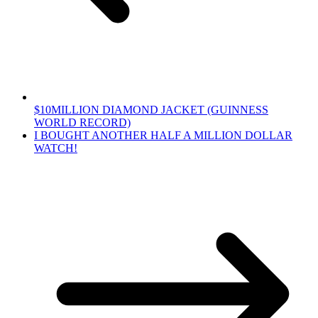
$10MILLION DIAMOND JACKET (GUINNESS
WORLD RECORD)
I BOUGHT ANOTHER HALF A MILLION DOLLAR
WATCH!