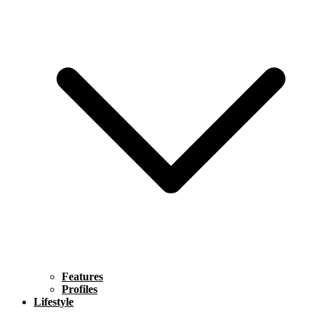
Features
Profiles
Lifestyle