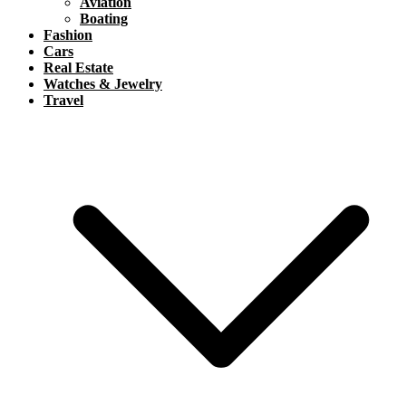
Aviation
Boating
Fashion
Cars
Real Estate
Watches & Jewelry
Travel