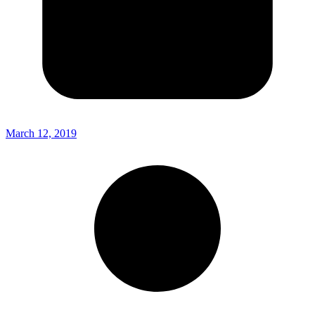
March 12, 2019