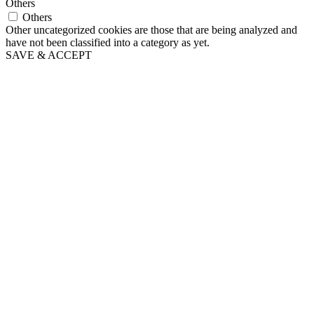
Others
Others
Other uncategorized cookies are those that are being analyzed and
have not been classified into a category as yet.
SAVE & ACCEPT