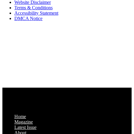
Website Disclaimer
Terms & Conditions
Accessibility Statement
DMCA Notice
Via Luxury Magazine
1321 Upland Dr. PMB 20455
Houston, Texas
77043-4718
Business Hours:
Monday-Friday: 9:00 a.m. – 5:00 p.m.
Saturday & Sunday: Closed
Home
Magazine
Latest Issue
About