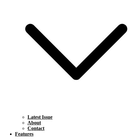
Latest Issue
About
Contact
Features