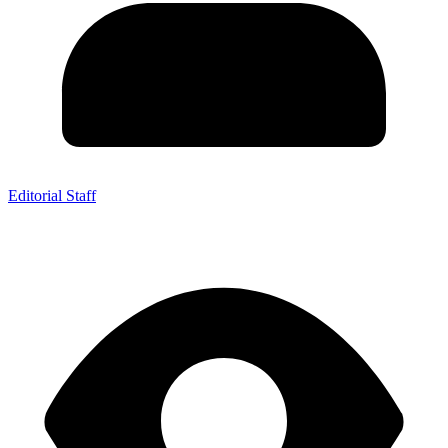
Editorial Staff