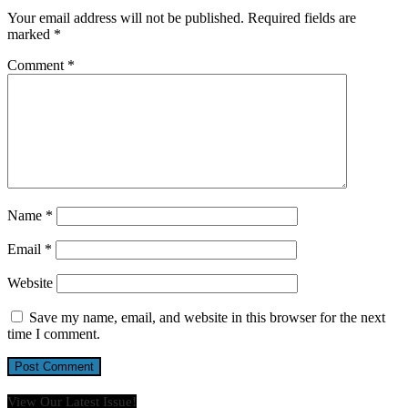
Your email address will not be published.
Required fields are
marked
*
Comment
*
Name
*
Email
*
Website
Save my name, email, and website in this browser for the next
time I comment.
View Our Latest Issue!