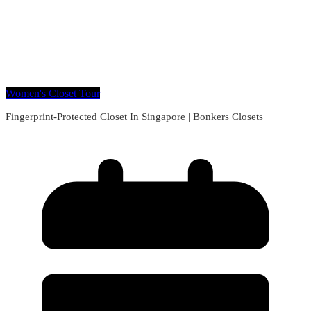
Women's Closet Tour
Fingerprint-Protected Closet In Singapore | Bonkers Closets