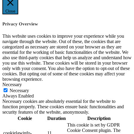
Close
Privacy Overview
This website uses cookies to improve your experience while you
navigate through the website. Out of these, the cookies that are
categorized as necessary are stored on your browser as they are
essential for the working of basic functionalities of the website. We
also use third-party cookies that help us analyze and understand how
you use this website. These cookies will be stored in your browser
only with your consent. You also have the option to opt-out of these
cookies. But opting out of some of these cookies may affect your
browsing experience.
Necessary
Necessary
Always Enabled
Necessary cookies are absolutely essential for the website to
function properly. These cookies ensure basic functionalities and
security features of the website, anonymously.
Cookie
Duration
Description
This cookie is set by GDPR
Cookie Consent plugin. The
cookielawinfo-
11