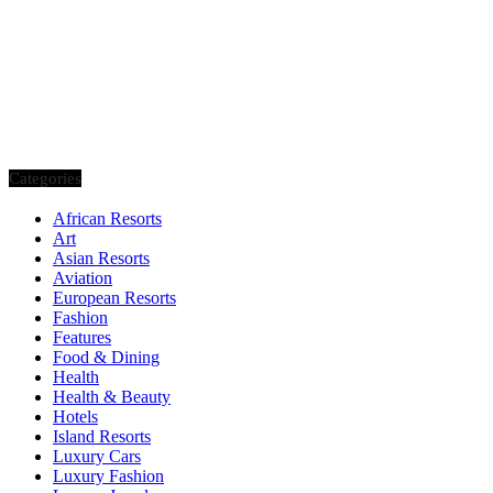
Categories
African Resorts
Art
Asian Resorts
Aviation
European Resorts
Fashion
Features
Food & Dining
Health
Health & Beauty
Hotels
Island Resorts
Luxury Cars
Luxury Fashion