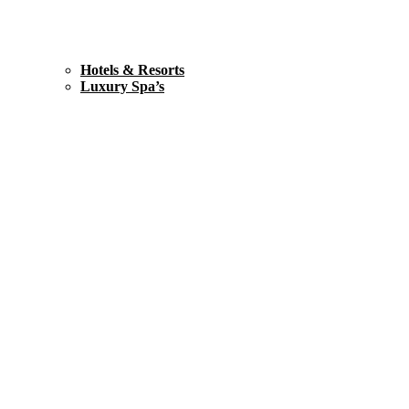
Hotels & Resorts
Luxury Spa’s