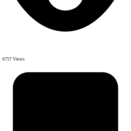
6757 Views