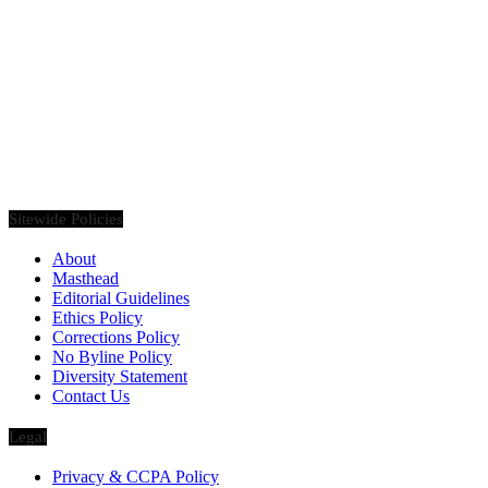
Founded in 2020, Via Luxury Magazine is both a print and digital
magazine offering our readers the latest news, videos, thought-
pieces, etc. on various luxury Lifestyle topics.
Sitewide Policies
About
Masthead
Editorial Guidelines
Ethics Policy
Corrections Policy
No Byline Policy
Diversity Statement
Contact Us
Legal
Privacy & CCPA Policy