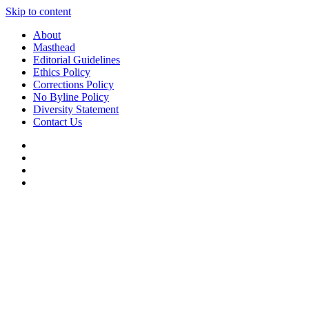
Skip to content
About
Masthead
Editorial Guidelines
Ethics Policy
Corrections Policy
No Byline Policy
Diversity Statement
Contact Us