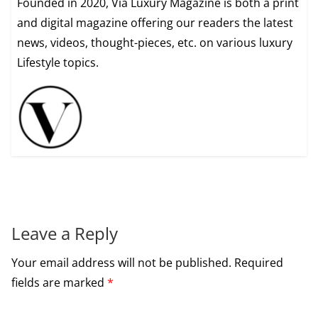
Founded in 2020, Via Luxury Magazine is both a print
and digital magazine offering our readers the latest
news, videos, thought-pieces, etc. on various luxury
Lifestyle topics.
Leave a Reply
Your email address will not be published.
Required
fields are marked
*