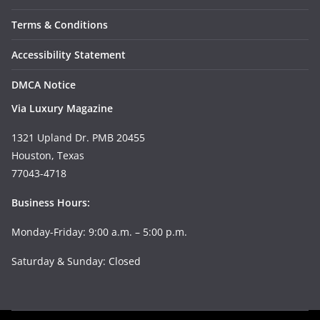
Terms & Conditions
Accessibility Statement
DMCA Notice
Via Luxury Magazine
1321 Upland Dr. PMB 20455
Houston, Texas
77043-4718
Business Hours:
Monday-Friday: 9:00 a.m. – 5:00 p.m.
Saturday & Sunday: Closed