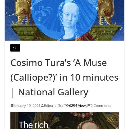
ART
Cosimo Tura’s ‘A Muse
(Calliope?)’ in 10 minutes
| National Gallery
January 19, 2021
Editorial Staff
6294 Views
0 Comments