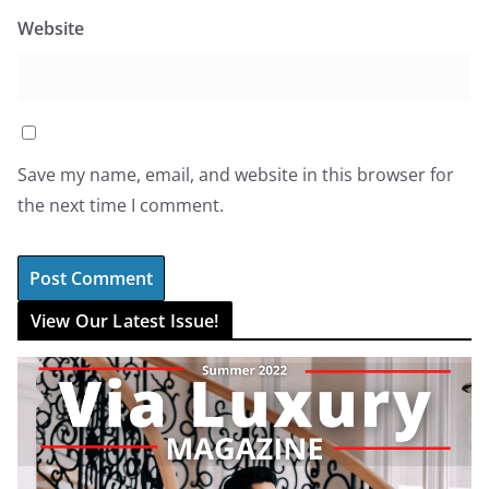
Website
Save my name, email, and website in this browser for
the next time I comment.
View Our Latest Issue!