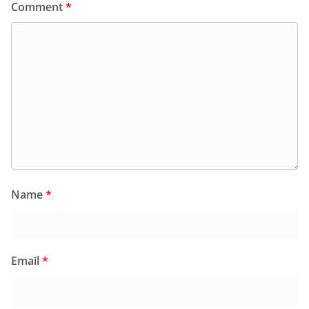
Comment
*
Name
*
Email
*