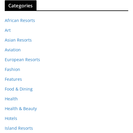
Categories
African Resorts
Art
Asian Resorts
Aviation
European Resorts
Fashion
Features
Food & Dining
Health
Health & Beauty
Hotels
Island Resorts