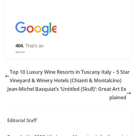
Top 10 Luxury Wine Resorts in Tuscany Italy – 5 Star
Vineyard & Winery Hotels (Chianti & Montalcino)
Jean-Michel Basquiat’s ‘Untitled (Skull)’: Great Art Ex
plained
Editorial Staff