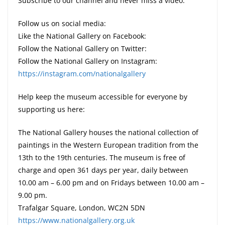
Subscribe to our channel and never miss a video:
Follow us on social media:
Like the National Gallery on Facebook:
Follow the National Gallery on Twitter:
Follow the National Gallery on Instagram:
https://instagram.com/nationalgallery
Help keep the museum accessible for everyone by
supporting us here:
The National Gallery houses the national collection of
paintings in the Western European tradition from the
13th to the 19th centuries. The museum is free of
charge and open 361 days per year, daily between
10.00 am – 6.00 pm and on Fridays between 10.00 am –
9.00 pm.
Trafalgar Square, London, WC2N 5DN
https://www.nationalgallery.org.uk