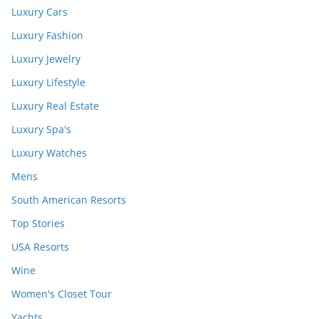
Luxury Cars
Luxury Fashion
Luxury Jewelry
Luxury Lifestyle
Luxury Real Estate
Luxury Spa's
Luxury Watches
Mens
South American Resorts
Top Stories
USA Resorts
Wine
Women's Closet Tour
Yachts