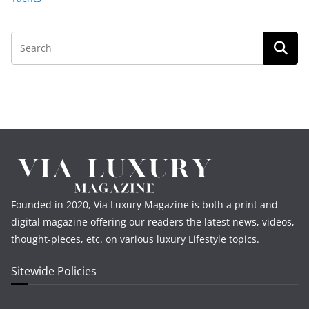
Founded in 2020, Via Luxury Magazine is both a print and
digital magazine offering our readers the latest news, videos,
thought-pieces, etc. on various luxury Lifestyle topics.
Sitewide Policies