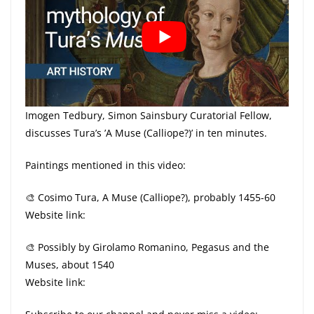
Imogen Tedbury, Simon Sainsbury Curatorial Fellow,
discusses Tura’s ’A Muse (Calliope?)’ in ten minutes.
Paintings mentioned in this video:
🎨 Cosimo Tura, A Muse (Calliope?), probably 1455-60
Website link:
🎨 Possibly by Girolamo Romanino, Pegasus and the
Muses, about 1540
Website link: