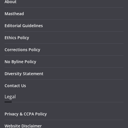
About
Masthead
Editorial Guidelines
Ethics Policy
Corrections Policy
No Byline Policy
Diversity Statement
Contact Us
Legal
Privacy & CCPA Policy
Website Disclaimer