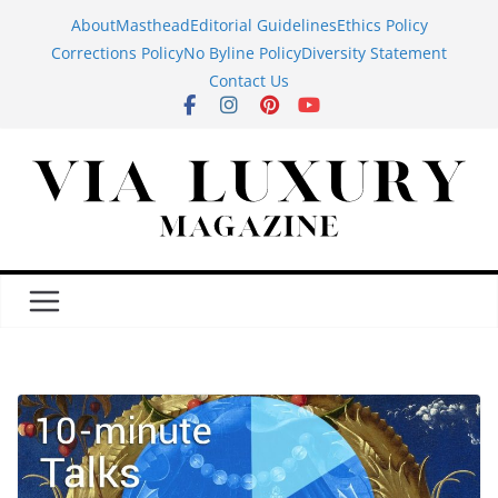
Skip
About
Masthead
Editorial Guidelines
Ethics Policy
to
Corrections Policy
No Byline Policy
Diversity Statement
content
Contact Us