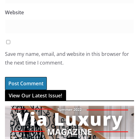
Website
Save my name, email, and website in this browser for
the next time I comment.
View Our Latest Issue!