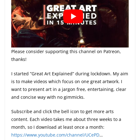
Please consider supporting this channel on Patreon,
thanks!
I started ”Great Art Explained” during lockdown. My aim
is to make videos which focus on one great artwork. I
want to present art in a jargon free, entertaining, clear
and concise way with no gimmicks.
Subscribe and click the bell icon to get more arts
content. Each video takes me about three weeks to a
month, so I download at least once a month:
https://www.youtube.com/channel/UCePD
​…