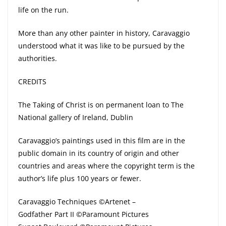
life on the run.
More than any other painter in history, Caravaggio
understood what it was like to be pursued by the
authorities.
CREDITS
The Taking of Christ is on permanent loan to The
National gallery of Ireland, Dublin
Caravaggio’s paintings used in this film are in the
public domain in its country of origin and other
countries and areas where the copyright term is the
author’s life plus 100 years or fewer.
Caravaggio Techniques ©Artenet –
Godfather Part II ©Paramount Pictures