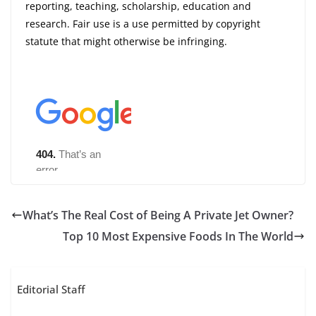
reporting, teaching, scholarship, education and
research. Fair use is a use permitted by copyright
statute that might otherwise be infringing.
What’s The Real Cost of Being A Private Jet Owner?
Top 10 Most Expensive Foods In The World
Editorial Staff