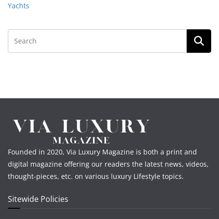
Yachts
Founded in 2020, Via Luxury Magazine is both a print and
digital magazine offering our readers the latest news, videos,
thought-pieces, etc. on various luxury Lifestyle topics.
Sitewide Policies