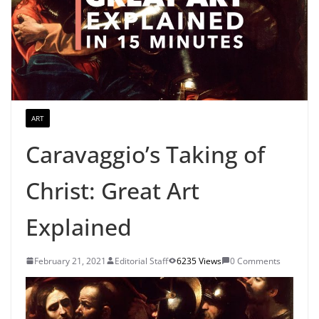
ART
Caravaggio’s Taking of
Christ: Great Art
Explained
February 21, 2021
Editorial Staff
6235 Views
0 Comments