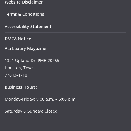
Website Disclaimer
Terms & Conditions
Accessibility Statement
DMCA Notice
Via Luxury Magazine
1321 Upland Dr. PMB 20455
Houston, Texas
77043-4718
Business Hours:
Monday-Friday: 9:00 a.m. – 5:00 p.m.
Saturday & Sunday: Closed