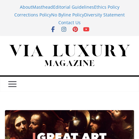
Skip
About
Masthead
Editorial Guidelines
Ethics Policy
to
Corrections Policy
No Byline Policy
Diversity Statement
content
Contact Us