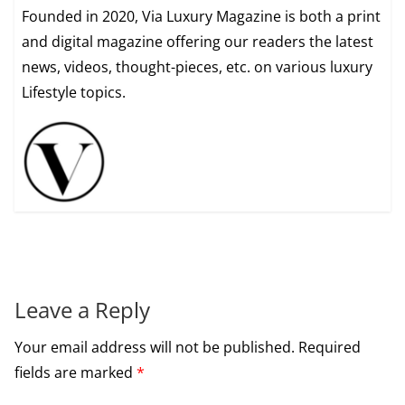
Founded in 2020, Via Luxury Magazine is both a print
and digital magazine offering our readers the latest
news, videos, thought-pieces, etc. on various luxury
Lifestyle topics.
Leave a Reply
Your email address will not be published.
Required
fields are marked
*