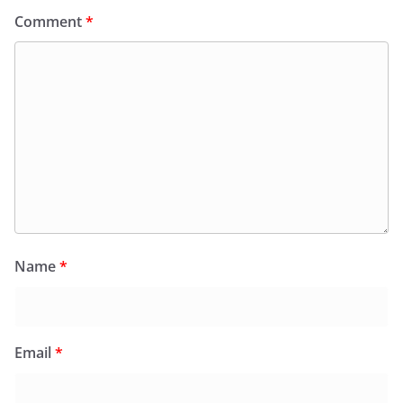
Comment
*
Name
*
Email
*