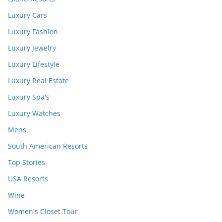
Luxury Cars
Luxury Fashion
Luxury Jewelry
Luxury Lifestyle
Luxury Real Estate
Luxury Spa's
Luxury Watches
Mens
South American Resorts
Top Stories
USA Resorts
Wine
Women's Closet Tour