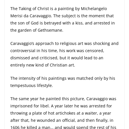
The Taking of Christ is a painting by Michelangelo
Merisi da Caravaggio. The subject is the moment that
the son of God is betrayed with a kiss, and arrested in
the garden of Gethsemane.
Caravaggio’s approach to religious art was shocking and
controversial in his time, his work was censored,
dismissed and criticised, but it would lead to an
entirely new kind of Christian art.
The intensity of his paintings was matched only by his
tempestuous lifestyle.
The same year he painted this picture, Caravaggio was
imprisoned for libel. A year later he was arrested for
throwing a plate of hot artichokes at a waiter, a year
after that, he wounded an official, and then finally, in
1606 he killed a man… and would spend the rest of his