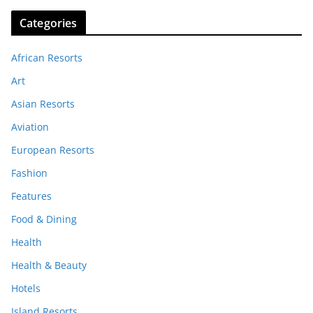
Categories
African Resorts
Art
Asian Resorts
Aviation
European Resorts
Fashion
Features
Food & Dining
Health
Health & Beauty
Hotels
Island Resorts