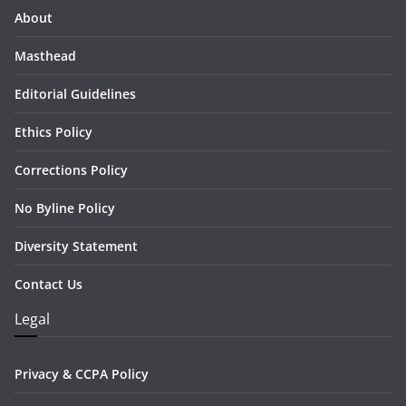
About
Masthead
Editorial Guidelines
Ethics Policy
Corrections Policy
No Byline Policy
Diversity Statement
Contact Us
Legal
Privacy & CCPA Policy