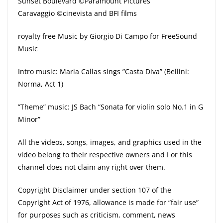
Sunset Boulevard ©Paramount Pictures
Caravaggio ©cinevista and BFI films
royalty free Music by Giorgio Di Campo for FreeSound
Music
Intro music: Maria Callas sings ”Casta Diva” (Bellini:
Norma, Act 1)
”Theme” music: JS Bach “Sonata for violin solo No.1 in G
Minor”
All the videos, songs, images, and graphics used in the
video belong to their respective owners and I or this
channel does not claim any right over them.
Copyright Disclaimer under section 107 of the
Copyright Act of 1976, allowance is made for “fair use”
for purposes such as criticism, comment, news