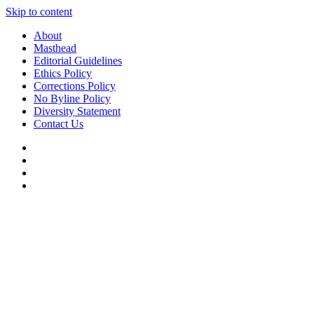
Skip to content
About
Masthead
Editorial Guidelines
Ethics Policy
Corrections Policy
No Byline Policy
Diversity Statement
Contact Us