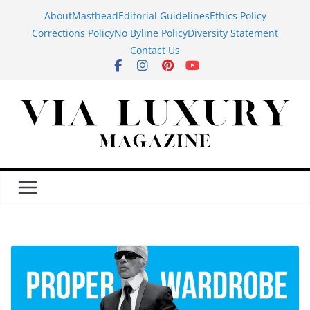
Skip
About
Masthead
Editorial Guidelines
Ethics Policy
to
Corrections Policy
No Byline Policy
Diversity Statement
content
Contact Us