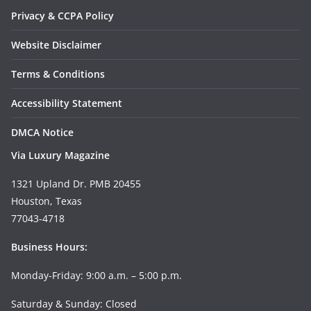
Privacy & CCPA Policy
Website Disclaimer
Terms & Conditions
Accessibility Statement
DMCA Notice
Via Luxury Magazine
1321 Upland Dr. PMB 20455
Houston, Texas
77043-4718
Business Hours:
Monday-Friday: 9:00 a.m. – 5:00 p.m.
Saturday & Sunday: Closed