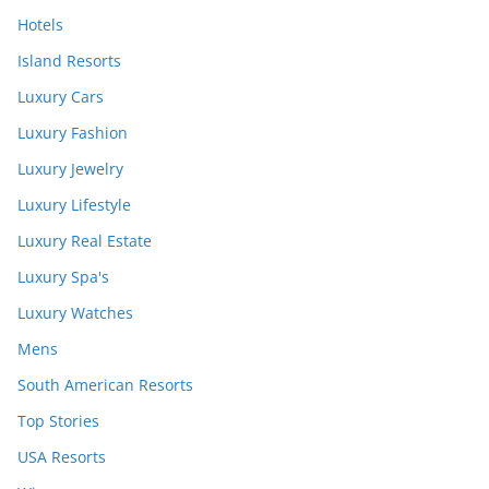
Hotels
Island Resorts
Luxury Cars
Luxury Fashion
Luxury Jewelry
Luxury Lifestyle
Luxury Real Estate
Luxury Spa's
Luxury Watches
Mens
South American Resorts
Top Stories
USA Resorts