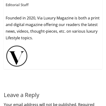
Editorial Staff
Founded in 2020, Via Luxury Magazine is both a print
and digital magazine offering our readers the latest
news, videos, thought-pieces, etc. on various luxury
Lifestyle topics.
Leave a Reply
Your email address will not be published.
Required