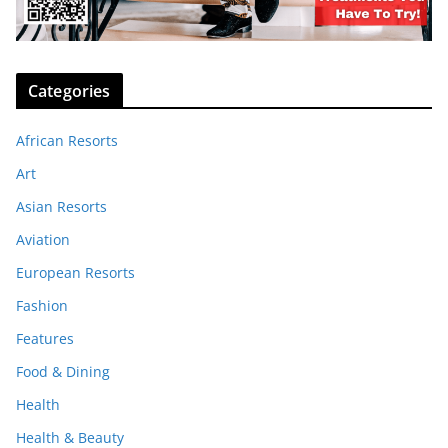
Categories
African Resorts
Art
Asian Resorts
Aviation
European Resorts
Fashion
Features
Food & Dining
Health
Health & Beauty