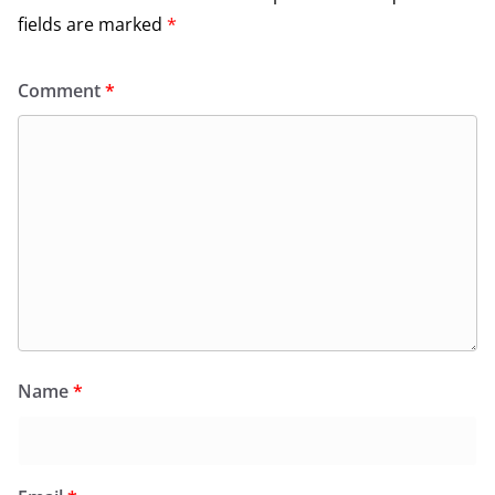
fields are marked
*
Comment
*
Name
*