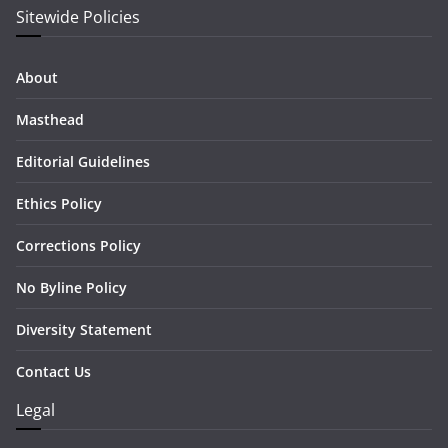
Sitewide Policies
About
Masthead
Editorial Guidelines
Ethics Policy
Corrections Policy
No Byline Policy
Diversity Statement
Contact Us
Legal