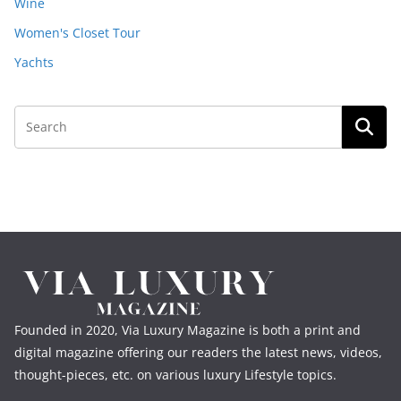
Wine
Women's Closet Tour
Yachts
Founded in 2020, Via Luxury Magazine is both a print and
digital magazine offering our readers the latest news, videos,
thought-pieces, etc. on various luxury Lifestyle topics.