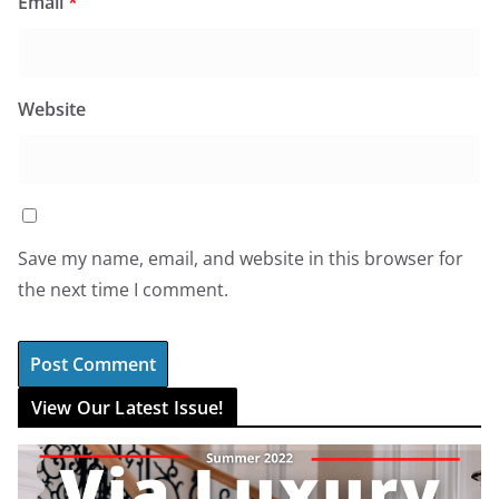
Email
*
Website
Save my name, email, and website in this browser for
the next time I comment.
View Our Latest Issue!