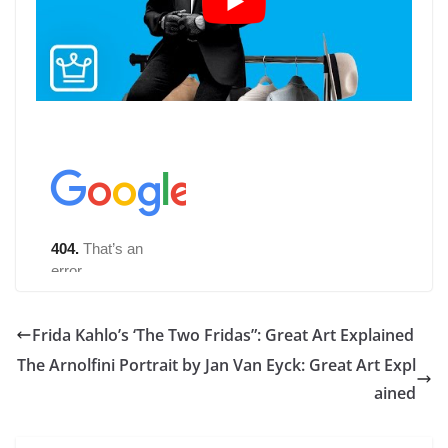
Frida Kahlo’s ‘The Two Fridas”: Great Art Explained
The Arnolfini Portrait by Jan Van Eyck: Great Art Expl
ained