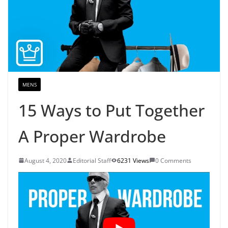
MENS
15 Ways to Put Together
A Proper Wardrobe
August 4, 2020
Editorial Staff
6231 Views
0 Comments