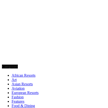
Categories
African Resorts
Art
Asian Resorts
Aviation
European Resorts
Fashion
Features
Food & Dining