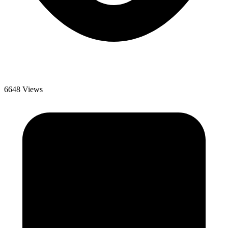
6648 Views