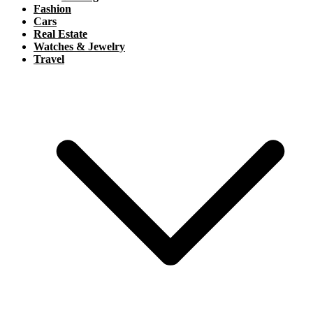
Fashion
Cars
Real Estate
Watches & Jewelry
Travel