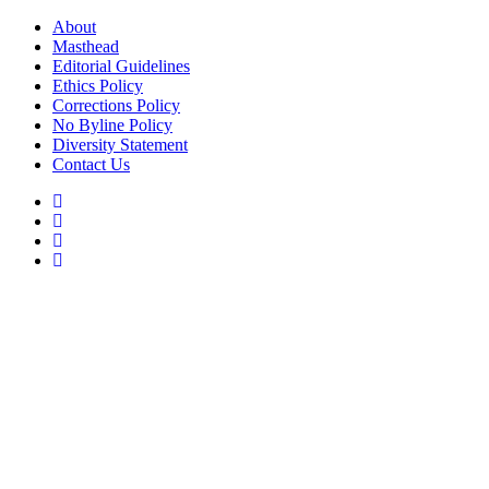
Skip
About
to
Masthead
content
Editorial Guidelines
Ethics Policy
Corrections Policy
No Byline Policy
Diversity Statement
Contact Us