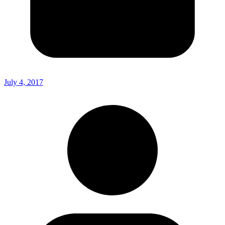
July 4, 2017