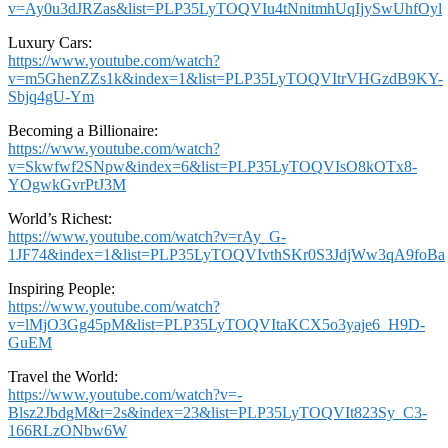
v=Ay0u3dJRZas&list=PLP35LyTOQVIu4tNnitmhUqIjySwUhfOyl
Luxury Cars:
https://www.youtube.com/watch?
v=m5GhenZZs1k&index=1&list=PLP35LyTOQVItrVHGzdB9KY-
Sbjq4gU-Ym
Becoming a Billionaire:
https://www.youtube.com/watch?
v=Skwfwf2SNpw&index=6&list=PLP35LyTOQVIsO8kOTx8-
YOgwkGvrPtJ3M
World’s Richest:
https://www.youtube.com/watch?v=rAy_G-
1JF74&index=1&list=PLP35LyTOQVIvthSKr0S3JdjWw3qA9foBa
Inspiring People:
https://www.youtube.com/watch?
v=lMjO3Gg45pM&list=PLP35LyTOQVItaKCX5o3yaje6_H9D-
GuEM
Travel the World:
https://www.youtube.com/watch?v=-
Blsz2JbdgM&t=2s&index=23&list=PLP35LyTOQVIt823Sy_C3-
166RLzONbw6W