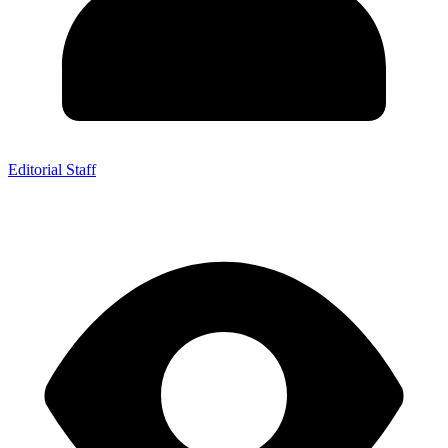
Editorial Staff