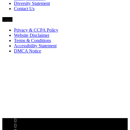
Diversity Statement
Contact Us
Legal
Privacy & CCPA Policy
Website Disclaimer
Terms & Conditions
Accessibility Statement
DMCA Notice
Via Luxury Magazine
1321 Upland Dr. PMB 20455
Houston, Texas
77043-4718
Business Hours:
Monday-Friday: 9:00 a.m. – 5:00 p.m.
Saturday & Sunday: Closed