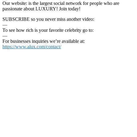
Our website: is the largest social network for people who are
passionate about LUXURY! Join today!
SUBSCRIBE so you never miss another video:
—
To see how rich is your favorite celebrity go to:
—
For businesses inquiries we’re available at:
https://www.alux.com/contact/