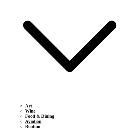
Art
Wine
Food & Dining
Aviation
Boating