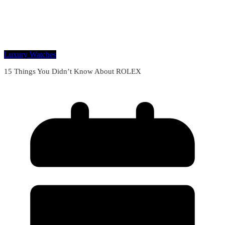
Luxury Watches
15 Things You Didn’t Know About ROLEX