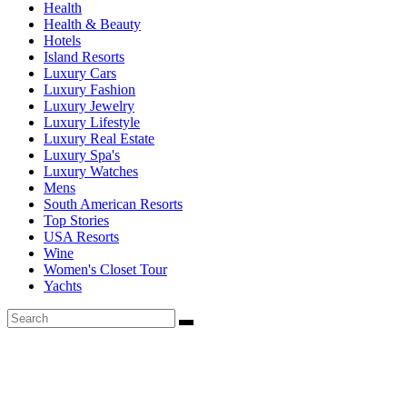
Health
Health & Beauty
Hotels
Island Resorts
Luxury Cars
Luxury Fashion
Luxury Jewelry
Luxury Lifestyle
Luxury Real Estate
Luxury Spa's
Luxury Watches
Mens
South American Resorts
Top Stories
USA Resorts
Wine
Women's Closet Tour
Yachts