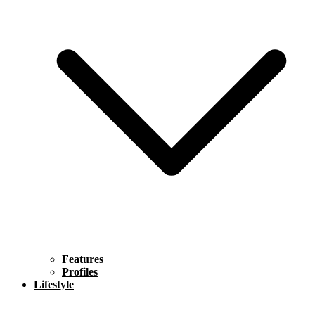
Features
Profiles
Lifestyle