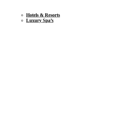
Hotels & Resorts
Luxury Spa’s