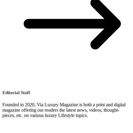
Editorial Staff
Founded in 2020, Via Luxury Magazine is both a print and digital
magazine offering our readers the latest news, videos, thought-
pieces, etc. on various luxury Lifestyle topics.