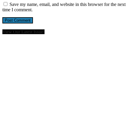
Save my name, email, and website in this browser for the next
time I comment.
View Our Latest Issue!