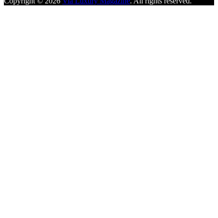
Copyright © 2026
Via Luxury Magazine
. All rights reserved.