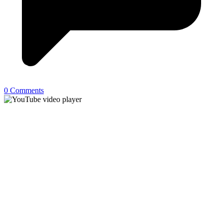
0 Comments