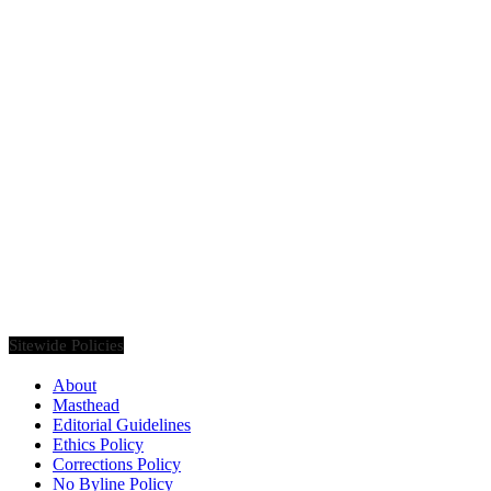
Founded in 2020, Via Luxury Magazine is both a print and digital
magazine offering our readers the latest news, videos, thought-
pieces, etc. on various luxury Lifestyle topics.
Sitewide Policies
About
Masthead
Editorial Guidelines
Ethics Policy
Corrections Policy
No Byline Policy