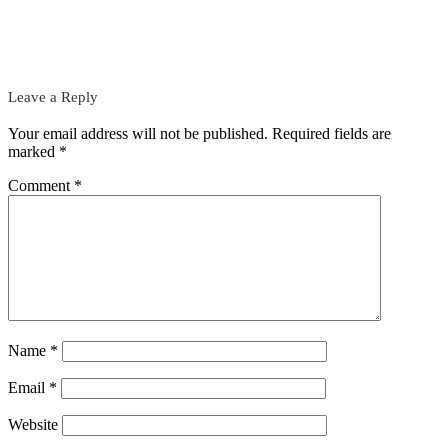
Leave a Reply
Your email address will not be published.
Required fields are
marked
*
Comment
*
Name
*
Email
*
Website