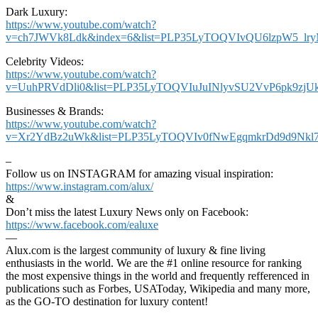
Dark Luxury:
https://www.youtube.com/watch?
v=ch7JWVk8Ldk&index=6&list=PLP35LyTOQVIvQU6lzpW5_lr
Celebrity Videos:
https://www.youtube.com/watch?
v=UuhPRVdDli0&list=PLP35LyTOQVIuJuINlyvSU2VvP6pk9zjU
Businesses & Brands:
https://www.youtube.com/watch?
v=Xr2YdBz2uWk&list=PLP35LyTOQVIv0fNwEgqmkrDd9d9Nkl7
–
Follow us on INSTAGRAM for amazing visual inspiration:
https://www.instagram.com/alux/
&
Don’t miss the latest Luxury News only on Facebook:
https://www.facebook.com/ealuxe
—
Alux.com is the largest community of luxury & fine living
enthusiasts in the world. We are the #1 online resource for ranking
the most expensive things in the world and frequently refferenced in
publications such as Forbes, USAToday, Wikipedia and many more,
as the GO-TO destination for luxury content!