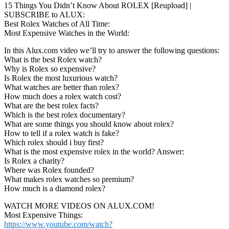
15 Things You Didn’t Know About ROLEX [Reupload] |
SUBSCRIBE to ALUX:
Best Rolex Watches of All Time:
Most Expensive Watches in the World:
In this Alux.com video we’ll try to answer the following questions:
What is the best Rolex watch?
Why is Rolex so expensive?
Is Rolex the most luxurious watch?
What watches are better than rolex?
How much does a rolex watch cost?
What are the best rolex facts?
Which is the best rolex documentary?
What are some things you should know about rolex?
How to tell if a rolex watch is fake?
Which rolex should i buy first?
What is the most expensive rolex in the world? Answer:
Is Rolex a charity?
Where was Rolex founded?
What makes rolex watches so premium?
How much is a diamond rolex?
WATCH MORE VIDEOS ON ALUX.COM!
Most Expensive Things:
https://www.youtube.com/watch?