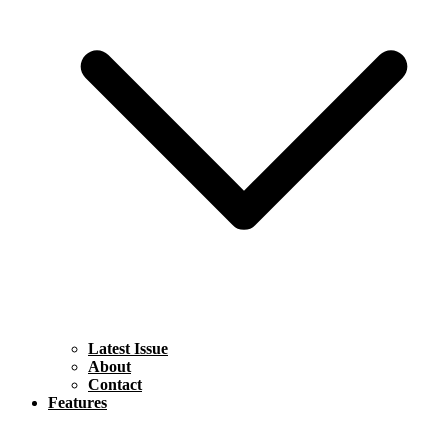
Latest Issue
About
Contact
Features