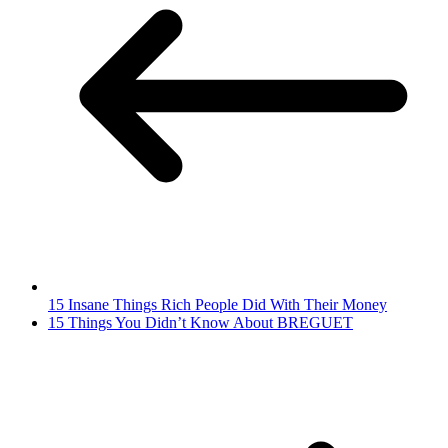
15 Insane Things Rich People Did With Their Money
15 Things You Didn’t Know About BREGUET