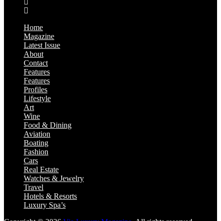
Home
Magazine
Latest Issue
About
Contact
Features
Features
Profiles
Lifestyle
Art
Wine
Food & Dining
Aviation
Boating
Fashion
Cars
Real Estate
Watches & Jewelry
Travel
Hotels & Resorts
Luxury Spa’s