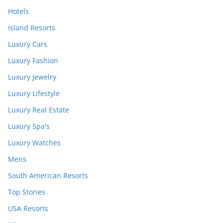
Hotels
Island Resorts
Luxury Cars
Luxury Fashion
Luxury Jewelry
Luxury Lifestyle
Luxury Real Estate
Luxury Spa's
Luxury Watches
Mens
South American Resorts
Top Stories
USA Resorts