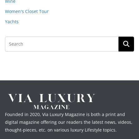
Wine
Women's Closet Tour
Yachts
Founded in 2020, Via Luxury Magazine is both a print and
digital magazine offering our readers the latest news, videos,
thought-pieces, etc. on various luxury Lifestyle topics.