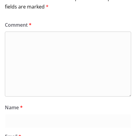
fields are marked
*
Comment
*
Name
*