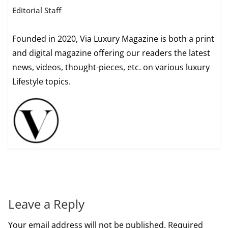
Editorial Staff
Founded in 2020, Via Luxury Magazine is both a print
and digital magazine offering our readers the latest
news, videos, thought-pieces, etc. on various luxury
Lifestyle topics.
Leave a Reply
Your email address will not be published.
Required