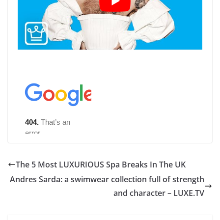
The 5 Most LUXURIOUS Spa Breaks In The UK
Andres Sarda: a swimwear collection full of strength
and character – LUXE.TV