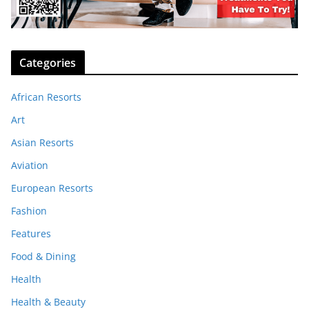
Categories
African Resorts
Art
Asian Resorts
Aviation
European Resorts
Fashion
Features
Food & Dining
Health
Health & Beauty