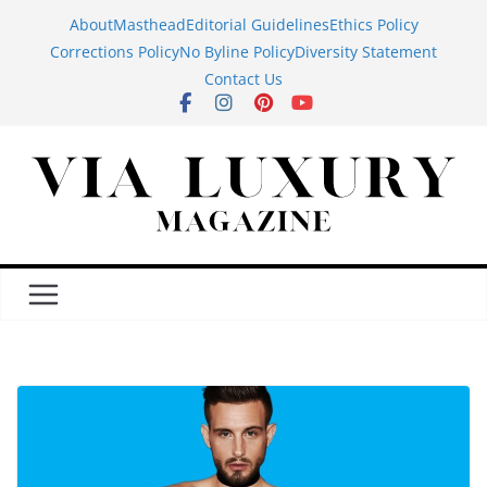
Skip
About
Masthead
Editorial Guidelines
Ethics Policy
to
Corrections Policy
No Byline Policy
Diversity Statement
content
Contact Us