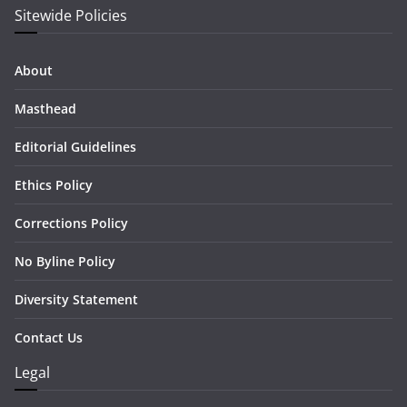
Sitewide Policies
About
Masthead
Editorial Guidelines
Ethics Policy
Corrections Policy
No Byline Policy
Diversity Statement
Contact Us
Legal