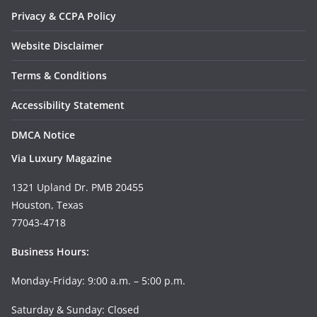
Privacy & CCPA Policy
Website Disclaimer
Terms & Conditions
Accessibility Statement
DMCA Notice
Via Luxury Magazine
1321 Upland Dr. PMB 20455
Houston, Texas
77043-4718
Business Hours:
Monday-Friday: 9:00 a.m. – 5:00 p.m.
Saturday & Sunday: Closed