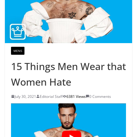
MENS
15 Things Men Wear that
Women Hate
July 30, 2021
Editorial Staff
6381 Views
0 Comments