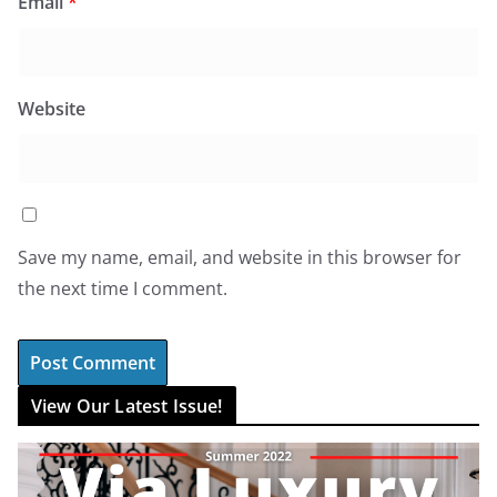
Email
*
Website
Save my name, email, and website in this browser for
the next time I comment.
View Our Latest Issue!