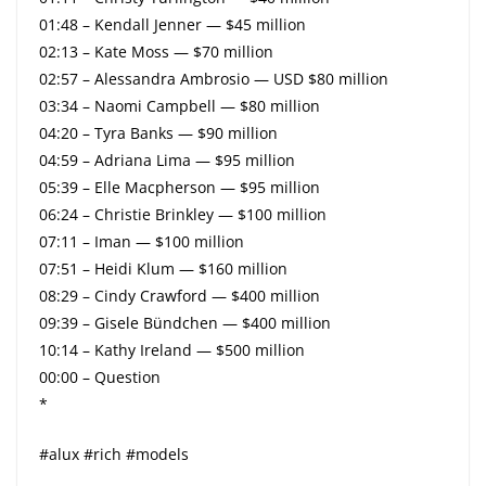
01:48 – Kendall Jenner — $45 million
02:13 – Kate Moss — $70 million
02:57 – Alessandra Ambrosio — USD $80 million
03:34 – Naomi Campbell — $80 million
04:20 – Tyra Banks — $90 million
04:59 – Adriana Lima — $95 million
05:39 – Elle Macpherson — $95 million
06:24 – Christie Brinkley — $100 million
07:11 – Iman — $100 million
07:51 – Heidi Klum — $160 million
08:29 – Cindy Crawford — $400 million
09:39 – Gisele Bündchen — $400 million
10:14 – Kathy Ireland — $500 million
00:00 – Question
*
#alux #rich #models