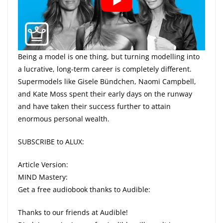
Being a model is one thing, but turning modelling into
a lucrative, long-term career is completely different.
Supermodels like Gisele Bündchen, Naomi Campbell,
and Kate Moss spent their early days on the runway
and have taken their success further to attain
enormous personal wealth.
SUBSCRIBE to ALUX:
Article Version:
MIND Mastery:
Get a free audiobook thanks to Audible:
Thanks to our friends at Audible!