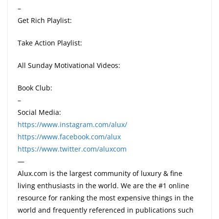
–
Get Rich Playlist:
Take Action Playlist:
All Sunday Motivational Videos:
Book Club:
–
Social Media:
https://www.instagram.com/alux/
https://www.facebook.com/alux
https://www.twitter.com/aluxcom
—
Alux.com is the largest community of luxury & fine
living enthusiasts in the world. We are the #1 online
resource for ranking the most expensive things in the
world and frequently referenced in publications such