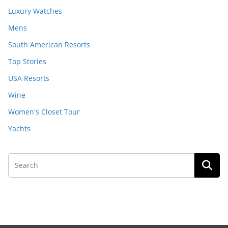
Luxury Watches
Mens
South American Resorts
Top Stories
USA Resorts
Wine
Women's Closet Tour
Yachts