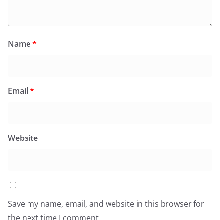
Name
*
Email
*
Website
Save my name, email, and website in this browser for
the next time I comment.