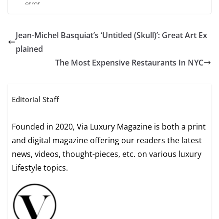
Jean-Michel Basquiat’s ‘Untitled (Skull)’: Great Art Ex
plained
The Most Expensive Restaurants In NYC
Editorial Staff
Founded in 2020, Via Luxury Magazine is both a print
and digital magazine offering our readers the latest
news, videos, thought-pieces, etc. on various luxury
Lifestyle topics.