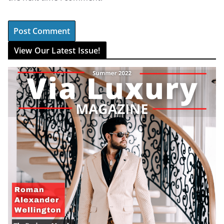
View Our Latest Issue!