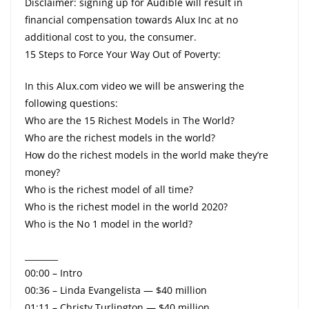
Disclaimer: signing up for Audible will result in
financial compensation towards Alux Inc at no
additional cost to you, the consumer.
15 Steps to Force Your Way Out of Poverty:
In this Alux.com video we will be answering the
following questions:
Who are the 15 Richest Models in The World?
Who are the richest models in the world?
How do the richest models in the world make they’re
money?
Who is the richest model of all time?
Who is the richest model in the world 2020?
Who is the No 1 model in the world?
________
00:00 – Intro
00:36 – Linda Evangelista — $40 million
01:11 – Christy Turlington — $40 million