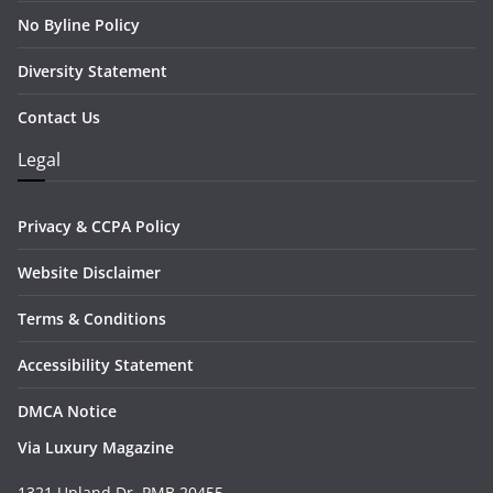
No Byline Policy
Diversity Statement
Contact Us
Legal
Privacy & CCPA Policy
Website Disclaimer
Terms & Conditions
Accessibility Statement
DMCA Notice
Via Luxury Magazine
1321 Upland Dr. PMB 20455