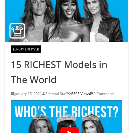
LUXURY LIFESTYLE
15 RICHEST Models in
The World
January 25, 2021
Editorial Staff
6305 Views
0 Comments