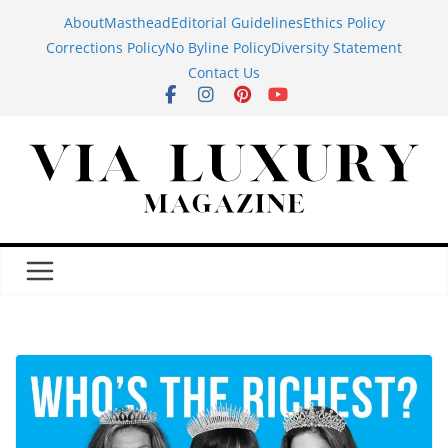
Skip
About
Masthead
Editorial Guidelines
Ethics Policy
to
Corrections Policy
No Byline Policy
Diversity Statement
content
Contact Us