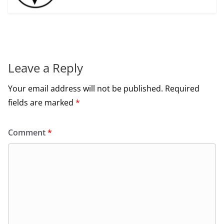
Leave a Reply
Your email address will not be published.
Required
fields are marked
*
Comment
*