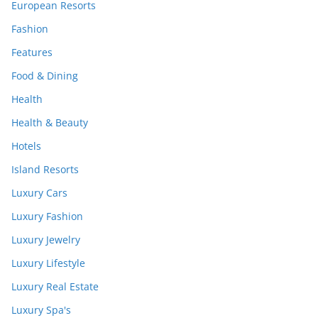
European Resorts
Fashion
Features
Food & Dining
Health
Health & Beauty
Hotels
Island Resorts
Luxury Cars
Luxury Fashion
Luxury Jewelry
Luxury Lifestyle
Luxury Real Estate
Luxury Spa's