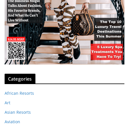
Categories
African Resorts
Art
Asian Resorts
Aviation