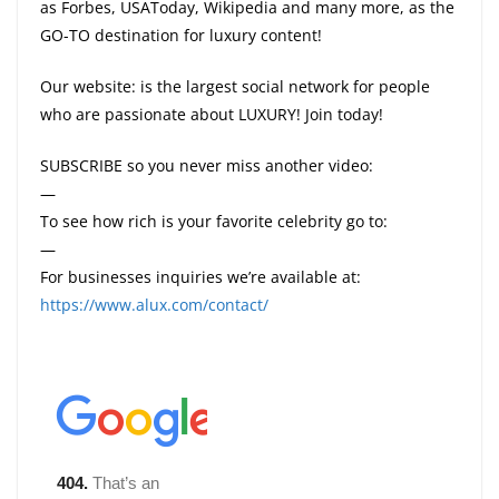
as Forbes, USAToday, Wikipedia and many more, as the
GO-TO destination for luxury content!
Our website: is the largest social network for people
who are passionate about LUXURY! Join today!
SUBSCRIBE so you never miss another video:
—
To see how rich is your favorite celebrity go to:
—
For businesses inquiries we’re available at:
https://www.alux.com/contact/