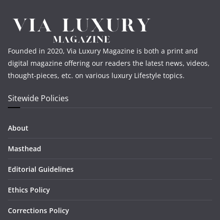
Founded in 2020, Via Luxury Magazine is both a print and
digital magazine offering our readers the latest news, videos,
thought-pieces, etc. on various luxury Lifestyle topics.
Sitewide Policies
About
Masthead
Editorial Guidelines
Ethics Policy
Corrections Policy