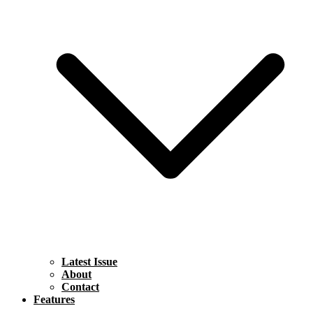
Latest Issue
About
Contact
Features