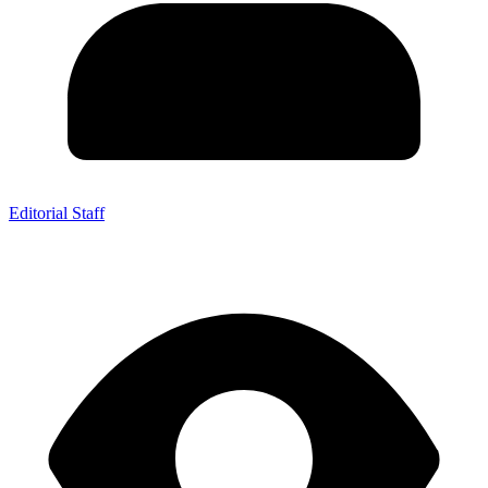
Editorial Staff