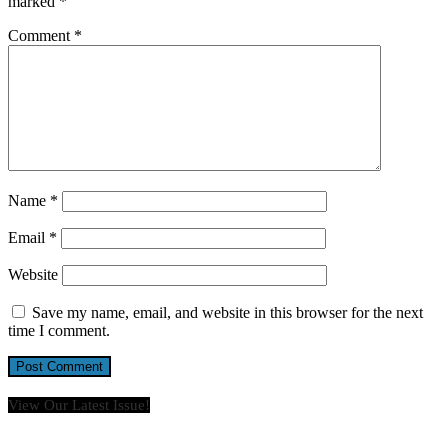
marked
*
Comment
*
Name
*
Email
*
Website
Save my name, email, and website in this browser for the next
time I comment.
View Our Latest Issue!