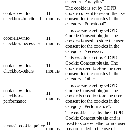
category "Analytics".
The cookie is set by GDPR
cookielawinfo-
11
cookie consent to record the user
checkbox-functional
months
consent for the cookies in the
category "Functional".
This cookie is set by GDPR
Cookie Consent plugin. The
cookielawinfo-
11
cookies is used to store the user
checkbox-necessary
months
consent for the cookies in the
category "Necessary".
This cookie is set by GDPR
Cookie Consent plugin. The
cookielawinfo-
11
cookie is used to store the user
checkbox-others
months
consent for the cookies in the
category "Other.
This cookie is set by GDPR
cookielawinfo-
Cookie Consent plugin. The
11
checkbox-
cookie is used to store the user
months
performance
consent for the cookies in the
category "Performance".
The cookie is set by the GDPR
Cookie Consent plugin and is
11
used to store whether or not user
viewed_cookie_policy
months
has consented to the use of