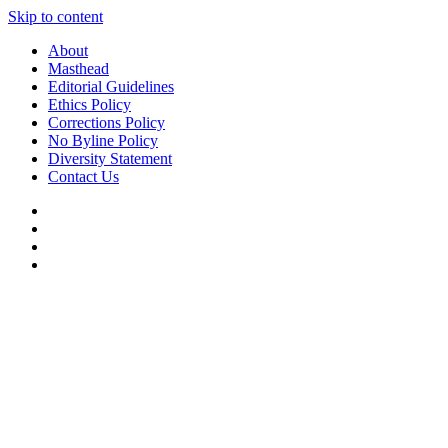
Skip to content
About
Masthead
Editorial Guidelines
Ethics Policy
Corrections Policy
No Byline Policy
Diversity Statement
Contact Us