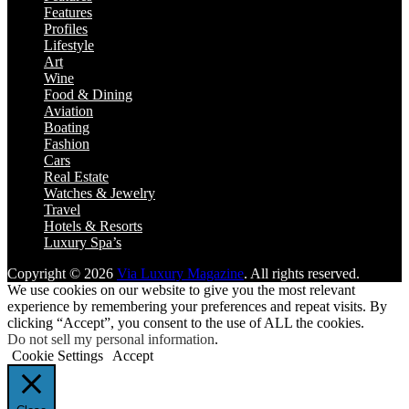
Features
Profiles
Lifestyle
Art
Wine
Food & Dining
Aviation
Boating
Fashion
Cars
Real Estate
Watches & Jewelry
Travel
Hotels & Resorts
Luxury Spa’s
Copyright © 2026
Via Luxury Magazine
. All rights reserved.
We use cookies on our website to give you the most relevant
experience by remembering your preferences and repeat visits. By
clicking “Accept”, you consent to the use of ALL the cookies.
Do not sell my personal information
.
Cookie Settings
Accept