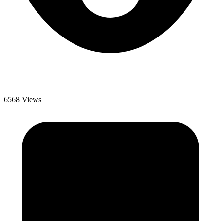
6568 Views