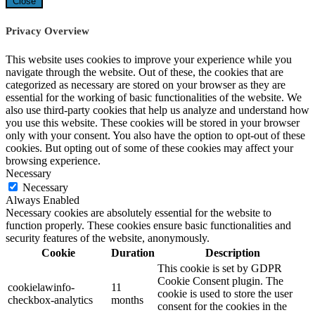
Close
Privacy Overview
This website uses cookies to improve your experience while you
navigate through the website. Out of these, the cookies that are
categorized as necessary are stored on your browser as they are
essential for the working of basic functionalities of the website. We
also use third-party cookies that help us analyze and understand how
you use this website. These cookies will be stored in your browser
only with your consent. You also have the option to opt-out of these
cookies. But opting out of some of these cookies may affect your
browsing experience.
Necessary
Necessary
Always Enabled
Necessary cookies are absolutely essential for the website to
function properly. These cookies ensure basic functionalities and
security features of the website, anonymously.
Cookie
Duration
Description
This cookie is set by GDPR
Cookie Consent plugin. The
cookielawinfo-
11
cookie is used to store the user
checkbox-analytics
months
consent for the cookies in the