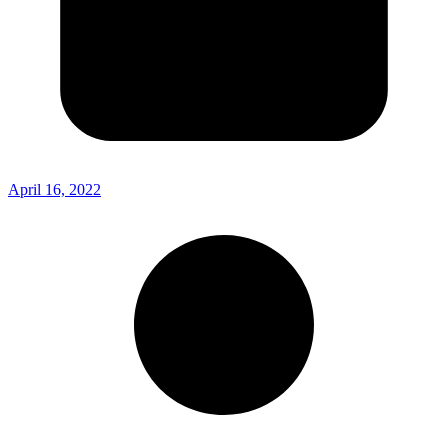
April 16, 2022