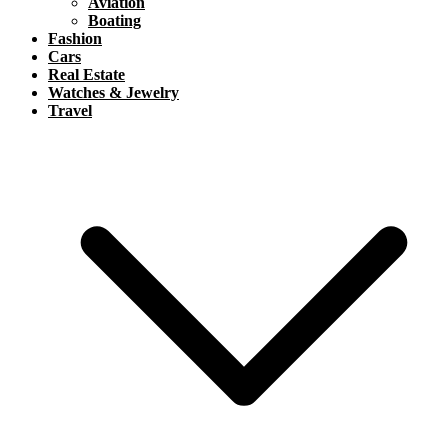
Aviation
Boating
Fashion
Cars
Real Estate
Watches & Jewelry
Travel