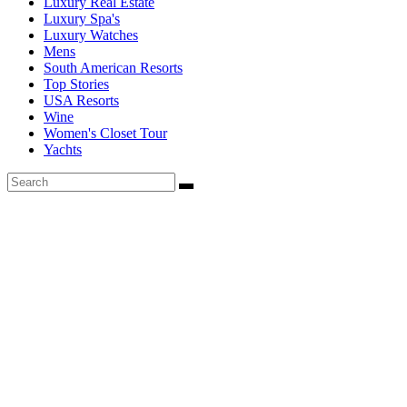
Luxury Real Estate
Luxury Spa's
Luxury Watches
Mens
South American Resorts
Top Stories
USA Resorts
Wine
Women's Closet Tour
Yachts