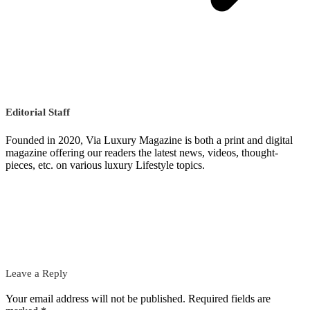
Editorial Staff
Founded in 2020, Via Luxury Magazine is both a print and digital
magazine offering our readers the latest news, videos, thought-
pieces, etc. on various luxury Lifestyle topics.
Leave a Reply
Your email address will not be published.
Required fields are