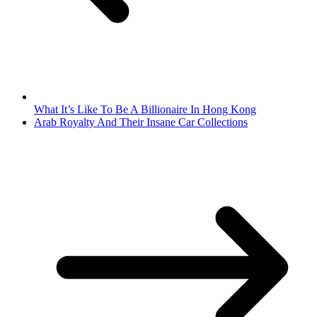
What It’s Like To Be A Billionaire In Hong Kong
Arab Royalty And Their Insane Car Collections