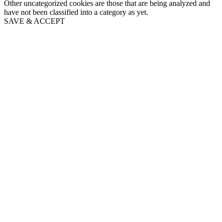
Other uncategorized cookies are those that are being analyzed and
have not been classified into a category as yet.
SAVE & ACCEPT