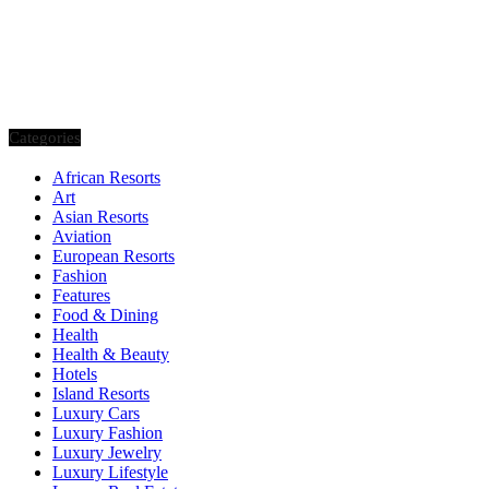
Categories
African Resorts
Art
Asian Resorts
Aviation
European Resorts
Fashion
Features
Food & Dining
Health
Health & Beauty
Hotels
Island Resorts
Luxury Cars
Luxury Fashion
Luxury Jewelry
Luxury Lifestyle