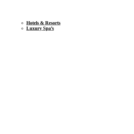
Hotels & Resorts
Luxury Spa’s