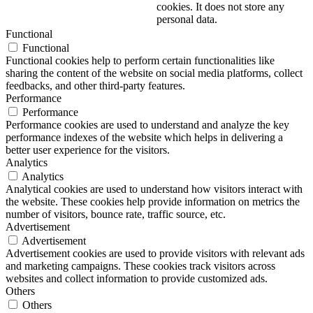
cookies. It does not store any
personal data.
Functional
Functional
Functional cookies help to perform certain functionalities like
sharing the content of the website on social media platforms, collect
feedbacks, and other third-party features.
Performance
Performance
Performance cookies are used to understand and analyze the key
performance indexes of the website which helps in delivering a
better user experience for the visitors.
Analytics
Analytics
Analytical cookies are used to understand how visitors interact with
the website. These cookies help provide information on metrics the
number of visitors, bounce rate, traffic source, etc.
Advertisement
Advertisement
Advertisement cookies are used to provide visitors with relevant ads
and marketing campaigns. These cookies track visitors across
websites and collect information to provide customized ads.
Others
Others