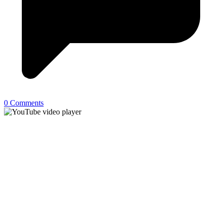
0 Comments