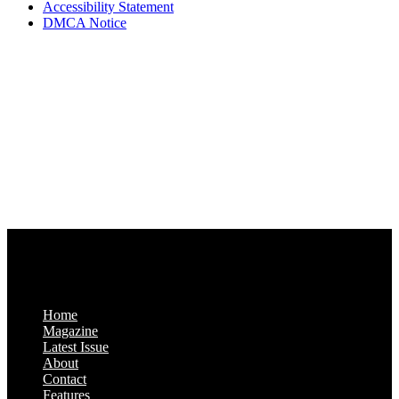
Accessibility Statement
DMCA Notice
Via Luxury Magazine
1321 Upland Dr. PMB 20455
Houston, Texas
77043-4718
Business Hours:
Monday-Friday: 9:00 a.m. – 5:00 p.m.
Saturday & Sunday: Closed
Home
Magazine
Latest Issue
About
Contact
Features