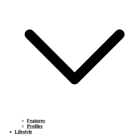
Features
Profiles
Lifestyle