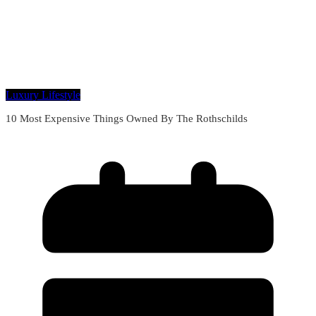
Luxury Lifestyle
10 Most Expensive Things Owned By The Rothschilds