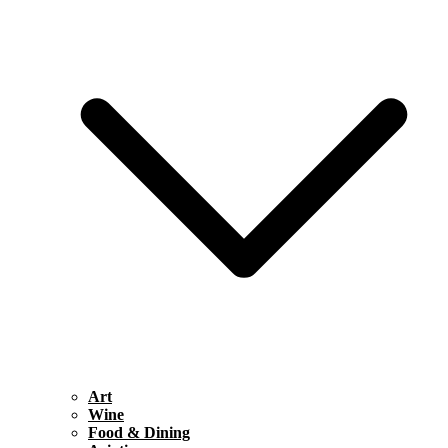
Art
Wine
Food & Dining