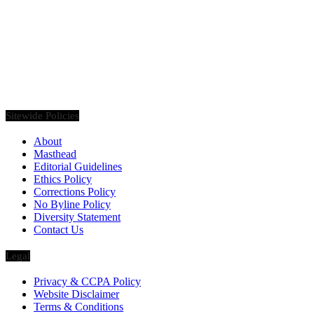
Founded in 2020, Via Luxury Magazine is both a print and digital
magazine offering our readers the latest news, videos, thought-
pieces, etc. on various luxury Lifestyle topics.
Sitewide Policies
About
Masthead
Editorial Guidelines
Ethics Policy
Corrections Policy
No Byline Policy
Diversity Statement
Contact Us
Legal
Privacy & CCPA Policy
Website Disclaimer
Terms & Conditions