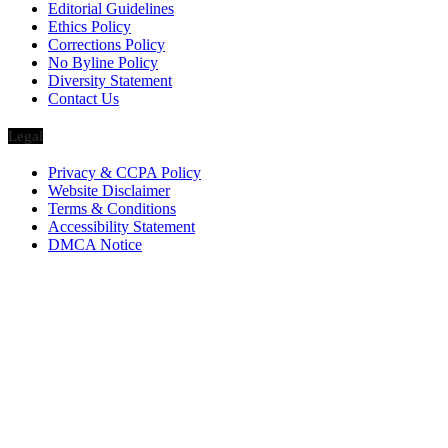
Editorial Guidelines
Ethics Policy
Corrections Policy
No Byline Policy
Diversity Statement
Contact Us
Legal
Privacy & CCPA Policy
Website Disclaimer
Terms & Conditions
Accessibility Statement
DMCA Notice
Via Luxury Magazine
1321 Upland Dr. PMB 20455
Houston, Texas
77043-4718
Business Hours:
Monday-Friday: 9:00 a.m. – 5:00 p.m.