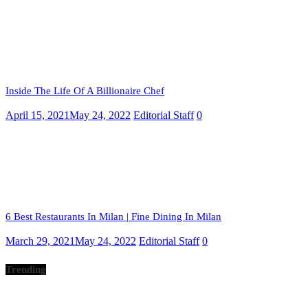
Inside The Life Of A Billionaire Chef
April 15, 2021
May 24, 2022
Editorial Staff
0
6 Best Restaurants In Milan | Fine Dining In Milan
March 29, 2021
May 24, 2022
Editorial Staff
0
Trending