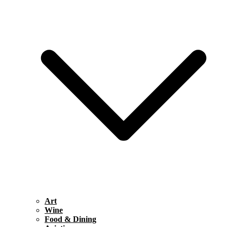
Art
Wine
Food & Dining