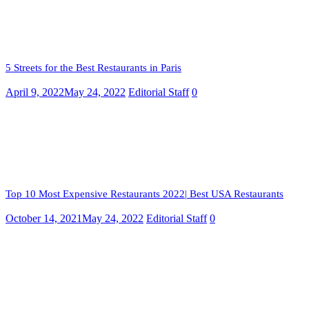
5 Streets for the Best Restaurants in Paris
April 9, 2022
May 24, 2022
Editorial Staff
0
Top 10 Most Expensive Restaurants 2022| Best USA Restaurants
October 14, 2021
May 24, 2022
Editorial Staff
0