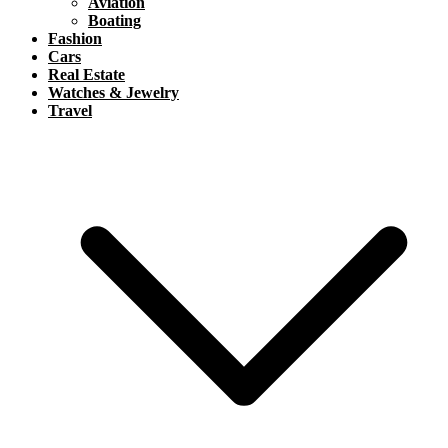
Aviation
Boating
Fashion
Cars
Real Estate
Watches & Jewelry
Travel