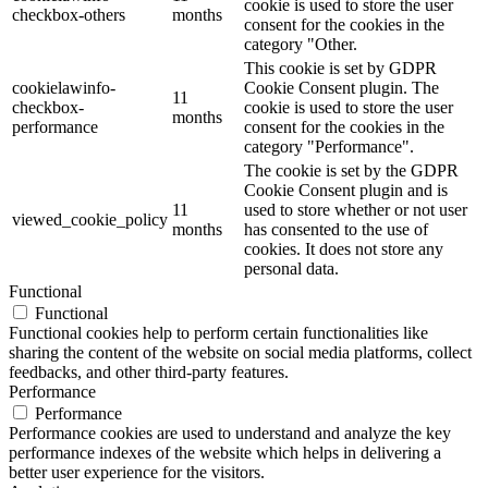
cookie is used to store the user
checkbox-others
months
consent for the cookies in the
category "Other.
This cookie is set by GDPR
cookielawinfo-
Cookie Consent plugin. The
11
checkbox-
cookie is used to store the user
months
performance
consent for the cookies in the
category "Performance".
The cookie is set by the GDPR
Cookie Consent plugin and is
11
used to store whether or not user
viewed_cookie_policy
months
has consented to the use of
cookies. It does not store any
personal data.
Functional
Functional
Functional cookies help to perform certain functionalities like
sharing the content of the website on social media platforms, collect
feedbacks, and other third-party features.
Performance
Performance
Performance cookies are used to understand and analyze the key
performance indexes of the website which helps in delivering a
better user experience for the visitors.