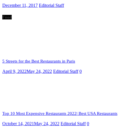
December 11, 2017
Editorial Staff
Food
5 Streets for the Best Restaurants in Paris
April 9, 2022
May 24, 2022
Editorial Staff
0
Top 10 Most Expensive Restaurants 2022| Best USA Restaurants
October 14, 2021
May 24, 2022
Editorial Staff
0