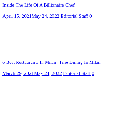
Inside The Life Of A Billionaire Chef
April 15, 2021
May 24, 2022
Editorial Staff
0
6 Best Restaurants In Milan | Fine Dining In Milan
March 29, 2021
May 24, 2022
Editorial Staff
0