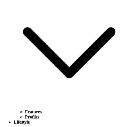
Features
Profiles
Lifestyle