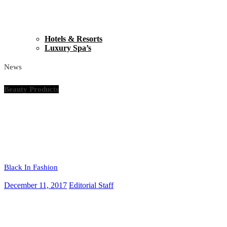
Hotels & Resorts
Luxury Spa’s
News
Beauty Products
Black In Fashion
December 11, 2017
Editorial Staff