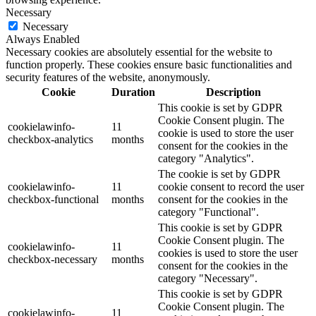
Necessary
Necessary
Always Enabled
Necessary cookies are absolutely essential for the website to
function properly. These cookies ensure basic functionalities and
security features of the website, anonymously.
Cookie
Duration
Description
This cookie is set by GDPR
Cookie Consent plugin. The
cookielawinfo-
11
cookie is used to store the user
checkbox-analytics
months
consent for the cookies in the
category "Analytics".
The cookie is set by GDPR
cookielawinfo-
11
cookie consent to record the user
checkbox-functional
months
consent for the cookies in the
category "Functional".
This cookie is set by GDPR
Cookie Consent plugin. The
cookielawinfo-
11
cookies is used to store the user
checkbox-necessary
months
consent for the cookies in the
category "Necessary".
This cookie is set by GDPR
Cookie Consent plugin. The
cookielawinfo-
11