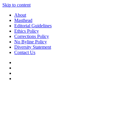
Skip to content
About
Masthead
Editorial Guidelines
Ethics Policy
Corrections Policy
No Byline Policy
Diversity Statement
Contact Us