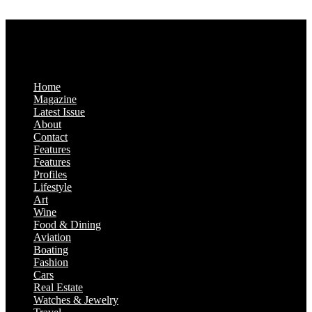
Saturday & Sunday: Closed
Home
Magazine
Latest Issue
About
Contact
Features
Features
Profiles
Lifestyle
Art
Wine
Food & Dining
Aviation
Boating
Fashion
Cars
Real Estate
Watches & Jewelry