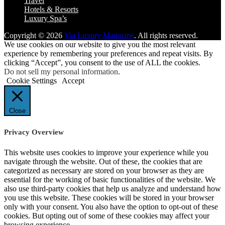
Travel
Hotels & Resorts
Luxury Spa’s
Copyright © 2026
Via Luxury Magazine
. All rights reserved.
We use cookies on our website to give you the most relevant
experience by remembering your preferences and repeat visits. By
clicking “Accept”, you consent to the use of ALL the cookies.
Do not sell my personal information
.
Cookie Settings
Accept
Close
Privacy Overview
This website uses cookies to improve your experience while you
navigate through the website. Out of these, the cookies that are
categorized as necessary are stored on your browser as they are
essential for the working of basic functionalities of the website. We
also use third-party cookies that help us analyze and understand how
you use this website. These cookies will be stored in your browser
only with your consent. You also have the option to opt-out of these
cookies. But opting out of some of these cookies may affect your
browsing experience.