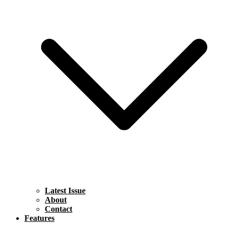
Latest Issue
About
Contact
Features