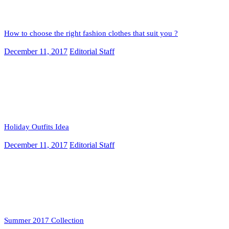
How to choose the right fashion clothes that suit you ?
December 11, 2017
Editorial Staff
Holiday Outfits Idea
December 11, 2017
Editorial Staff
Summer 2017 Collection