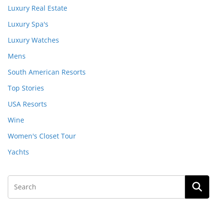
Luxury Real Estate
Luxury Spa's
Luxury Watches
Mens
South American Resorts
Top Stories
USA Resorts
Wine
Women's Closet Tour
Yachts