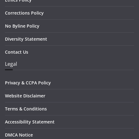
Corrections Policy
No Byline Policy
Diversity Statement
Contact Us
Legal
Privacy & CCPA Policy
Website Disclaimer
Terms & Conditions
Accessibility Statement
DMCA Notice