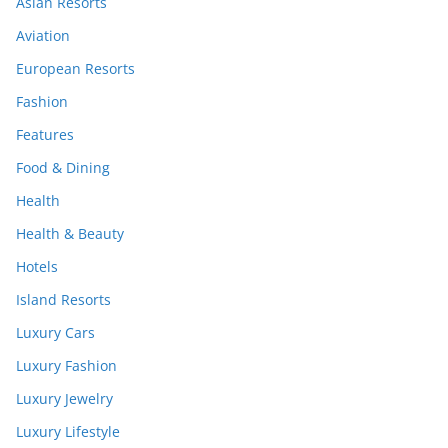
Asian Resorts
Aviation
European Resorts
Fashion
Features
Food & Dining
Health
Health & Beauty
Hotels
Island Resorts
Luxury Cars
Luxury Fashion
Luxury Jewelry
Luxury Lifestyle