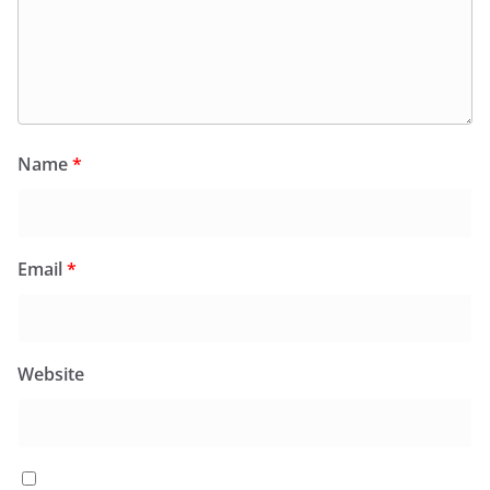
Name
*
Email
*
Website