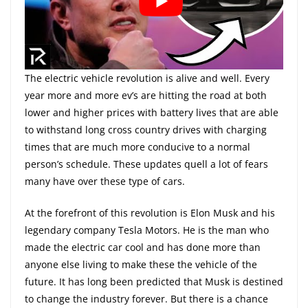
The electric vehicle revolution is alive and well. Every
year more and more ev’s are hitting the road at both
lower and higher prices with battery lives that are able
to withstand long cross country drives with charging
times that are much more conducive to a normal
person’s schedule. These updates quell a lot of fears
many have over these type of cars.
At the forefront of this revolution is Elon Musk and his
legendary company Tesla Motors. He is the man who
made the electric car cool and has done more than
anyone else living to make these the vehicle of the
future. It has long been predicted that Musk is destined
to change the industry forever. But there is a chance