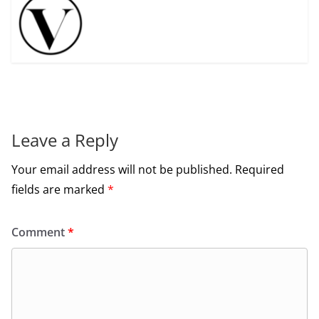
Leave a Reply
Your email address will not be published.
Required
fields are marked
*
Comment
*