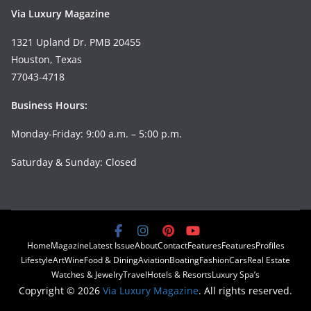
Via Luxury Magazine
1321 Upland Dr. PMB 20455
Houston, Texas
77043-4718
Business Hours:
Monday-Friday: 9:00 a.m. – 5:00 p.m.
Saturday & Sunday: Closed
Home
Magazine
Latest Issue
About
Contact
Features
Features
Profiles
Lifestyle
Art
Wine
Food & Dining
Aviation
Boating
Fashion
Cars
Real Estate
Watches & Jewelry
Travel
Hotels & Resorts
Luxury Spa’s
Copyright © 2026
Via Luxury Magazine
. All rights reserved.