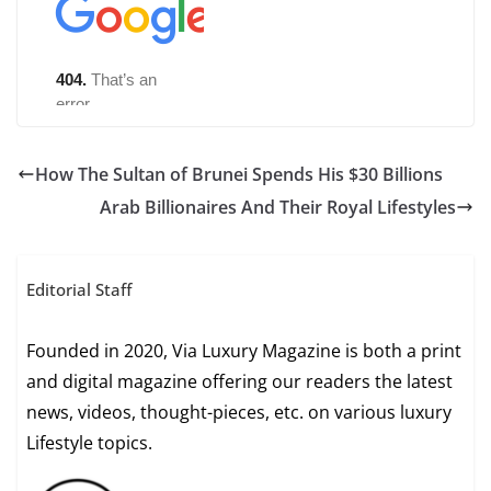
How The Sultan of Brunei Spends His $30 Billions
Arab Billionaires And Their Royal Lifestyles
Editorial Staff
Founded in 2020, Via Luxury Magazine is both a print
and digital magazine offering our readers the latest
news, videos, thought-pieces, etc. on various luxury
Lifestyle topics.