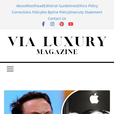
Skip
About
Masthead
Editorial Guidelines
Ethics Policy
to
Corrections Policy
No Byline Policy
Diversity Statement
content
Contact Us