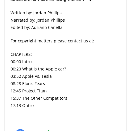
Written by: Jordan Phillips
Narrated by: Jordan Phillips
Edited by: Adriano Canella
For copyright matters please contact us at:
CHAPTERS:
00:00 Intro
00:20 What is the Apple car?
03:52 Apple Vs. Tesla
08:28 Elon’s Fears
12:45 Project Titan
15:37 The Other Competitors
17:13 Outro