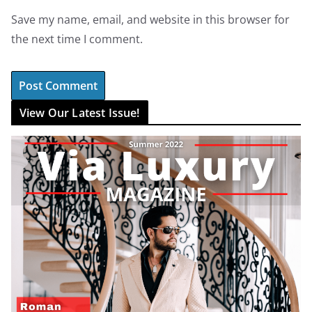
Save my name, email, and website in this browser for
the next time I comment.
View Our Latest Issue!