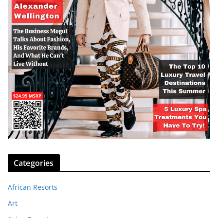
Categories
African Resorts
Art