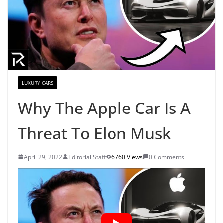
LUXURY CARS
Why The Apple Car Is A
Threat To Elon Musk
April 29, 2022
Editorial Staff
6760 Views
0 Comments