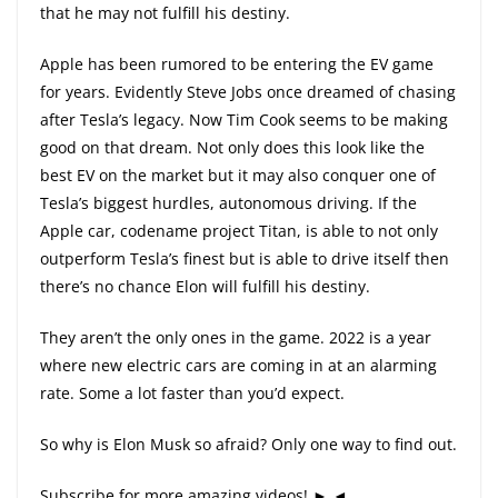
that he may not fulfill his destiny.
Apple has been rumored to be entering the EV game
for years. Evidently Steve Jobs once dreamed of chasing
after Tesla’s legacy. Now Tim Cook seems to be making
good on that dream. Not only does this look like the
best EV on the market but it may also conquer one of
Tesla’s biggest hurdles, autonomous driving. If the
Apple car, codename project Titan, is able to not only
outperform Tesla’s finest but is able to drive itself then
there’s no chance Elon will fulfill his destiny.
They aren’t the only ones in the game. 2022 is a year
where new electric cars are coming in at an alarming
rate. Some a lot faster than you’d expect.
So why is Elon Musk so afraid? Only one way to find out.
Subscribe for more amazing videos! ► ◄