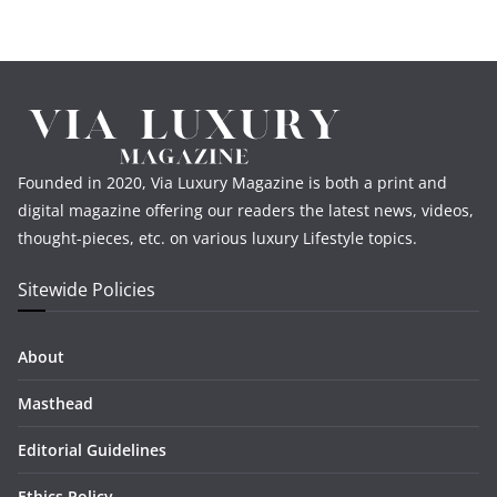
Founded in 2020, Via Luxury Magazine is both a print and
digital magazine offering our readers the latest news, videos,
thought-pieces, etc. on various luxury Lifestyle topics.
Sitewide Policies
About
Masthead
Editorial Guidelines
Ethics Policy