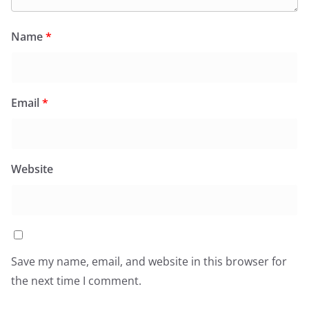
Name
*
Email
*
Website
Save my name, email, and website in this browser for
the next time I comment.