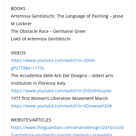
BOOKS
Artemisia Gentileschi: The Language of Painting – Jesse
M Lockner
The Obstacle Race – Germaine Greer
Lives of Artemisia Gentileschi
VIDEOS
https://www.youtube.com/watch?v=2EbN-
gP21T8&t=1173s
The Accademia delle Arti Del Disegno – oldest arts
institution in Florence Italy
https://www.youtube.com/watch?v=JYd5dHGuyxw
1971 first Women’s Liberation Movement March
https://www.youtube.com/watch?v=4ZeowophZe8
WEBSITES/ARTICLES
https://www.theguardian.com/artanddesign/2016/oct/0
5/artemisia-gentileshi-painter-beyond-caravaggio