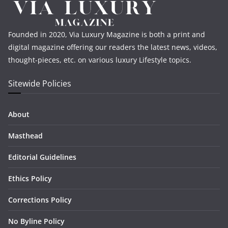
Founded in 2020, Via Luxury Magazine is both a print and
digital magazine offering our readers the latest news, videos,
thought-pieces, etc. on various luxury Lifestyle topics.
Sitewide Policies
About
Masthead
Editorial Guidelines
Ethics Policy
Corrections Policy
No Byline Policy