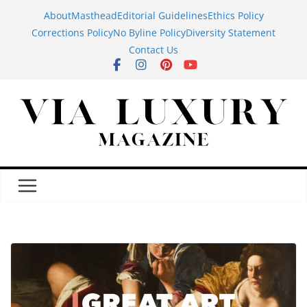
Skip
About
Masthead
Editorial Guidelines
Ethics Policy
to
Corrections Policy
No Byline Policy
Diversity Statement
content
Contact Us