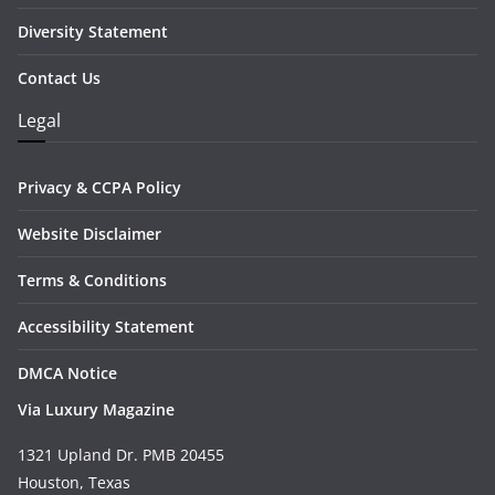
Diversity Statement
Contact Us
Legal
Privacy & CCPA Policy
Website Disclaimer
Terms & Conditions
Accessibility Statement
DMCA Notice
Via Luxury Magazine
1321 Upland Dr. PMB 20455
Houston, Texas