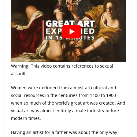
Warning: This video contains references to sexual
assault.
Women were excluded from almost all cultural and
social resources in the centuries from 1400 to 1900
when so much of the world’s great art was created. And
visual art was almost entirely a male industry before
modern times.
Having an artist for a father was about the only way