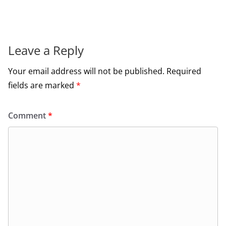
Leave a Reply
Your email address will not be published.
Required
fields are marked
*
Comment
*