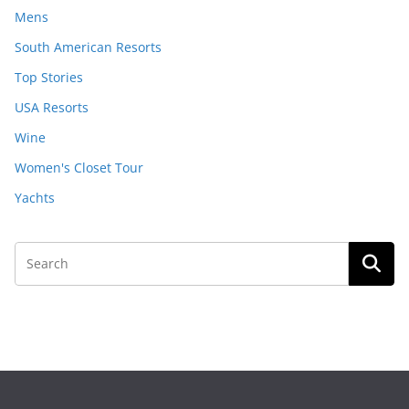
Mens
South American Resorts
Top Stories
USA Resorts
Wine
Women's Closet Tour
Yachts