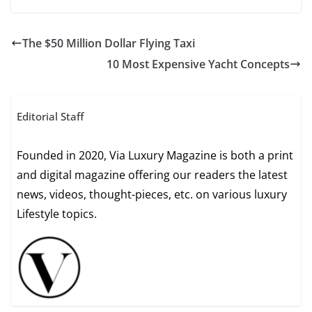
The $50 Million Dollar Flying Taxi
10 Most Expensive Yacht Concepts
Editorial Staff
Founded in 2020, Via Luxury Magazine is both a print
and digital magazine offering our readers the latest
news, videos, thought-pieces, etc. on various luxury
Lifestyle topics.