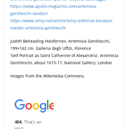
https://www.apollo-magazine.com/artemisia-
gentileschi-london/
https://www.artsy.net/article/artsy-editorial-baroque-
master-artemisia-gentileschi
Judith Beheading Holofernes, Artemisia Gentileschi,
199×162 cm, Galleria degli Uffizi, Florence
’Self Portrait as Saint Catherine of Alexandria’, Artemisia
Gentileschi, about 1615-17, National Gallery, London
Images from the Wikimedia Commons.