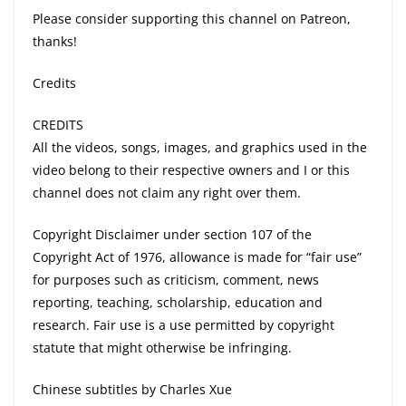
Please consider supporting this channel on Patreon,
thanks!
Credits
CREDITS
All the videos, songs, images, and graphics used in the
video belong to their respective owners and I or this
channel does not claim any right over them.
Copyright Disclaimer under section 107 of the
Copyright Act of 1976, allowance is made for “fair use”
for purposes such as criticism, comment, news
reporting, teaching, scholarship, education and
research. Fair use is a use permitted by copyright
statute that might otherwise be infringing.
Chinese subtitles by Charles Xue