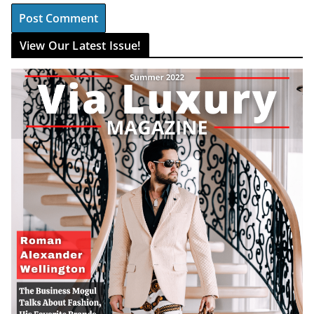
View Our Latest Issue!