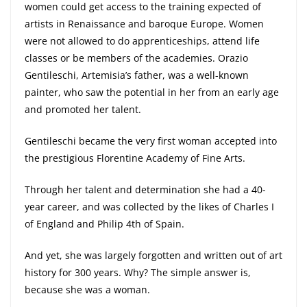
women could get access to the training expected of
artists in Renaissance and baroque Europe. Women
were not allowed to do apprenticeships, attend life
classes or be members of the academies. Orazio
Gentileschi, Artemisia’s father, was a well-known
painter, who saw the potential in her from an early age
and promoted her talent.
Gentileschi became the very first woman accepted into
the prestigious Florentine Academy of Fine Arts.
Through her talent and determination she had a 40-
year career, and was collected by the likes of Charles I
of England and Philip 4th of Spain.
And yet, she was largely forgotten and written out of art
history for 300 years. Why? The simple answer is,
because she was a woman.