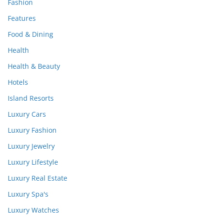
Fashion
Features
Food & Dining
Health
Health & Beauty
Hotels
Island Resorts
Luxury Cars
Luxury Fashion
Luxury Jewelry
Luxury Lifestyle
Luxury Real Estate
Luxury Spa's
Luxury Watches