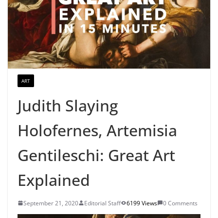
ART
Judith Slaying
Holofernes, Artemisia
Gentileschi: Great Art
Explained
September 21, 2020
Editorial Staff
6199 Views
0 Comments