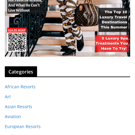
Categories
African Resorts
Art
Asian Resorts
Aviation
European Resorts