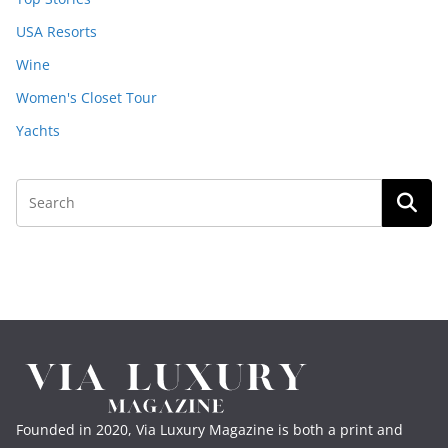
USA Resorts
Wine
Women's Closet Tour
Yachts
Founded in 2020, Via Luxury Magazine is both a print and