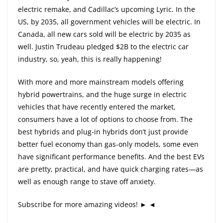
electric remake, and Cadillac’s upcoming Lyric. In the
US, by 2035, all government vehicles will be electric. In
Canada, all new cars sold will be electric by 2035 as
well. Justin Trudeau pledged $2B to the electric car
industry, so, yeah, this is really happening!
With more and more mainstream models offering
hybrid powertrains, and the huge surge in electric
vehicles that have recently entered the market,
consumers have a lot of options to choose from. The
best hybrids and plug-in hybrids don’t just provide
better fuel economy than gas-only models, some even
have significant performance benefits. And the best EVs
are pretty, practical, and have quick charging rates—as
well as enough range to stave off anxiety.
Subscribe for more amazing videos! ► ◄