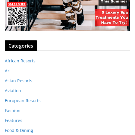
Categories
African Resorts
Art
Asian Resorts
Aviation
European Resorts
Fashion
Features
Food & Dining