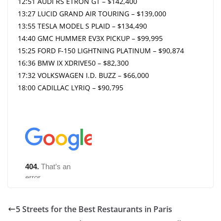
12:51 AUDI RS ETRON GT – $142,400
13:27 LUCID GRAND AIR TOURING – $139,000
13:55 TESLA MODEL S PLAID – $134,490
14:40 GMC HUMMER EV3X PICKUP – $99,995
15:25 FORD F-150 LIGHTNING PLATINUM – $90,874
16:36 BMW IX XDRIVE50 – $82,300
17:32 VOLKSWAGEN I.D. BUZZ – $66,000
18:00 CADILLAC LYRIQ – $90,795
5 Streets for the Best Restaurants in Paris