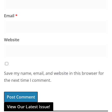
Email
*
Website
Save my name, email, and website in this browser for
the next time I comment.
View Our Latest Issue!