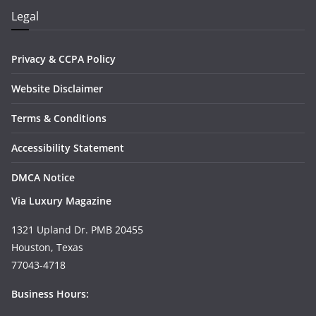
Legal
Privacy & CCPA Policy
Website Disclaimer
Terms & Conditions
Accessibility Statement
DMCA Notice
Via Luxury Magazine
1321 Upland Dr. PMB 20455
Houston, Texas
77043-4718
Business Hours: