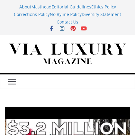
Skip
About
Masthead
Editorial Guidelines
Ethics Policy
to
Corrections Policy
No Byline Policy
Diversity Statement
content
Contact Us