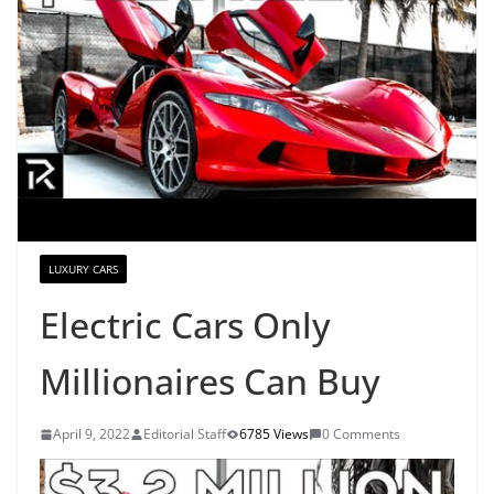
LUXURY CARS
Electric Cars Only
Millionaires Can Buy
April 9, 2022
Editorial Staff
6785 Views
0 Comments