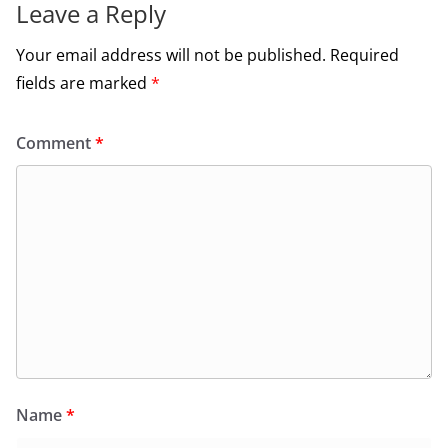
Leave a Reply
Your email address will not be published.
Required
fields are marked
*
Comment
*
Name
*