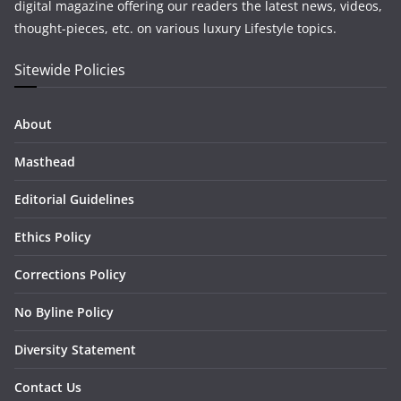
digital magazine offering our readers the latest news, videos,
thought-pieces, etc. on various luxury Lifestyle topics.
Sitewide Policies
About
Masthead
Editorial Guidelines
Ethics Policy
Corrections Policy
No Byline Policy
Diversity Statement
Contact Us