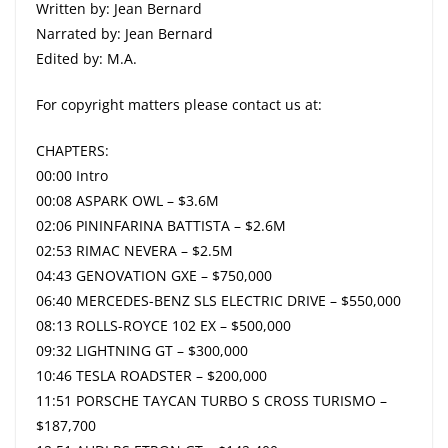
Written by: Jean Bernard
Narrated by: Jean Bernard
Edited by: M.A.
For copyright matters please contact us at:
CHAPTERS:
00:00 Intro
00:08 ASPARK OWL – $3.6M
02:06 PININFARINA BATTISTA – $2.6M
02:53 RIMAC NEVERA – $2.5M
04:43 GENOVATION GXE – $750,000
06:40 MERCEDES-BENZ SLS ELECTRIC DRIVE – $550,000
08:13 ROLLS-ROYCE 102 EX – $500,000
09:32 LIGHTNING GT – $300,000
10:46 TESLA ROADSTER – $200,000
11:51 PORSCHE TAYCAN TURBO S CROSS TURISMO –
$187,700