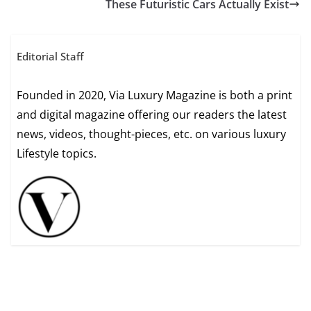
These Futuristic Cars Actually Exist
Editorial Staff
Founded in 2020, Via Luxury Magazine is both a print
and digital magazine offering our readers the latest
news, videos, thought-pieces, etc. on various luxury
Lifestyle topics.