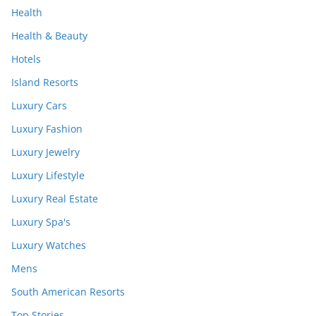
Health
Health & Beauty
Hotels
Island Resorts
Luxury Cars
Luxury Fashion
Luxury Jewelry
Luxury Lifestyle
Luxury Real Estate
Luxury Spa's
Luxury Watches
Mens
South American Resorts
Top Stories