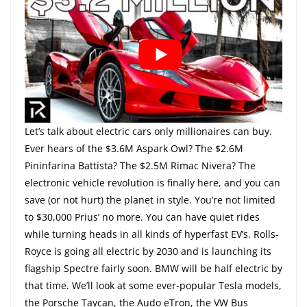
Let’s talk about electric cars only millionaires can buy.
Ever hears of the $3.6M Aspark Owl? The $2.6M
Pininfarina Battista? The $2.5M Rimac Nivera? The
electronic vehicle revolution is finally here, and you can
save (or not hurt) the planet in style. You’re not limited
to $30,000 Prius’ no more. You can have quiet rides
while turning heads in all kinds of hyperfast EV’s. Rolls-
Royce is going all electric by 2030 and is launching its
flagship Spectre fairly soon. BMW will be half electric by
that time. We’ll look at some ever-popular Tesla models,
the Porsche Taycan, the Audo eTron, the VW Bus